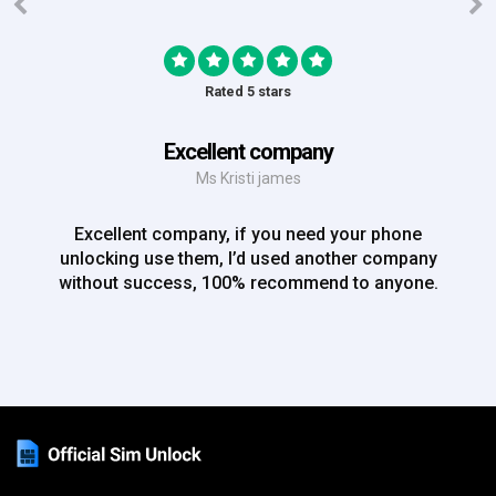
Rated 5 stars
Excellent company
Ms Kristi james
Excellent company, if you need your phone
unlocking use them, I’d used another company
without success, 100% recommend to anyone.