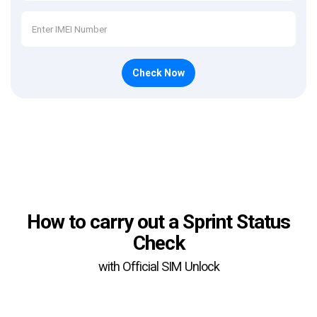
Check Now
How to carry out a Sprint Status
Check
with Official SIM Unlock