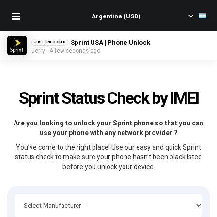
Sprint USA | Phone Unlock
JUST UNLOCKED
Jerry - A few seconds ago
Sprint Status Check by IMEI
Are you looking to unlock your Sprint phone so that you can
use your phone with any network provider ?
You’ve come to the right place! Use our easy and quick Sprint
status check to make sure your phone hasn’t been blacklisted
before you unlock your device.