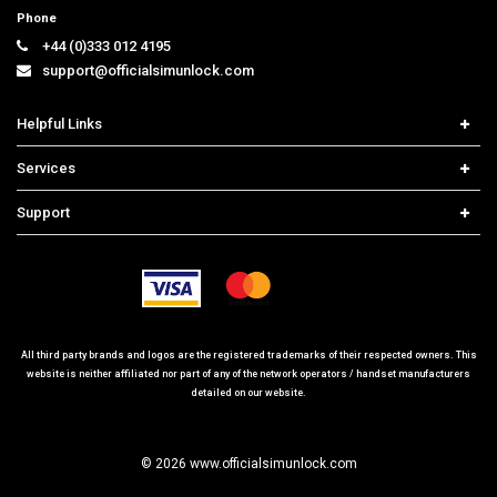
Phone
+44 (0)333 012 4195
support@officialsimunlock.com
Helpful Links
Home
Services
Price List
Network Check
Support
Contact us
iPhone Unlock
Select Country
Search Support
Samsung Unlock
Order Tracking
Frequently Asked Questions
All third party brands and logos are the registered trademarks of their respected owners. This
website is neither affiliated nor part of any of the network operators / handset manufacturers
detailed on our website.
© 2026 www.officialsimunlock.com