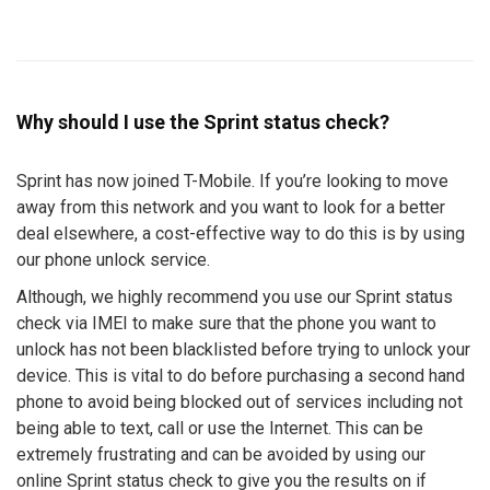
Why should I use the Sprint status check?
Sprint has now joined T-Mobile. If you’re looking to move
away from this network and you want to look for a better
deal elsewhere, a cost-effective way to do this is by using
our phone unlock service.
Although, we highly recommend you use our Sprint status
check via IMEI to make sure that the phone you want to
unlock has not been blacklisted before trying to unlock your
device. This is vital to do before purchasing a second hand
phone to avoid being blocked out of services including not
being able to text, call or use the Internet. This can be
extremely frustrating and can be avoided by using our
online Sprint status check to give you the results on if