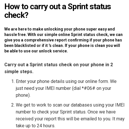
How to carry out a Sprint status
check?
We are here to make unlocking your phone super easy and
hassle free. With our simple online Sprint status check, we can
give you a comprehensive report confirming if your phone has
been blacklisted or if it 's clean. If your phone is clean you will
be able to use our unlock service.
Carry out a Sprint status check on your phone in 2
simple steps.
Enter your phone details using our online form. We
just need your IMEI number (dial *#06# on your
phone).
We get to work to scan our databases using your IMEI
number to check your Sprint status. Once we have
received your report this will be emailed to you. It may
take up to 24 hours.