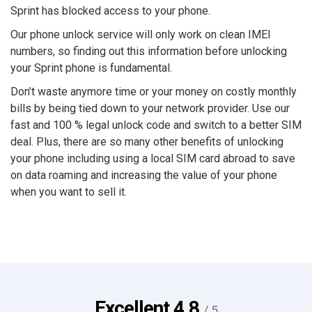
Sprint has blocked access to your phone.
Our phone unlock service will only work on clean IMEI
numbers, so finding out this information before unlocking
your Sprint phone is fundamental.
Don’t waste anymore time or your money on costly monthly
bills by being tied down to your network provider. Use our
fast and 100 % legal unlock code and switch to a better SIM
deal. Plus, there are so many other benefits of unlocking
your phone including using a local SIM card abroad to save
on data roaming and increasing the value of your phone
when you want to sell it.
Excellent
4.8
/ 5