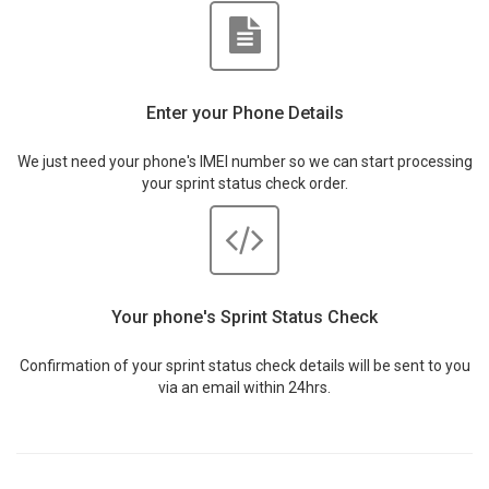
Enter your Phone Details
We just need your phone's IMEI number so we can start processing
your sprint status check order.
Your phone's Sprint Status Check
Confirmation of your sprint status check details will be sent to you
via an email within 24hrs.