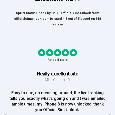
Sprint Status Check by IMEI - Official SIM Unlock
from
officialsimunlock.com
is rated
4.8
out of
5
based on
348
reviews
Rated 5 stars
Really excellent site
Miss Catie croft
Easy to use, no messing around, the live tracking
tells you exactly what’s going on and I was emailed
ample times, my iPhone 8 is now unlocked, thank
you Official Sim Unlock.