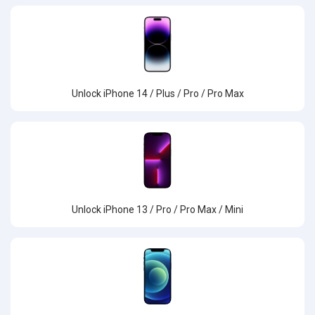
Unlock iPhone 14 / Plus / Pro / Pro Max
Unlock iPhone 13 / Pro / Pro Max / Mini