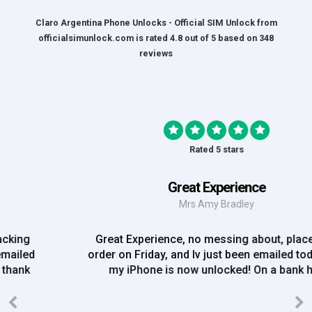
Claro Argentina Phone Unlocks - Official SIM Unlock
from
officialsimunlock.com
is rated
4.8
out of
5
based on
348
reviews
Rated 5 stars
Great Experience
Mrs Amy Bradley
Great Experience, no messing about, placed my
order on Friday, and Iv just been emailed today and
my iPhone is now unlocked! On a bank hol!