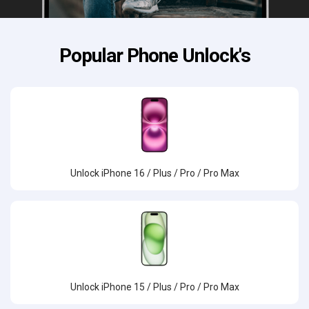
Popular Phone Unlock's
Unlock iPhone 16 / Plus / Pro / Pro Max
Unlock iPhone 15 / Plus / Pro / Pro Max