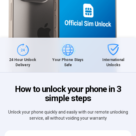
International
24 Hour Unlock
Your Phone Stays
Unlocks
Delivery
Safe
How to unlock your phone in 3
simple steps
Unlock your phone quickly and easily with our remote unlocking
service, all without voiding your warranty