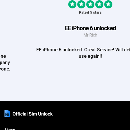
Rated 5 stars
EE iPhone 6 unlocked
Mr Rich
EE iPhone 6 unlocked. Great Service! Will definately
use again!!
Phone
+44 (0)333 012 4195