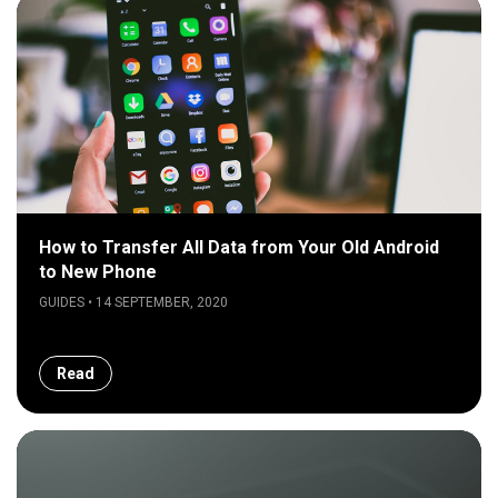
How to Transfer All Data from Your Old Android
to New Phone
GUIDES • 14 SEPTEMBER, 2020
Read