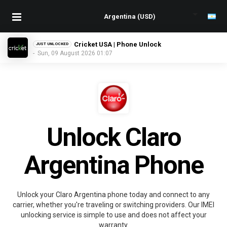
Cricket USA | Phone Unlock
JUST UNLOCKED
- Sun, 09 August 2026 01:07
Unlock Claro
Argentina Phone
Unlock your Claro Argentina phone today and connect to any
carrier, whether you're traveling or switching providers. Our IMEI
unlocking service is simple to use and does not affect your
warranty.