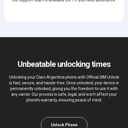
Our support team is available 24/7 if you need assistance.
Unbeatable unlocking times
Unlocking your Claro Argentina phone with Official SIM Unlock
is fast, secure, and hassle-free. Once unlocked, your device is
permanently unlocked, giving you the freedom to use it with
any carrier. Our process is safe, legal, and won’t affect your
phone’s warranty, ensuring peace of mind.
Unlock Phone