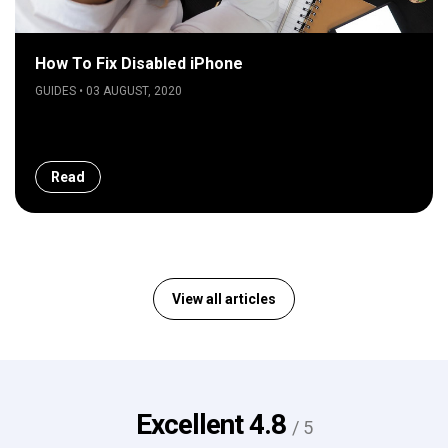
How To Fix Disabled iPhone
GUIDES • 03 AUGUST, 2020
Read
View all articles
Excellent
4.8
/ 5