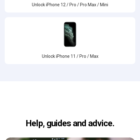
Unlock iPhone 12 / Pro / Pro Max / Mini
Unlock iPhone 11 / Pro / Max
Help, guides and advice.