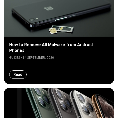
How to Remove All Malware from Android
Phones
GUIDES • 14 SEPTEMBER, 2020
Read