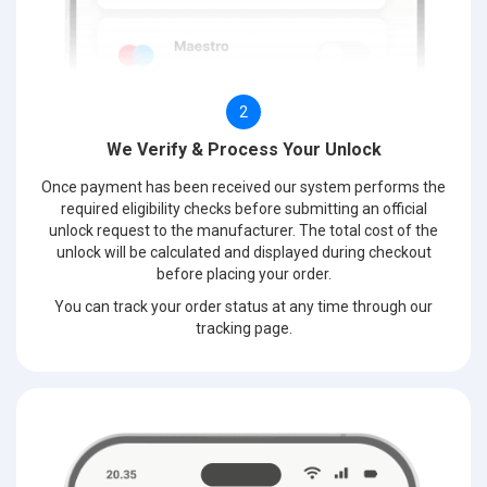
2
We Verify & Process Your Unlock
Once payment has been received our system performs the
required eligibility checks before submitting an official
unlock request to the manufacturer. The total cost of the
unlock will be calculated and displayed during checkout
before placing your order.
You can track your order status at any time through our
tracking page.