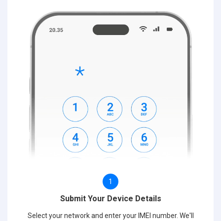
1
Submit Your Device Details
Select your network and enter your IMEI number. We'll