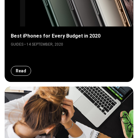
Best iPhones for Every Budget in 2020
GUIDES • 14 SEPTEMBER, 2020
Read