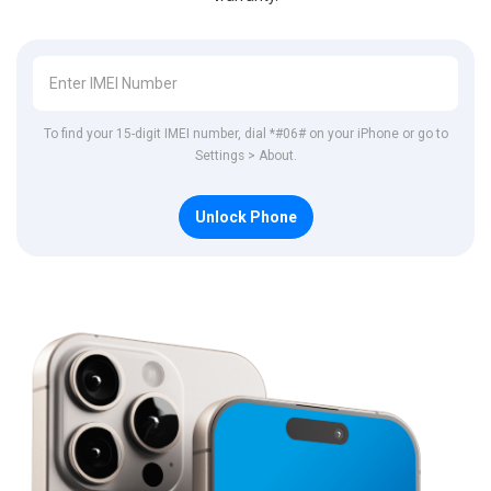
To find your 15-digit IMEI number, dial *#06# on your iPhone or go to
Settings > About.
Unlock Phone