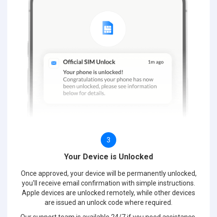
3
Your Device is Unlocked
Once approved, your device will be permanently unlocked,
you'll receive email confirmation with simple instructions.
Apple devices are unlocked remotely, while other devices
are issued an unlock code where required.