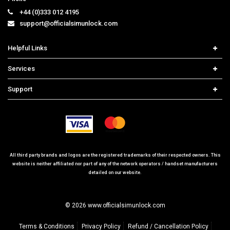
support@officialsimunlock.com
Helpful Links
Home
Services
Price List
Network Check
Support
Contact us
iPhone Unlock
Select Country
Search Support
Samsung Unlock
Order Tracking
Frequently Asked Questions
All third party brands and logos are the registered trademarks of their respected owners. This
website is neither affiliated nor part of any of the network operators / handset manufacturers
detailed on our website.
© 2026 www.officialsimunlock.com
Terms & Conditions
Privacy Policy
Refund / Cancellation Policy
Site Map