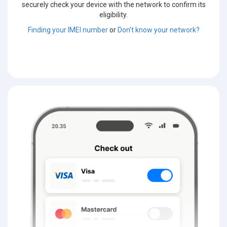
securely check your device with the network to confirm its
eligibility.
Finding your IMEI number
or
Don't know your network?