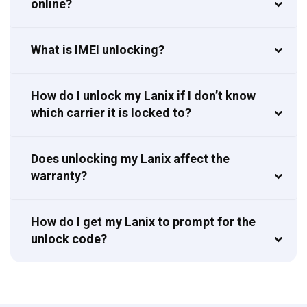
online?
What is IMEI unlocking?
How do I unlock my Lanix if I don’t know
which carrier it is locked to?
Does unlocking my Lanix affect the
warranty?
How do I get my Lanix to prompt for the
unlock code?