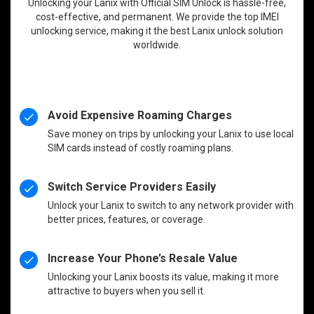
Unlocking your Lanix with Official SIM Unlock is hassle-free,
cost-effective, and permanent. We provide the top IMEI
unlocking service, making it the best Lanix unlock solution
worldwide.
Avoid Expensive Roaming Charges
Save money on trips by unlocking your Lanix to use local
SIM cards instead of costly roaming plans.
Switch Service Providers Easily
Unlock your Lanix to switch to any network provider with
better prices, features, or coverage.
Increase Your Phone’s Resale Value
Unlocking your Lanix boosts its value, making it more
attractive to buyers when you sell it.