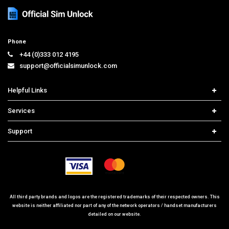
Phone
+44 (0)333 012 4195
support@officialsimunlock.com
Helpful Links
Home
Services
Price List
Carrier Check
Support
Contact us
iPhone Unlock
Select Country
Search Support
Samsung Unlock
Order Tracking
Frequently Asked Questions
All third party brands and logos are the registered trademarks of their respected owners. This
website is neither affiliated nor part of any of the network operators / handset manufacturers
detailed on our website.
© 2026 www.officialsimunlock.com