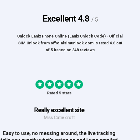
Excellent
4.8
/ 5
Unlock Lanix Phone Online (Lanix Unlock Code) - Official
SIM Unlock
from
officialsimunlock.com
is rated
4.8
out
of
5
based on
348
reviews
Rated 5 stars
Great Experience
Mrs Amy Bradley
Great Experience, no messing about, placed my