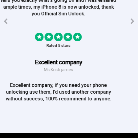
order on Friday, and Iv just been emailed today and
my iPhone is now unlocked! On a bank hol!
Rated 5 stars
EE iPhone 6 unlocked
Mr Rich
EE iPhone 6 unlocked. Great Service! Will definately
use again!!