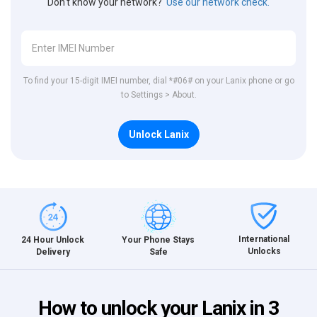
Don't know your network?
Use our network check.
To find your 15-digit IMEI number, dial *#06# on your Lanix phone or go
to Settings > About.
Unlock Lanix
International
24 Hour Unlock
Your Phone Stays
Unlocks
Delivery
Safe
How to unlock your Lanix in 3