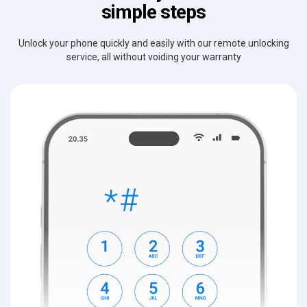
simple steps
Unlock your phone quickly and easily with our remote unlocking
service, all without voiding your warranty