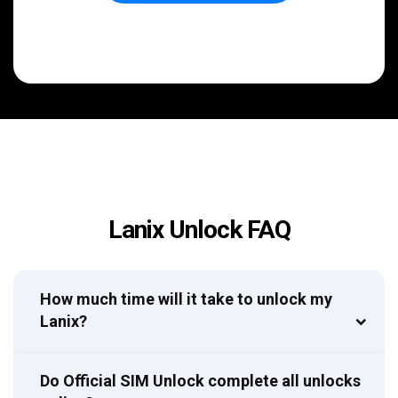
Lanix Unlock FAQ
How much time will it take to unlock my
Lanix?
Do Official SIM Unlock complete all unlocks