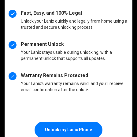
Fast, Easy, and 100% Legal
Unlock your Lanix quickly and legally from home using a
trusted and secure unlocking process.
Permanent Unlock
Your Lanix stays usable during unlocking, with a
permanent unlock that supports all updates.
Warranty Remains Protected
Your Lanix’s warranty remains valid, and you’ll receive
email confirmation after the unlock.
Unlock my Lanix Phone