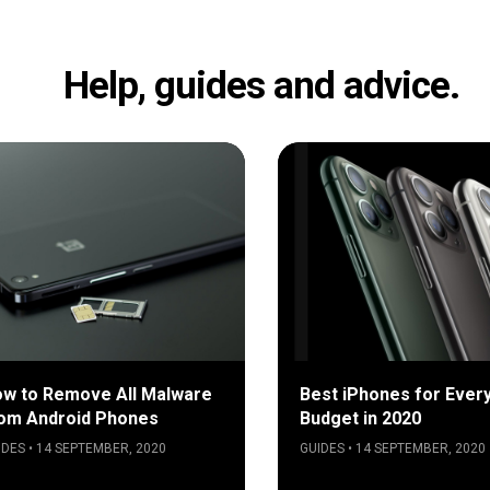
Help, guides and advice.
w to Remove All Malware
Best iPhones for Ever
om Android Phones
Budget in 2020
IDES • 14 SEPTEMBER, 2020
GUIDES • 14 SEPTEMBER, 2020