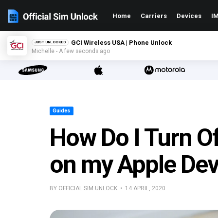
Home
Carriers
Devices
IM
GCI Wireless USA | Phone Unlock
JUST UNLOCKED
Michelle - A few seconds ago
Guides
How Do I Turn O
on my Apple Dev
BY OFFICIAL SIM UNLOCK • 14 APRIL, 2020