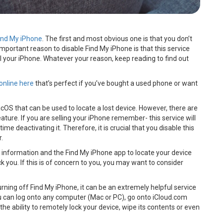
ind My iPhone
. The first and most obvious one is that you don’t
mportant reason to disable Find My iPhone is that this service
l your iPhone. Whatever your reason, keep reading to find out
online here
that’s perfect if you’ve bought a used phone or want
cOS that can be used to locate a lost device. However, there are
ture. If you are selling your iPhone remember- this service will
time deactivating it. Therefore, it is crucial that you disable this
r.
 information and the Find My iPhone app to locate your device
you. If this is of concern to you, you may want to consider
 turning off Find My iPhone, it can be an extremely helpful service
ou can log onto any computer (Mac or PC), go onto iCloud.com
the ability to remotely lock your device, wipe its contents or even