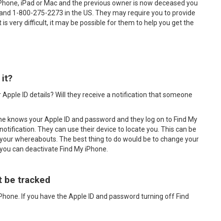
iPhone, iPad or Mac and the previous owner is now deceased you
 and 1-800-275-2273 in the US. They may require you to provide
is very difficult, it may be possible for them to help you get the
it?
 Apple ID details? Will they receive a notification that someone
one knows your Apple ID and password and they log on to Find My
notification. They can use their device to locate you. This can be
your whereabouts. The best thing to do would be to change your
 you can deactivate Find My iPhone.
t be tracked
iPhone. If you have the Apple ID and password turning off Find