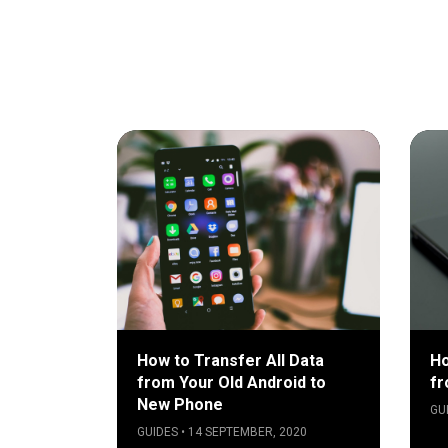
How to Transfer All Data
Ho
from Your Old Android to
fr
New Phone
GU
GUIDES • 14 SEPTEMBER, 2020