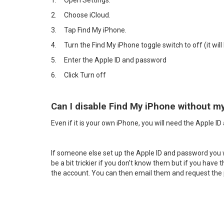
1.
Open Settings.
2.
Choose iCloud.
3.
Tap Find My iPhone.
4.
Turn the Find My iPhone toggle switch to off (it will 
5.
Enter the Apple ID and password
6.
Click Turn off
Can I disable Find My iPhone without m
Even if it is your own iPhone, you will need the Apple I
If someone else set up the Apple ID and password you will
be a bit trickier if you don’t know them but if you have
the account. You can then email them and request th