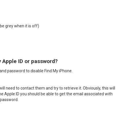
be grey when it is off)
y Apple ID or password?
D and password to disable Find My iPhone.
 need to contact them and try to retrieve it. Obviously, this will
 the Apple ID you should be able to get the email associated with
e password.