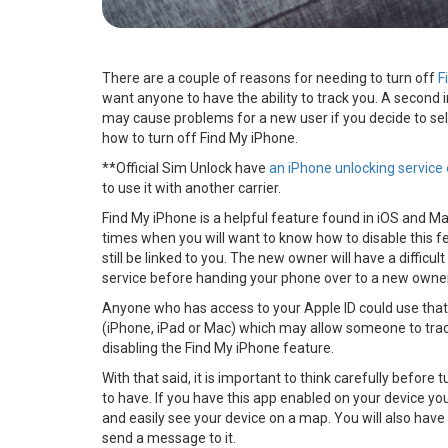
There are a couple of reasons for needing to turn off
F
want anyone to have the ability to track you. A second i
may cause problems for a new user if you decide to sel
how to turn off Find My iPhone.
**Official Sim Unlock have
an iPhone unlocking service 
to use it with another carrier.
Find My iPhone is a helpful feature found in iOS and Ma
times when you will want to know how to disable this fea
still be linked to you. The new owner will have a difficult 
service before handing your phone over to a new owne
Anyone who has access to your Apple ID could use that
(iPhone, iPad or Mac) which may allow someone to track 
disabling the Find My iPhone feature.
With that said, it is important to think carefully before
to have. If you have this app enabled on your device y
and easily see your device on a map. You will also have 
send a message to it.