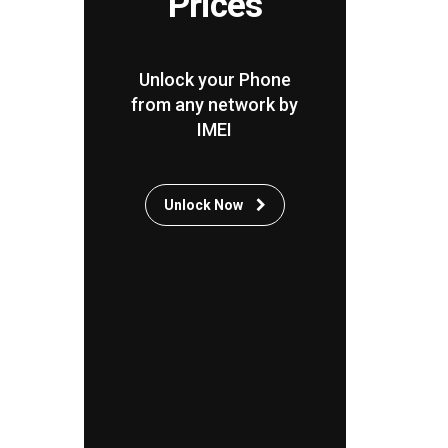
Prices
Unlock your Phone
from any network by
IMEI
Unlock Now