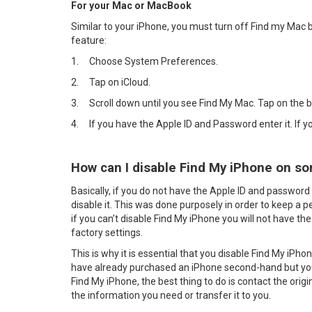
For your Mac or MacBook
Similar to your iPhone, you must turn off Find my Mac b
feature:
1.
Choose System Preferences.
2.
Tap on iCloud.
3.
Scroll down until you see Find My Mac. Tap on the 
4.
If you have the Apple ID and Password enter it. If 
How can I disable Find My iPhone on so
Basically, if you do not have the Apple ID and password 
disable it. This was done purposely in order to keep a p
if you can’t disable Find My iPhone you will not have the 
factory settings.
This is why it is essential that you disable Find My iPho
have already purchased an iPhone second-hand but you
Find My iPhone, the best thing to do is contact the orig
the information you need or transfer it to you.