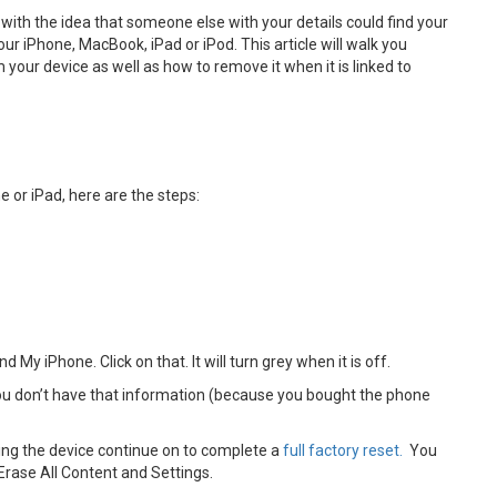
 with the idea that someone else with your details could find your
our iPhone, MacBook, iPad or iPod. This article will walk you
your device as well as how to remove it when it is linked to
e or iPad, here are the steps:
d My iPhone. Click on that. It will turn grey when it is off.
 you don’t have that information (because you bought the phone
ling the device continue on to complete a
full factory reset.
You
 Erase All Content and Settings.