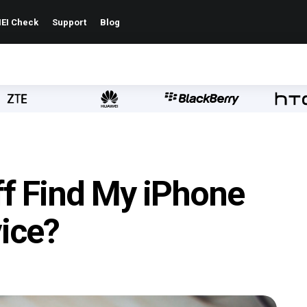
EI Check
Support
Blog
ff Find My iPhone
ice?