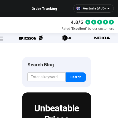
Order Tracking
Australia (AUD)
Search Blog
Search
Unbeatable