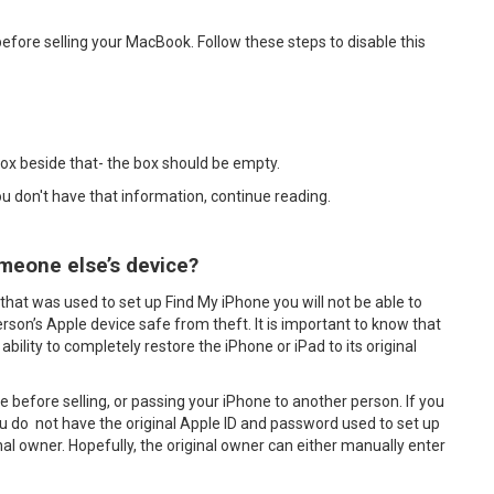
efore selling your MacBook. Follow these steps to disable this
box beside that- the box should be empty.
you don't have that information, continue reading.
meone else’s device?
that was used to set up Find My iPhone you will not be able to
erson’s Apple device safe from theft. It is important to know that
ability to completely restore the iPhone or iPad to its original
ne before selling, or passing your iPhone to another person. If you
 do not have the original Apple ID and password used to set up
inal owner. Hopefully, the original owner can either manually enter