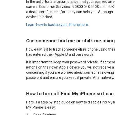
In the unfortunate circumstance that you received an 
can call Customer Services at 0800 048 0408 in the UK
a death certificate before they can help you. Although it 
device unlocked.
Learn how to backup your iPhone here.
Can someone find me or stalk me using 
How easy is it to track someone else’s phone using their
has entered their Apple ID and password?
It is important to keep your password private. If some
iPhone on their own Apple device you will not receive a 
concerning if you are worried about someone knowing 
password and ensure you keep it private. Alternatively,
How to turn off Find My iPhone so I can'
Here is a step by step guide on how to disable Find My 
My iPhone is easy: