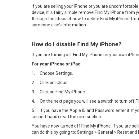
If you are selling your iPhone or you are uncomfortable
device, it is fairly simple remove Find My iPhone from y
through the steps of how to delete Find My iPhone from 
someone else’s information.
How do I disable Find My iPhone?
If you are turning off Find My iPhone on your own iPhon
For your iPhone or iPad
1.
Choose Settings.
2.
Click on iCloud.
3.
Click on Find My iPhone.
4.
On the next page you will see a switch to turn off Fin
5.
If you have the Apple ID and Password enter it. If
second-hand) read the next section.
You have now turned off Find My iPhone. If you are sel
can do this by going to: Settings > General > Reset and