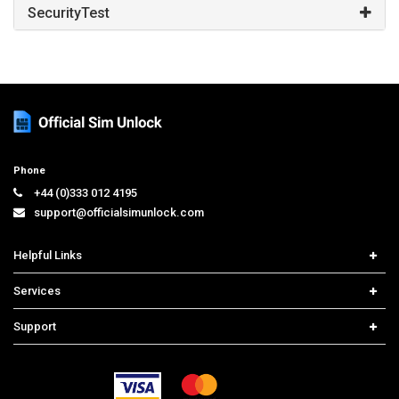
SecurityTest
Phone
+44 (0)333 012 4195
support@officialsimunlock.com
Helpful Links
Home
Services
Price List
Network Check
Support
Contact us
iPhone Unlock
Select Country
Search Support
Samsung Unlock
Order Tracking