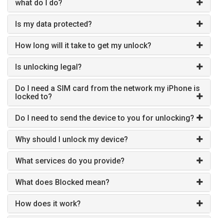
what do I do?
Is my data protected?
How long will it take to get my unlock?
Is unlocking legal?
Do I need a SIM card from the network my iPhone is
locked to?
Do I need to send the device to you for unlocking?
Why should I unlock my device?
What services do you provide?
What does Blocked mean?
How does it work?