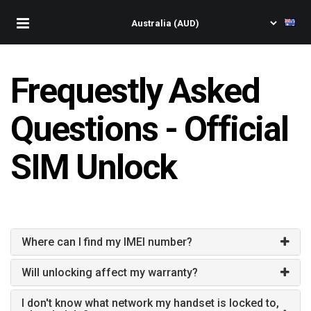
Frequestly Asked
Questions - Official
SIM Unlock
Where can I find my IMEI number?
Will unlocking affect my warranty?
I don't know what network my handset is locked to,