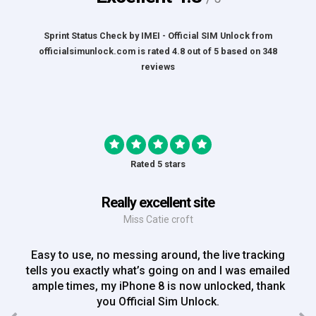
Sprint Status Check by IMEI - Official SIM Unlock
from
officialsimunlock.com
is rated
4.8
out of
5
based on
348
reviews
Rated 5 stars
Really excellent site
Miss Catie croft
Easy to use, no messing around, the live tracking
tells you exactly what’s going on and I was emailed
ample times, my iPhone 8 is now unlocked, thank
you Official Sim Unlock.