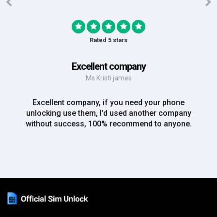
Rated 5 stars
Excellent company
Ms Kristi james
Excellent company, if you need your phone
unlocking use them, I’d used another company
without success, 100% recommend to anyone.