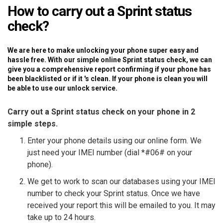
How to carry out a Sprint status
check?
We are here to make unlocking your phone super easy and
hassle free. With our simple online Sprint status check, we can
give you a comprehensive report confirming if your phone has
been blacklisted or if it 's clean. If your phone is clean you will
be able to use our unlock service.
Carry out a Sprint status check on your phone in 2
simple steps.
Enter your phone details using our online form. We
just need your IMEI number (dial *#06# on your
phone).
We get to work to scan our databases using your IMEI
number to check your Sprint status. Once we have
received your report this will be emailed to you. It may
take up to 24 hours.