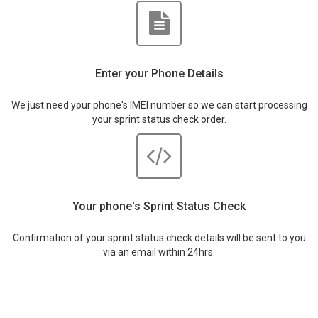
Enter your Phone Details
We just need your phone's IMEI number so we can start processing
your sprint status check order.
Your phone's Sprint Status Check
Confirmation of your sprint status check details will be sent to you
via an email within 24hrs.