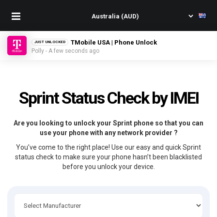
TMobile USA | Phone Unlock
JUST UNLOCKED
Polly - A few seconds ago
Sprint Status Check by IMEI
Are you looking to unlock your Sprint phone so that you can
use your phone with any network provider ?
You’ve come to the right place! Use our easy and quick Sprint
status check to make sure your phone hasn’t been blacklisted
before you unlock your device.