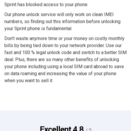
Sprint has blocked access to your phone.
Our phone unlock service will only work on clean IMEI
numbers, so finding out this information before unlocking
your Sprint phone is fundamental.
Don’t waste anymore time or your money on costly monthly
bills by being tied down to your network provider. Use our
fast and 100 % legal unlock code and switch to a better SIM
deal. Plus, there are so many other benefits of unlocking
your phone including using a local SIM card abroad to save
on data roaming and increasing the value of your phone
when you want to sell it.
Excellent
4.8
/ 5