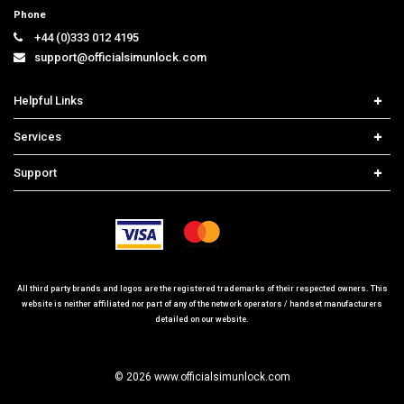
Phone
+44 (0)333 012 4195
support@officialsimunlock.com
Helpful Links
Home
Services
Price List
Network Check
Support
Contact us
iPhone Unlock
Select Country
Search Support
Samsung Unlock
Order Tracking
Frequently Asked Questions
All third party brands and logos are the registered trademarks of their respected owners. This
website is neither affiliated nor part of any of the network operators / handset manufacturers
detailed on our website.
© 2026 www.officialsimunlock.com