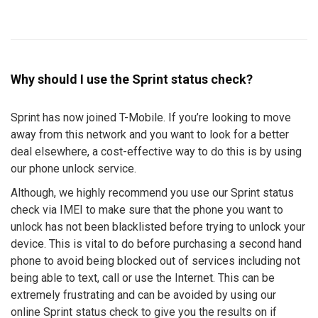
Why should I use the Sprint status check?
Sprint has now joined T-Mobile. If you’re looking to move
away from this network and you want to look for a better
deal elsewhere, a cost-effective way to do this is by using
our phone unlock service.
Although, we highly recommend you use our Sprint status
check via IMEI to make sure that the phone you want to
unlock has not been blacklisted before trying to unlock your
device. This is vital to do before purchasing a second hand
phone to avoid being blocked out of services including not
being able to text, call or use the Internet. This can be
extremely frustrating and can be avoided by using our
online Sprint status check to give you the results on if