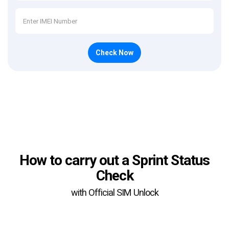
Check Now
How to carry out a Sprint Status
Check
with Official SIM Unlock