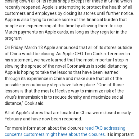
closing down all of its retail shops except for those in China which
recently reopened. Apple is attempting to protect the health of all
customers and employees by closing its stores until further notice.
Apple is also trying to reduce some of the financial burden that
people are experiencing at this time by allowing them to skip
March payments on Apple cards, as long as they register in the
program.
On Friday, March 13 Apple announced that all of its stores outside
of China would be closing. As Apple CEO Tim Cook referenced in
his statement, we have learned that the most important step in
slowing the spread of the novel Coronavirus is social distancing.
Apple is hoping to take the lessons that have been learned
through its experience in China and make sure that all of the
possible precautionary steps have taken place. “One of those
lessons is that the most effective way to minimize risk of the
virus’s transmission is to reduce density and maximize social
distance,” Cook said.
All of Apple’s stores that are located in China were closed in early
February and have now been reopened.
For more information about the closures
read FAQ addressing
concerns customers might have about the closures
. It is important