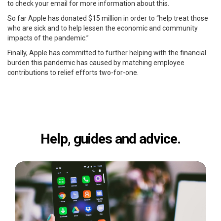
to check your email for more information about this.
So far Apple has donated $15 million in order to “help treat those
who are sick and to help lessen the economic and community
impacts of the pandemic.”
Finally, Apple has committed to further helping with the financial
burden this pandemic has caused by matching employee
contributions to relief efforts two-for-one.
Help, guides and advice.