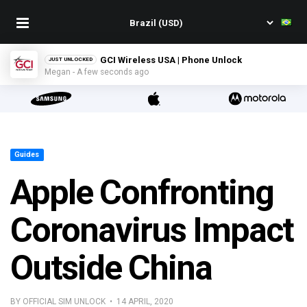
GCI Wireless USA | Phone Unlock
JUST UNLOCKED
Megan - A few seconds ago
Guides
Apple Confronting
Coronavirus Impact
Outside China
BY OFFICIAL SIM UNLOCK • 14 APRIL, 2020