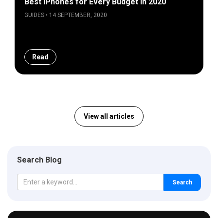
Best iPhones for Every Budget in 2020
GUIDES • 14 SEPTEMBER, 2020
Read
View all articles
Search Blog
Search