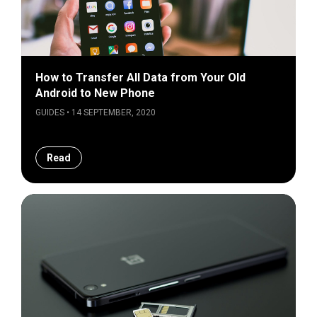
How to Transfer All Data from Your Old
Android to New Phone
GUIDES • 14 SEPTEMBER, 2020
Read