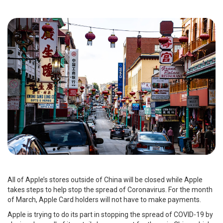
All of Apple’s stores outside of China will be closed while Apple
takes steps to help stop the spread of Coronavirus. For the month
of March, Apple Card holders will not have to make payments.
Apple is trying to do its part in stopping the spread of COVID-19 by