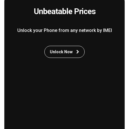
Unbeatable Prices
Unlock your Phone from any network by IMEI
Unlock Now