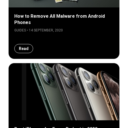
How to Remove All Malware from Android
Phones
GUIDES • 14 SEPTEMBER, 2020
Read