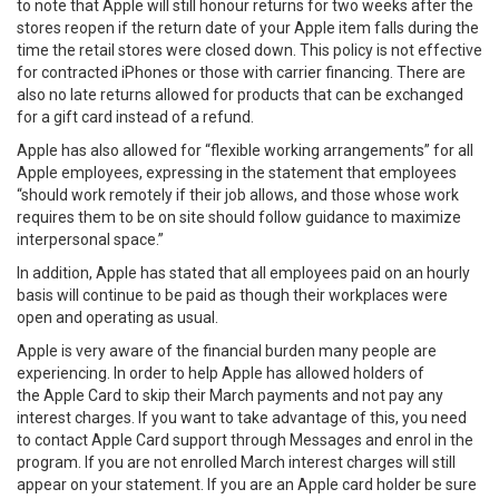
to note that Apple will still honour returns for two weeks after the
stores reopen if the return date of your Apple item falls during the
time the retail stores were closed down. This policy is not effective
for contracted iPhones or those with carrier financing. There are
also no late returns allowed for products that can be exchanged
for a gift card instead of a refund.
Apple has also allowed for “flexible working arrangements” for all
Apple employees, expressing in the statement that employees
“should work remotely if their job allows, and those whose work
requires them to be on site should follow guidance to maximize
interpersonal space.”
In addition, Apple has stated that all employees paid on an hourly
basis will continue to be paid as though their workplaces were
open and operating as usual.
Apple is very aware of the financial burden many people are
experiencing. In order to help Apple has allowed holders of
the Apple Card to skip their March payments and not pay any
interest charges. If you want to take advantage of this, you need
to contact Apple Card support through Messages and enrol in the
program. If you are not enrolled March interest charges will still
appear on your statement. If you are an Apple card holder be sure