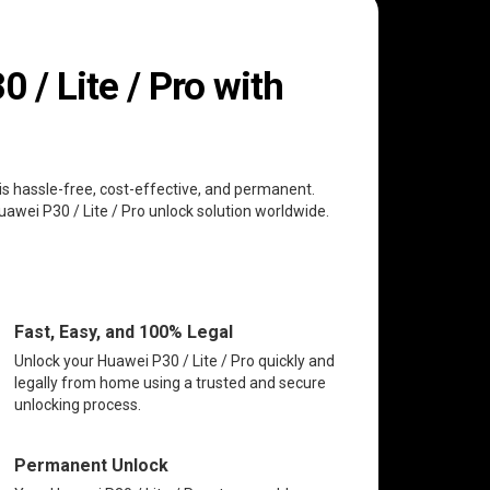
/ Lite / Pro with
 is hassle-free, cost-effective, and permanent.
uawei P30 / Lite / Pro unlock solution worldwide.
Fast, Easy, and 100% Legal
Unlock your Huawei P30 / Lite / Pro quickly and
legally from home using a trusted and secure
unlocking process.
Permanent Unlock