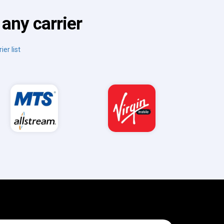
any carrier
ier list