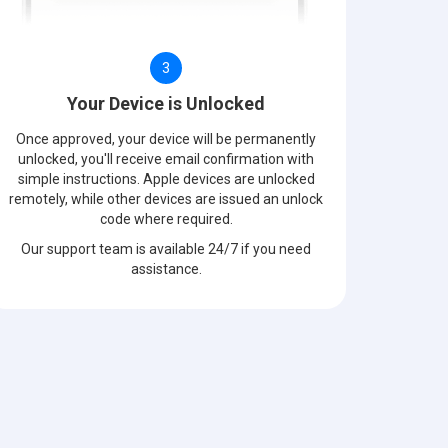
3
Your Device is Unlocked
Once approved, your device will be permanently
unlocked, you'll receive email confirmation with
simple instructions. Apple devices are unlocked
remotely, while other devices are issued an unlock
code where required.
Our support team is available 24/7 if you need
assistance.