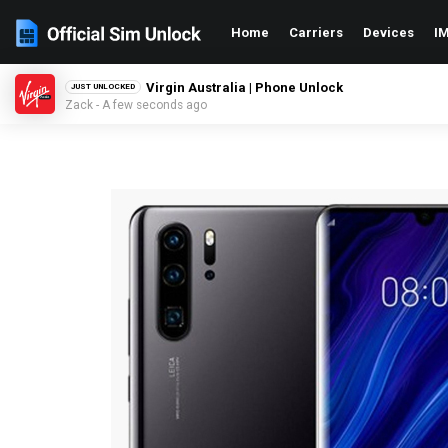
Home
Carriers
Devices
IM
Virgin Australia | Phone Unlock
JUST UNLOCKED
Zack - A few seconds ago