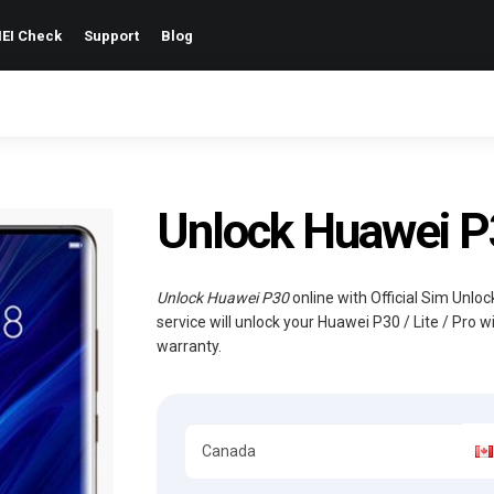
EI Check
Support
Blog
Unlock Huawei P30
Unlock Huawei P30
online with Official Sim Unlo
service will unlock your Huawei P30 / Lite / Pro 
warranty.