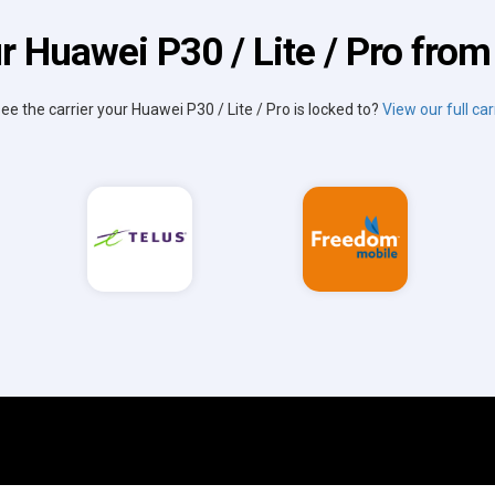
r Huawei P30 / Lite / Pro from 
see the carrier your Huawei P30 / Lite / Pro is locked to?
View our full carr