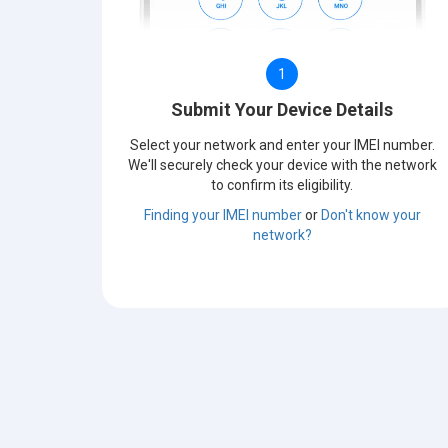
1
Submit Your Device Details
Select your network and enter your IMEI number.
We'll securely check your device with the network
to confirm its eligibility.
Finding your IMEI number
or
Don't know your
network?