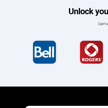
Unlock you
Can't 