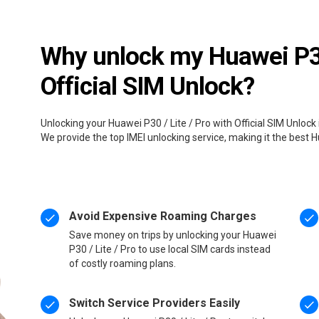
Why unlock my Huawei P30 
Official SIM Unlock?
Unlocking your Huawei P30 / Lite / Pro with Official SIM Unlock
We provide the top IMEI unlocking service, making it the best H
Avoid Expensive Roaming Charges
Save money on trips by unlocking your Huawei
P30 / Lite / Pro to use local SIM cards instead
of costly roaming plans.
Switch Service Providers Easily