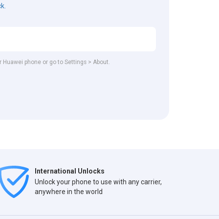
ck.
ur Huawei phone or go to Settings > About.
International Unlocks
Unlock your phone to use with any carrier,
anywhere in the world