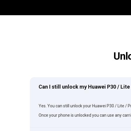
Unl
Can I still unlock my Huawei P30 / Lite
Yes. You can still unlock your Huawei P30 / Lite / Pr
Once your phone is unlocked you can use any carri