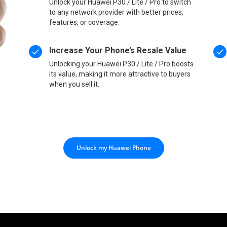
Unlock your Huawei P30 / Lite / Pro to switch
to any network provider with better prices,
features, or coverage.
Increase Your Phone’s Resale Value
Unlocking your Huawei P30 / Lite / Pro boosts
its value, making it more attractive to buyers
when you sell it.
Unlock my Huawei Phone