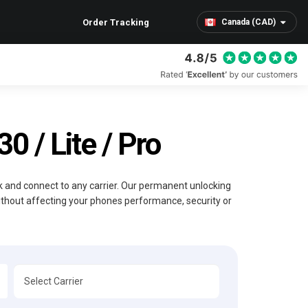
Order Tracking
Canada (CAD)
 / Lite / Pro
ck and connect to any carrier. Our permanent unlocking
without affecting your phones performance, security or