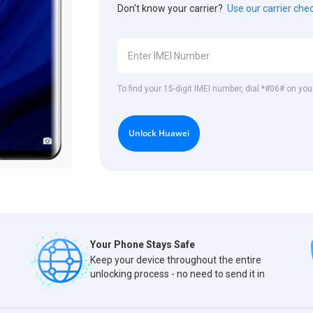
Don't know your carrier?
Use our carrier che
To find your 15-digit IMEI number, dial *#06# on yo
Unlock Huawei
Your Phone Stays Safe
Keep your device throughout the entire
unlocking process - no need to send it in