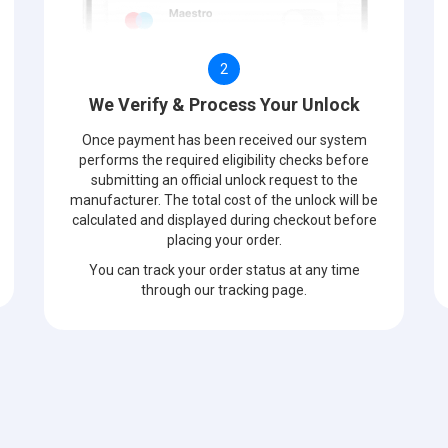
2
We Verify & Process Your Unlock
Once payment has been received our system
performs the required eligibility checks before
submitting an official unlock request to the
manufacturer. The total cost of the unlock will be
calculated and displayed during checkout before
placing your order.
You can track your order status at any time
through our tracking page.