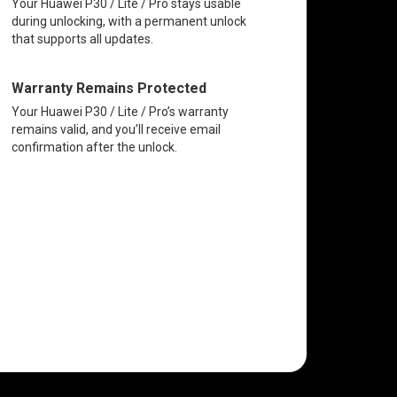
Your Huawei P30 / Lite / Pro stays usable
during unlocking, with a permanent unlock
that supports all updates.
Warranty Remains Protected
Your Huawei P30 / Lite / Pro’s warranty
remains valid, and you’ll receive email
confirmation after the unlock.