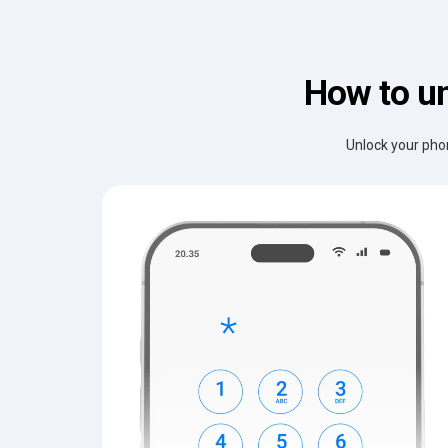
How to un
Unlock your phon