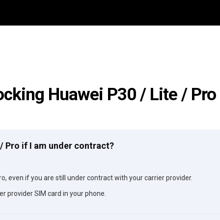
ocking Huawei P30 / Lite / Pro
 / Pro if I am under contract?
o, even if you are still under contract with your carrier provider.
er provider SIM card in your phone.