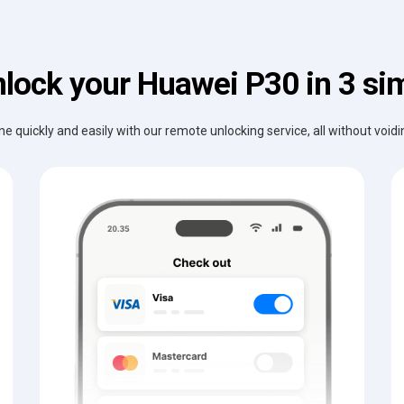
lock your Huawei P30 in 3 si
e quickly and easily with our remote unlocking service, all without void