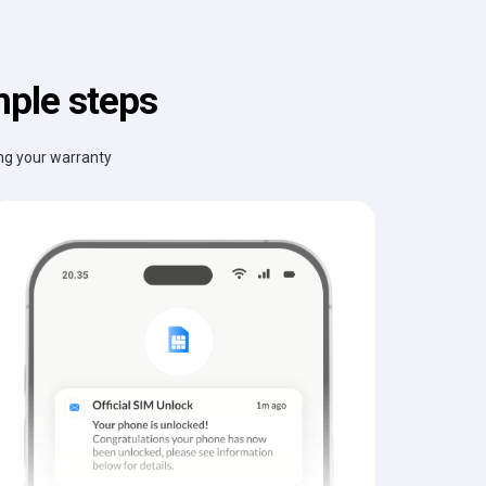
mple steps
ing your warranty