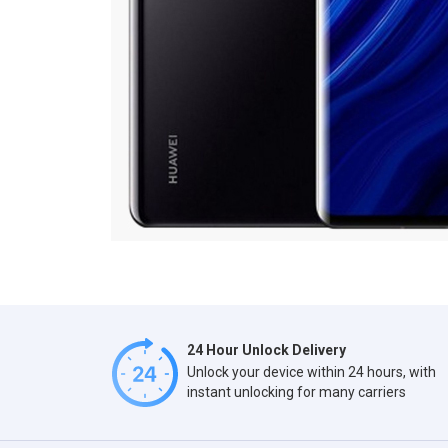
24 Hour Unlock Delivery
Unlock your device within 24 hours, with
instant unlocking for many carriers