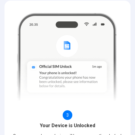
3
Your Device is Unlocked