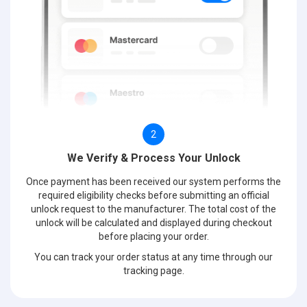
2
We Verify & Process Your Unlock
Once payment has been received our system performs the
required eligibility checks before submitting an official
unlock request to the manufacturer. The total cost of the
unlock will be calculated and displayed during checkout
before placing your order.
You can track your order status at any time through our
tracking page.