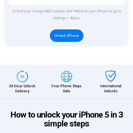
To find your 15-digit IMEI number, dial *#06# on your iPhone or go to
Settings > About.
Unlock iPhone
International
24 Hour Unlock
Your Phone Stays
Unlocks
Delivery
Safe
How to unlock your iPhone 5 in 3
simple steps