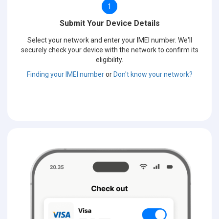
1
Submit Your Device Details
Select your network and enter your IMEI number. We'll
securely check your device with the network to confirm its
eligibility.
Finding your IMEI number
or
Don't know your network?