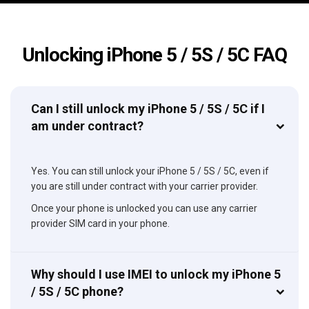
Unlocking iPhone 5 / 5S / 5C FAQ
Can I still unlock my iPhone 5 / 5S / 5C if I
am under contract?
Yes. You can still unlock your iPhone 5 / 5S / 5C, even if
you are still under contract with your carrier provider.
Once your phone is unlocked you can use any carrier
provider SIM card in your phone.
Why should I use IMEI to unlock my iPhone 5
/ 5S / 5C phone?