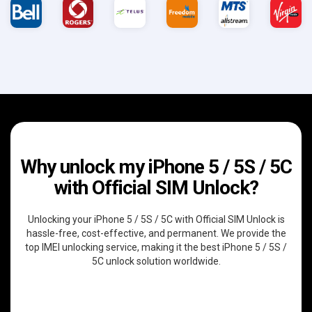
Why unlock my iPhone 5 / 5S / 5C
with Official SIM Unlock?
Unlocking your iPhone 5 / 5S / 5C with Official SIM Unlock is
hassle-free, cost-effective, and permanent. We provide the
top IMEI unlocking service, making it the best iPhone 5 / 5S /
5C unlock solution worldwide.