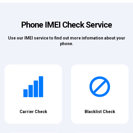
Phone IMEI Check Service
Use our IMEI service to find out more infomation about your
phone.
Carrier Check
Blacklist Check