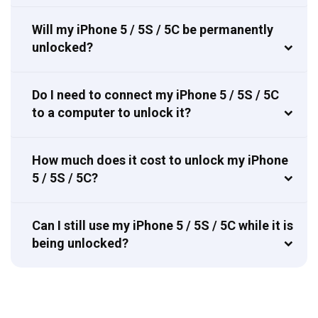
Will my iPhone 5 / 5S / 5C be permanently
unlocked?
Do I need to connect my iPhone 5 / 5S / 5C
to a computer to unlock it?
How much does it cost to unlock my iPhone
5 / 5S / 5C?
Can I still use my iPhone 5 / 5S / 5C while it is
being unlocked?