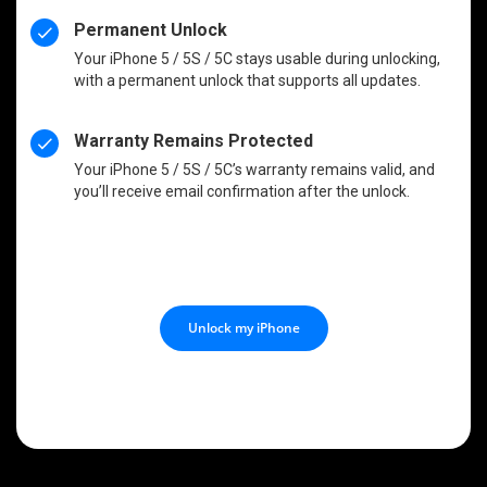
Permanent Unlock
Your iPhone 5 / 5S / 5C stays usable during unlocking,
with a permanent unlock that supports all updates.
Warranty Remains Protected
Your iPhone 5 / 5S / 5C’s warranty remains valid, and
you’ll receive email confirmation after the unlock.
Unlock my iPhone