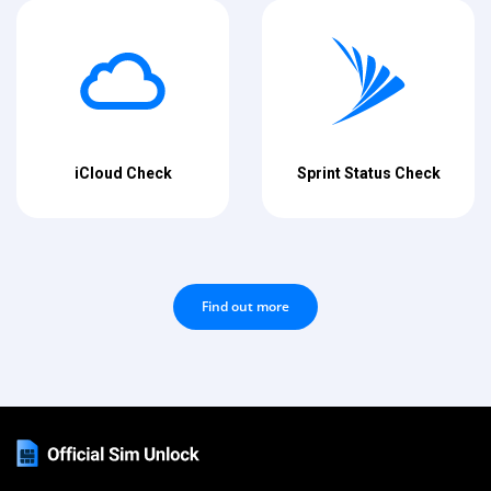
iCloud Check
Sprint Status Check
Find out more