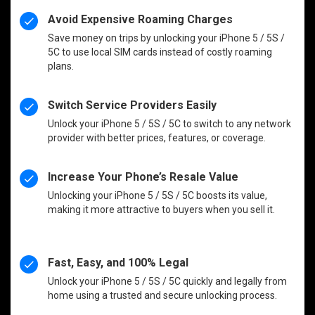
Avoid Expensive Roaming Charges
Save money on trips by unlocking your iPhone 5 / 5S /
5C to use local SIM cards instead of costly roaming
plans.
Switch Service Providers Easily
Unlock your iPhone 5 / 5S / 5C to switch to any network
provider with better prices, features, or coverage.
Increase Your Phone’s Resale Value
Unlocking your iPhone 5 / 5S / 5C boosts its value,
making it more attractive to buyers when you sell it.
Fast, Easy, and 100% Legal
Unlock your iPhone 5 / 5S / 5C quickly and legally from
home using a trusted and secure unlocking process.