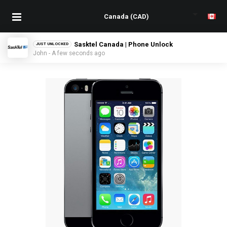
Sasktel Canada | Phone Unlock
JUST UNLOCKED
John - A few seconds ago