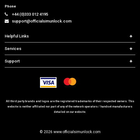
Phone
+44 (0)333 012 4195
support@officialsimunlock.com
Helpful Links
Home
Services
Price List
Carrier Check
Support
Contact us
iPhone Unlock
Select Country
Search Support
Samsung Unlock
Order Tracking
Frequently Asked Questions
All third party brands and logos are the registered trademarks of their respected owners. This
website is neither affiliated nor part of any of the network operators / handset manufacturers
detailed on our website.
© 2026 www.officialsimunlock.com