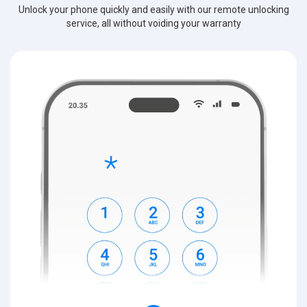
Unlock your phone quickly and easily with our remote unlocking
service, all without voiding your warranty