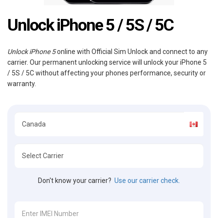
Unlock iPhone 5 / 5S / 5C
Unlock iPhone 5
online with Official Sim Unlock and connect to any
carrier. Our permanent unlocking service will unlock your iPhone 5
/ 5S / 5C without affecting your phones performance, security or
warranty.
Don't know your carrier?
Use our carrier check.