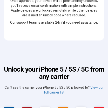
Once approved, your device will be permanently unlocked,
you'll receive email confirmation with simple instructions.
Apple devices are unlocked remotely, while other devices
are issued an unlock code where required.
Our support team is available 24/7 if you need assistance.
Unlock your iPhone 5 / 5S / 5C from
any carrier
Can't see the carrier your iPhone 5 / 5S / 5C is locked to?
View our
full carrier list