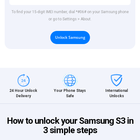
To find your 15-digit IMEI number, dial *#06# on your Samsung phone
or go to Settings > About.
Unlock Samsung
International
24 Hour Unlock
Your Phone Stays
Unlocks
Delivery
Safe
How to unlock your Samsung S3 in
3 simple steps