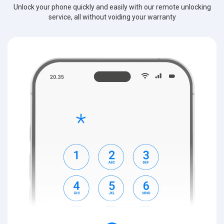
Unlock your phone quickly and easily with our remote unlocking
service, all without voiding your warranty