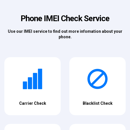
Phone IMEI Check Service
Use our IMEI service to find out more infomation about your
phone.
Carrier Check
Blacklist Check