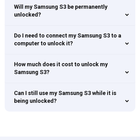
Will my Samsung S3 be permanently
unlocked?
Do I need to connect my Samsung S3 to a
computer to unlock it?
How much does it cost to unlock my
Samsung S3?
Can I still use my Samsung S3 while it is
being unlocked?