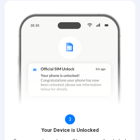
3
Your Device is Unlocked