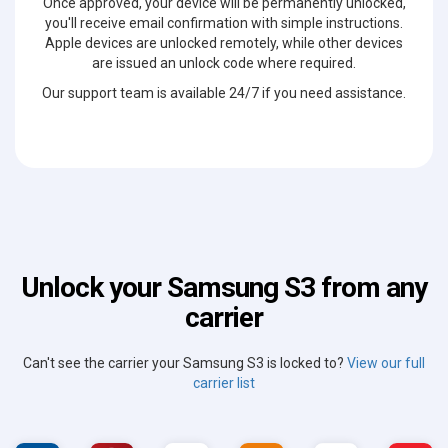
Once approved, your device will be permanently unlocked,
you'll receive email confirmation with simple instructions.
Apple devices are unlocked remotely, while other devices
are issued an unlock code where required.
Our support team is available 24/7 if you need assistance.
Unlock your Samsung S3 from any
carrier
Can't see the carrier your Samsung S3 is locked to?
View our full
carrier list