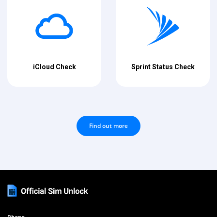
iCloud Check
Sprint Status Check
Find out more