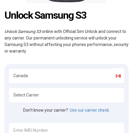
Unlock Samsung S3
Unlock Samsung S3
online with Official Sim Unlock and connect to
any carrier. Our permanent unlocking service will unlock your
Samsung S3 without affecting your phones performance, security
or warranty.
Don't know your carrier?
Use our carrier check.