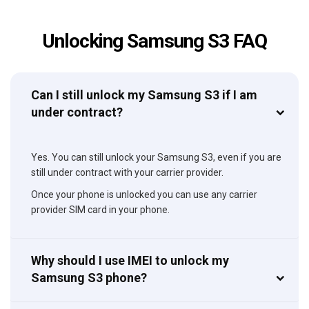
Unlocking Samsung S3 FAQ
Can I still unlock my Samsung S3 if I am
under contract?
Yes. You can still unlock your Samsung S3, even if you are
still under contract with your carrier provider.
Once your phone is unlocked you can use any carrier
provider SIM card in your phone.
Why should I use IMEI to unlock my
Samsung S3 phone?