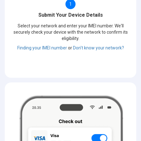
1
Submit Your Device Details
Select your network and enter your IMEI number. We'll
securely check your device with the network to confirm its
eligibility.
Finding your IMEI number
or
Don't know your network?