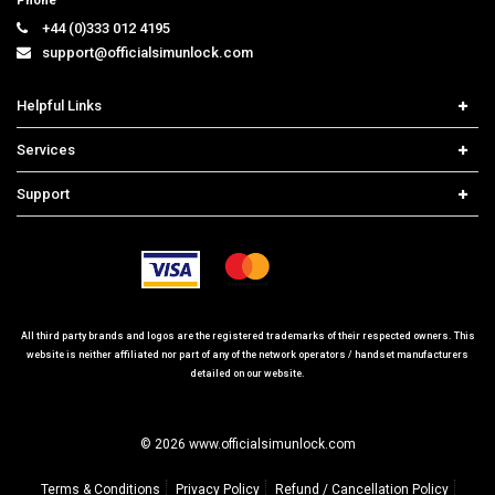
Phone
+44 (0)333 012 4195
support@officialsimunlock.com
Helpful Links
Home
Services
Price List
Carrier Check
Support
Contact us
iPhone Unlock
Select Country
Search Support
Samsung Unlock
Order Tracking
Frequently Asked Questions
All third party brands and logos are the registered trademarks of their respected owners. This
website is neither affiliated nor part of any of the network operators / handset manufacturers
detailed on our website.
© 2026 www.officialsimunlock.com
Terms & Conditions
Privacy Policy
Refund / Cancellation Policy