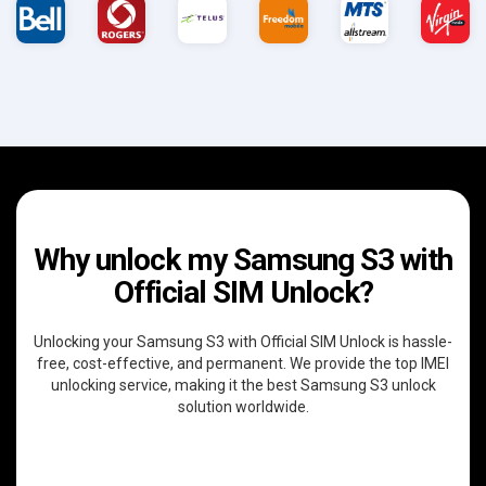
Why unlock my Samsung S3 with
Official SIM Unlock?
Unlocking your Samsung S3 with Official SIM Unlock is hassle-
free, cost-effective, and permanent. We provide the top IMEI
unlocking service, making it the best Samsung S3 unlock
solution worldwide.