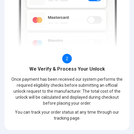
2
We Verify & Process Your Unlock
Once payment has been received our system performs the
required eligibility checks before submitting an official
unlock request to the manufacturer. The total cost of the
unlock will be calculated and displayed during checkout
before placing your order.
You can track your order status at any time through our
tracking page.