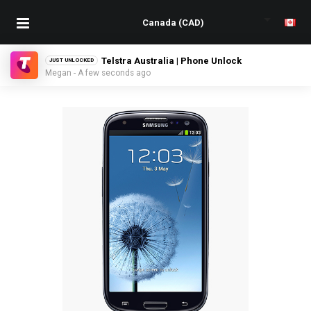
Telstra Australia | Phone Unlock
JUST UNLOCKED
Megan - A few seconds ago