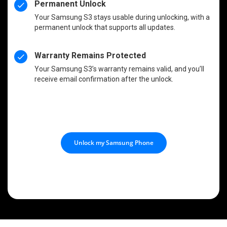
Permanent Unlock
Your Samsung S3 stays usable during unlocking, with a
permanent unlock that supports all updates.
Warranty Remains Protected
Your Samsung S3’s warranty remains valid, and you’ll
receive email confirmation after the unlock.
Unlock my Samsung Phone