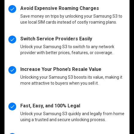
Avoid Expensive Roaming Charges
Save money on trips by unlocking your Samsung S3 to
use local SIM cards instead of costly roaming plans.
Switch Service Providers Easily
Unlock your Samsung S3 to switch to any network
provider with better prices, features, or coverage.
Increase Your Phone’s Resale Value
Unlocking your Samsung S3 boosts its value, making it
more attractive to buyers when you sell it.
Fast, Easy, and 100% Legal
Unlock your Samsung S3 quickly and legally from home
using a trusted and secure unlocking process.