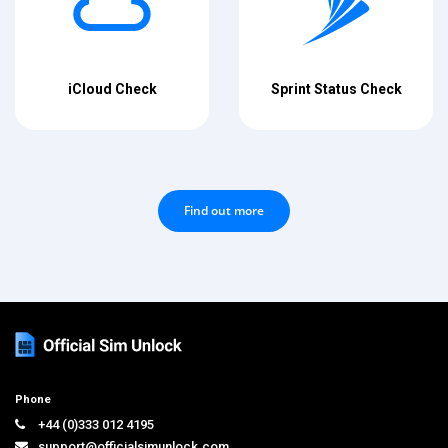
iCloud Check
Sprint Status Check
Find out more
Phone
+44 (0)333 012 4195
support@officialsimunlock.com