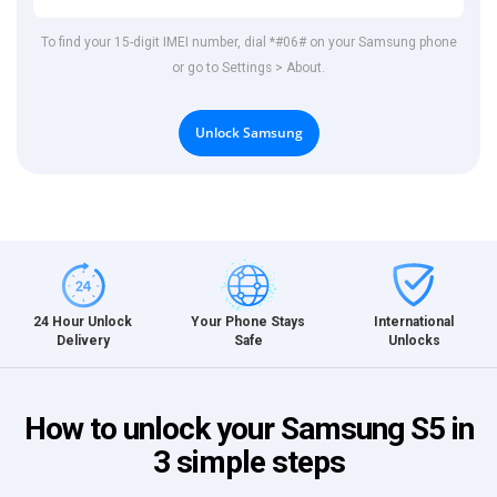
To find your 15-digit IMEI number, dial *#06# on your Samsung phone
or go to Settings > About.
Unlock Samsung
International
24 Hour Unlock
Your Phone Stays
Unlocks
Delivery
Safe
How to unlock your Samsung S5 in
3 simple steps