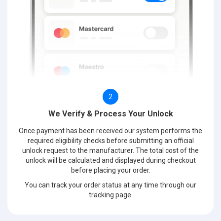
2
We Verify & Process Your Unlock
Once payment has been received our system performs the
required eligibility checks before submitting an official
unlock request to the manufacturer. The total cost of the
unlock will be calculated and displayed during checkout
before placing your order.
You can track your order status at any time through our
tracking page.