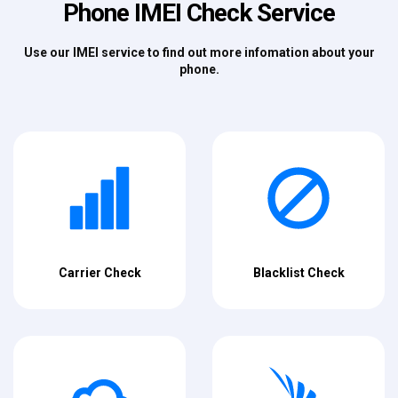
Phone IMEI Check Service
Use our IMEI service to find out more infomation about your
phone.
Carrier Check
Blacklist Check