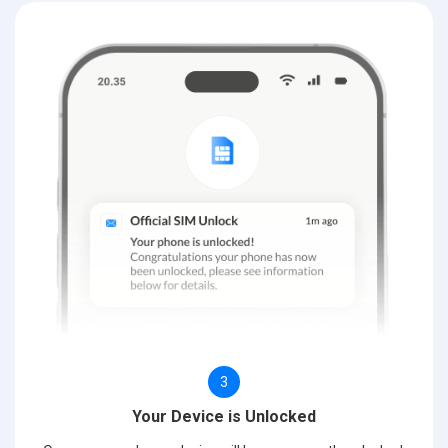
3
Your Device is Unlocked