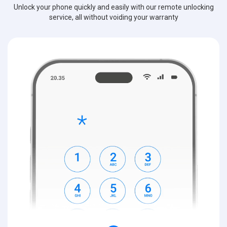
Unlock your phone quickly and easily with our remote unlocking
service, all without voiding your warranty