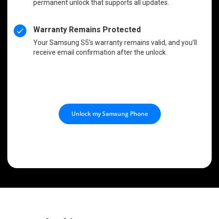
permanent unlock that supports all updates.
Warranty Remains Protected
Your Samsung S5’s warranty remains valid, and you’ll
receive email confirmation after the unlock.
Unlock my Samsung Phone