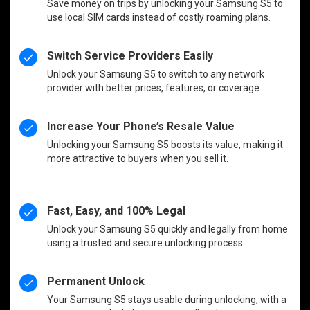
Save money on trips by unlocking your Samsung S5 to
use local SIM cards instead of costly roaming plans.
Switch Service Providers Easily
Unlock your Samsung S5 to switch to any network
provider with better prices, features, or coverage.
Increase Your Phone’s Resale Value
Unlocking your Samsung S5 boosts its value, making it
more attractive to buyers when you sell it.
Fast, Easy, and 100% Legal
Unlock your Samsung S5 quickly and legally from home
using a trusted and secure unlocking process.
Permanent Unlock
Your Samsung S5 stays usable during unlocking, with a