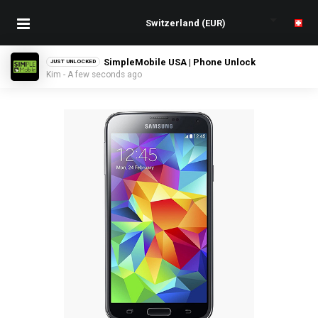
SimpleMobile USA | Phone Unlock
JUST UNLOCKED
Kim - A few seconds ago