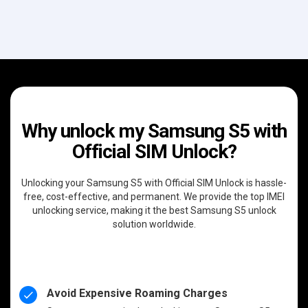
Why unlock my Samsung S5 with
Official SIM Unlock?
Unlocking your Samsung S5 with Official SIM Unlock is hassle-
free, cost-effective, and permanent. We provide the top IMEI
unlocking service, making it the best Samsung S5 unlock
solution worldwide.
Avoid Expensive Roaming Charges