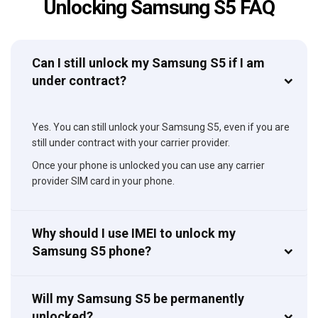
Unlocking Samsung S5 FAQ
Can I still unlock my Samsung S5 if I am
under contract?
Yes. You can still unlock your Samsung S5, even if you are
still under contract with your carrier provider.
Once your phone is unlocked you can use any carrier
provider SIM card in your phone.
Why should I use IMEI to unlock my
Samsung S5 phone?
Will my Samsung S5 be permanently
unlocked?