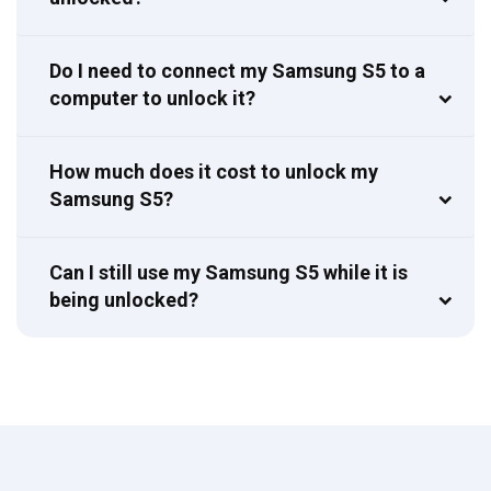
Do I need to connect my Samsung S5 to a
computer to unlock it?
How much does it cost to unlock my
Samsung S5?
Can I still use my Samsung S5 while it is
being unlocked?