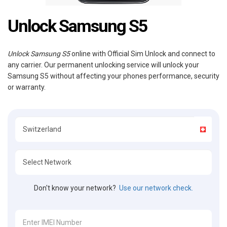
Unlock Samsung S5
Unlock Samsung S5
online with Official Sim Unlock and connect to
any carrier. Our permanent unlocking service will unlock your
Samsung S5 without affecting your phones performance, security
or warranty.
Don't know your network?
Use our network check.