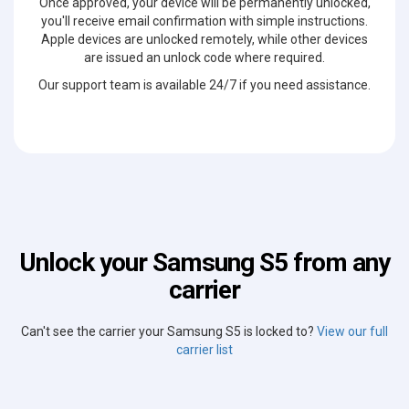
Once approved, your device will be permanently unlocked,
you'll receive email confirmation with simple instructions.
Apple devices are unlocked remotely, while other devices
are issued an unlock code where required.
Our support team is available 24/7 if you need assistance.
Unlock your Samsung S5 from any
carrier
Can't see the carrier your Samsung S5 is locked to?
View our full
carrier list