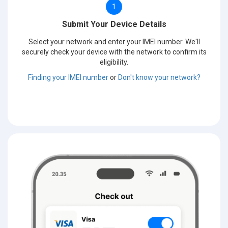
1
Submit Your Device Details
Select your network and enter your IMEI number. We'll
securely check your device with the network to confirm its
eligibility.
Finding your IMEI number
or
Don't know your network?