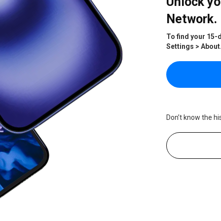
Unlock yo
Network.
To find your 15-
Settings > About
Don’t know the hi