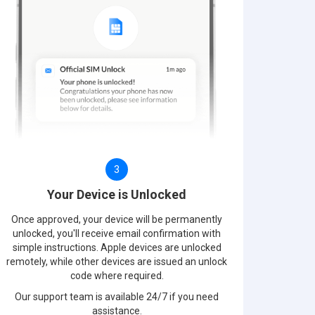
3
Your Device is Unlocked
Once approved, your device will be permanently
unlocked, you'll receive email confirmation with
simple instructions. Apple devices are unlocked
remotely, while other devices are issued an unlock
code where required.
Our support team is available 24/7 if you need
assistance.