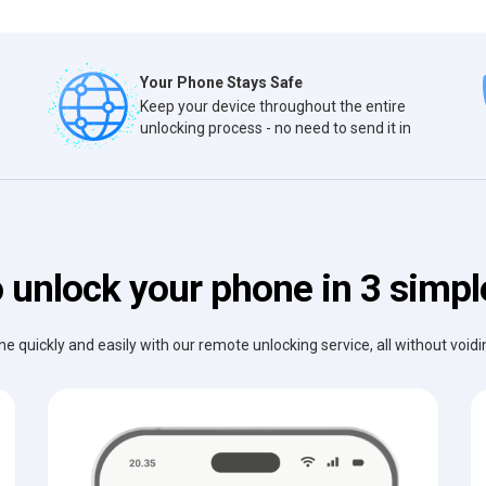
Your Phone Stays Safe
Keep your device throughout the entire
unlocking process - no need to send it in
 unlock your phone in 3 simpl
e quickly and easily with our remote unlocking service, all without void