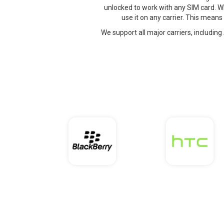
unlocked to work with any SIM card. W
use it on any carrier. This means
We support all major carriers, including 