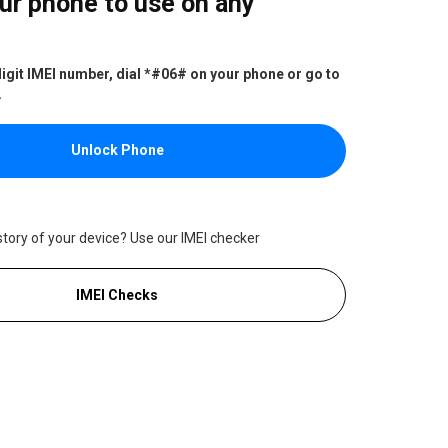
ur phone to use on any
digit IMEI number, dial *#06# on your phone or go to
.
Unlock Phone
story of your device? Use our IMEI checker
IMEI Checks