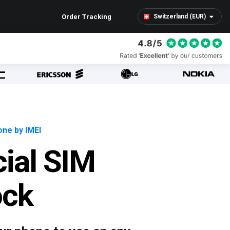
Order Tracking
Switzerland (EUR)
ne by IMEI
cial SIM
ock