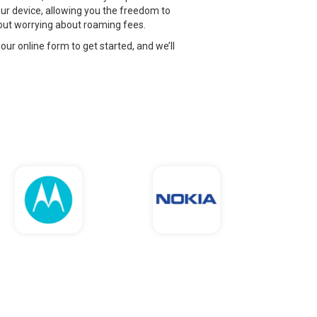
ur device, allowing you the freedom to
thout worrying about roaming fees.
 our online form to get started, and we’ll