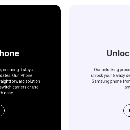
Phone
Unloc
 ensuring it stays
Our unlocking proces
pdates. Our iPhone
unlock your Galaxy de
traightforward solution
Samsung phone from a
switch carriers or use
any
th ease.