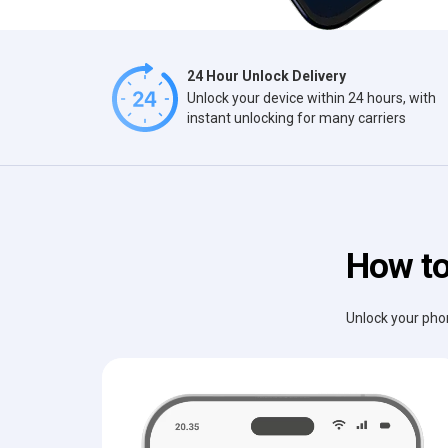
24 Hour Unlock Delivery
Unlock your device within 24 hours, with
instant unlocking for many carriers
How to
Unlock your phon