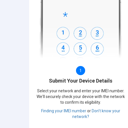
1
Submit Your Device Details
Select your network and enter your IMEI number.
We'll securely check your device with the network
to confirm its eligibility.
Finding your IMEI number
or
Don't know your
network?