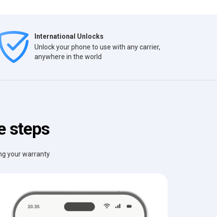
International Unlocks
Unlock your phone to use with any carrier,
anywhere in the world
e steps
ing your warranty