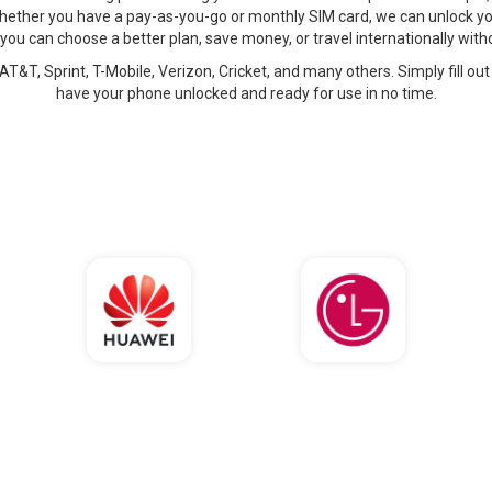
hether you have a pay-as-you-go or monthly SIM card, we can unlock yo
 you can choose a better plan, save money, or travel internationally wi
AT&T, Sprint, T-Mobile, Verizon, Cricket, and many others. Simply fill out
have your phone unlocked and ready for use in no time.