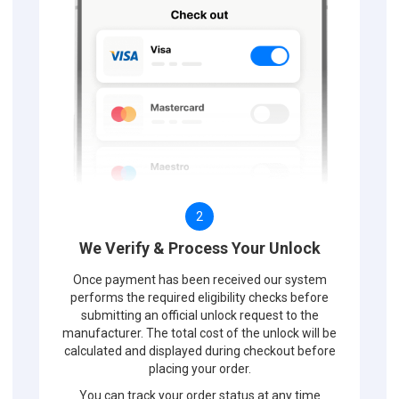
2
We Verify & Process Your Unlock
Once payment has been received our system
performs the required eligibility checks before
submitting an official unlock request to the
manufacturer. The total cost of the unlock will be
calculated and displayed during checkout before
placing your order.
You can track your order status at any time