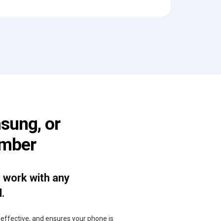
sung, or
umber
o work with any
d.
, effective, and ensures your phone is