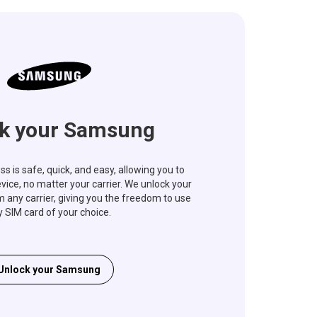
k your Samsung
s is safe, quick, and easy, allowing you to
vice, no matter your carrier. We unlock your
ny carrier, giving you the freedom to use
 SIM card of your choice.
Unlock your Samsung