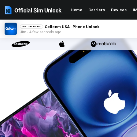
Home
Carriers
Devices
IM
Cellcom USA | Phone Unlock
JUST UNLOCKED
Jim - A few seconds ago