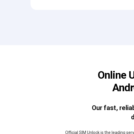
Online 
Andr
Our fast, reli
d
Official SIM Unlock is the leading se