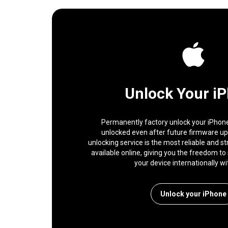
Unlock Your i
Permanently factory unlock your iPhone,
unlocked even after future firmware u
unlocking service is the most reliable and s
available online, giving you the freedom to 
your device internationally wi
Unlock your iPhone