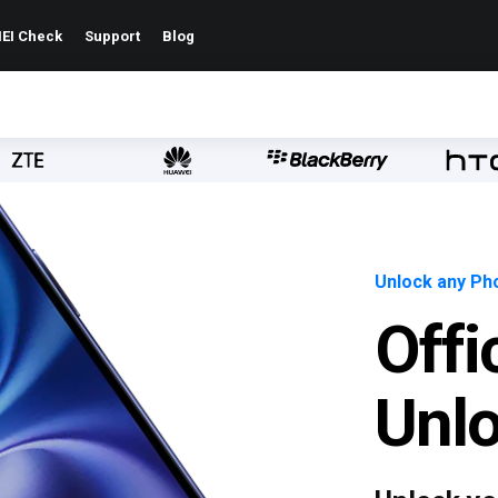
EI Check
Support
Blog
Unlock any Pho
Offi
Unl