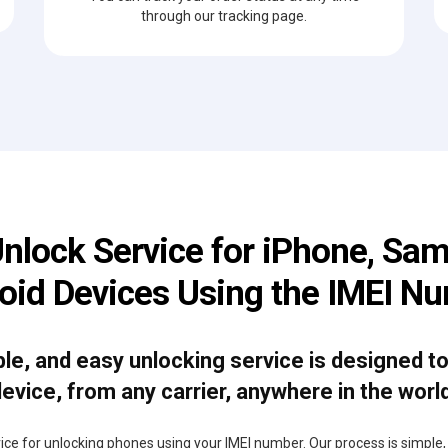
through our tracking page.
Unlock Service for iPhone, Sam
oid Devices Using the IMEI N
able, and easy unlocking service is designed t
evice, from any carrier, anywhere in the worl
rvice for unlocking phones using your IMEI number. Our process is simple