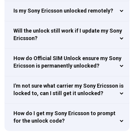
Is my Sony Ericsson unlocked remotely?
Will the unlock still work if I update my Sony
Ericsson?
How do Official SIM Unlock ensure my Sony
Ericsson is permanently unlocked?
I'm not sure what carrier my Sony Ericsson is
locked to, can I still get it unlocked?
How do I get my Sony Ericsson to prompt
for the unlock code?