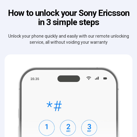
How to unlock your Sony Ericsson
in 3 simple steps
Unlock your phone quickly and easily with our remote unlocking
service, all without voiding your warranty