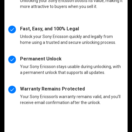
Unlocking your Sony Ericsson boosts its value, making it
more attractive to buyers when you sell it.
Fast, Easy, and 100% Legal
Unlock your Sony Ericsson quickly and legally from
home using a trusted and secure unlocking process.
Permanent Unlock
Your Sony Ericsson stays usable during unlocking, with
a permanent unlock that supports all updates.
Warranty Remains Protected
Your Sony Ericsson’s warranty remains valid, and you’ll
receive email confirmation after the unlock.