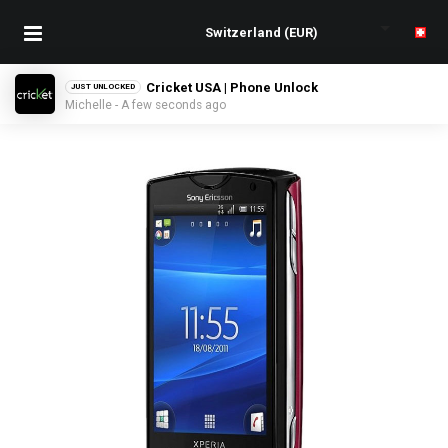
Cricket USA | Phone Unlock
JUST UNLOCKED
Michelle - A few seconds ago