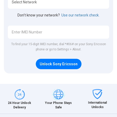
Don't know your network?
Use our network check.
To find your 15-digit IMEI number, dial *#06# on your Sony Ericsson
phone or go to Settings > About.
Unlock Sony Ericsson
International
24 Hour Unlock
Your Phone Stays
Unlocks
Delivery
Safe