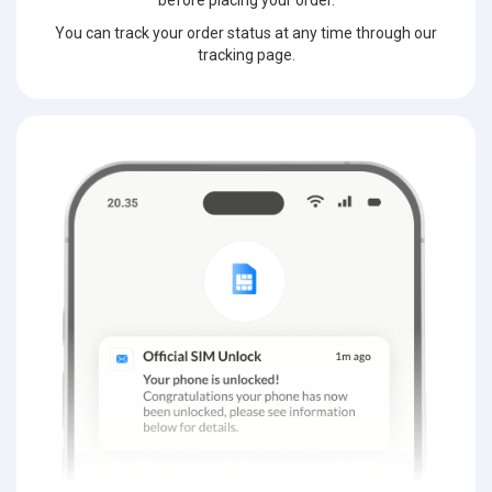
before placing your order.
You can track your order status at any time through our
tracking page.