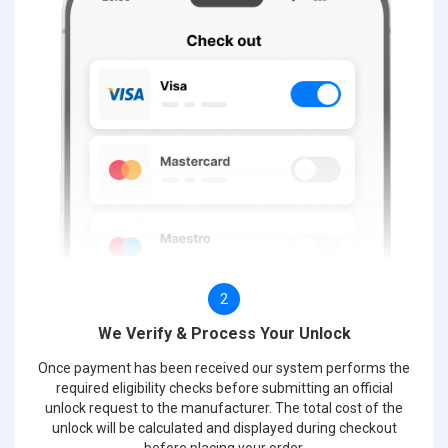
2
We Verify & Process Your Unlock
Once payment has been received our system performs the
required eligibility checks before submitting an official
unlock request to the manufacturer. The total cost of the
unlock will be calculated and displayed during checkout