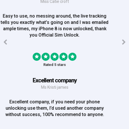
Mrs Amy Bradley
Great Experience, no messing about, placed my
order on Friday, and Iv just been emailed today and
my iPhone is now unlocked! On a bank hol!
Rated 5 stars
EE iPhone 6 unlocked
Mr Rich
EE iPhone 6 unlocked. Great Service! Will definately
use again!!