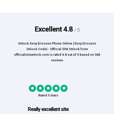
Excellent
4.8
/ 5
Unlock Sony Ericsson Phone Online (Sony Ericsson
Unlock Code) - Official SIM Unlock
from
officialsimunlock.com
is rated
4.8
out of
5
based on
348
reviews
Rated 5 stars
Great Experience