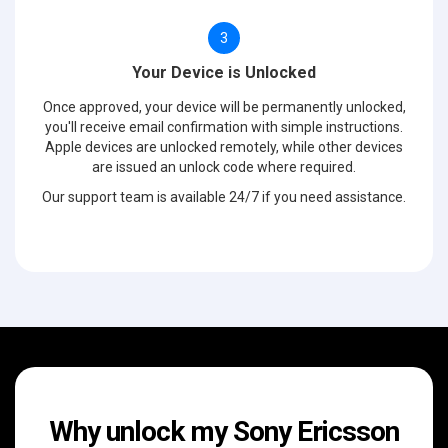
3
Your Device is Unlocked
Once approved, your device will be permanently unlocked,
you'll receive email confirmation with simple instructions.
Apple devices are unlocked remotely, while other devices
are issued an unlock code where required.
Our support team is available 24/7 if you need assistance.
Why unlock my Sony Ericsson