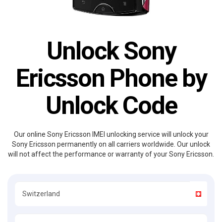
Unlock Sony
Ericsson Phone by
Unlock Code
Our online Sony Ericsson IMEI unlocking service will unlock your
Sony Ericsson permanently on all carriers worldwide. Our unlock
will not affect the performance or warranty of your Sony Ericsson.