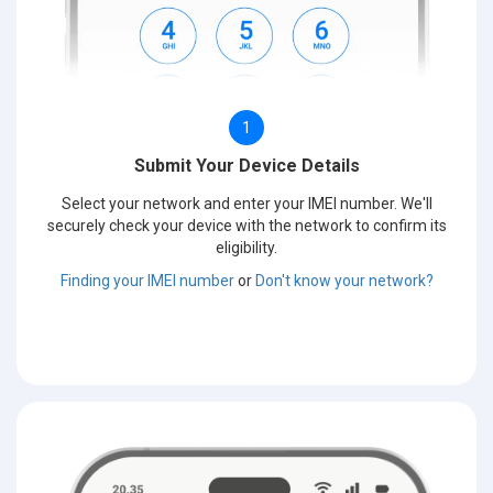
1
Submit Your Device Details
Select your network and enter your IMEI number. We'll
securely check your device with the network to confirm its
eligibility.
Finding your IMEI number
or
Don't know your network?