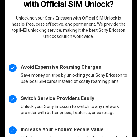
with Official SIM Unlock?
Unlocking your Sony Ericsson with Official SIM Unlock is
hassle-free, cost-effective, and permanent. We provide the
top IMEI unlocking service, making it the best Sony Ericsson
unlock solution worldwide.
Avoid Expensive Roaming Charges
Save money on trips by unlocking your Sony Ericsson to
use local SIM cards instead of costly roaming plans.
Switch Service Providers Easily
Unlock your Sony Ericsson to switch to any network
provider with better prices, features, or coverage.
Increase Your Phone’s Resale Value