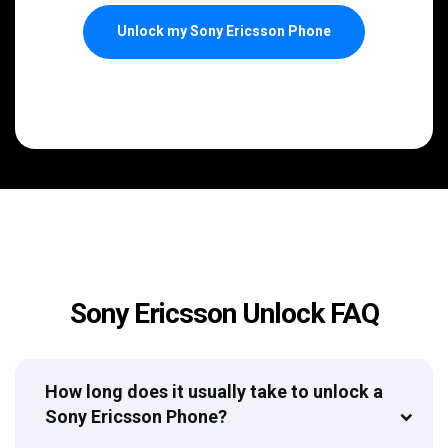
Unlock my Sony Ericsson Phone
Sony Ericsson Unlock FAQ
How long does it usually take to unlock a
Sony Ericsson Phone?