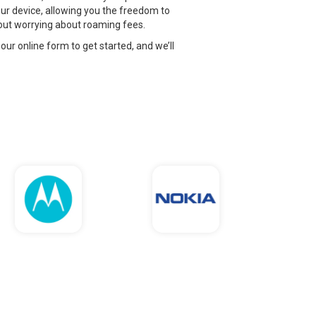
ur device, allowing you the freedom to
thout worrying about roaming fees.
 our online form to get started, and we’ll