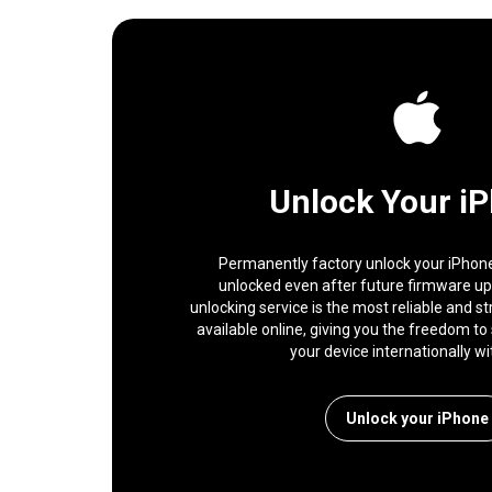
Unlock Your i
Permanently factory unlock your iPhone,
unlocked even after future firmware u
unlocking service is the most reliable and s
available online, giving you the freedom to 
your device internationally wi
Unlock your iPhone