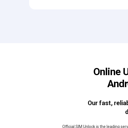
Online 
Andr
Our fast, reli
d
Official SIM Unlock is the leading se