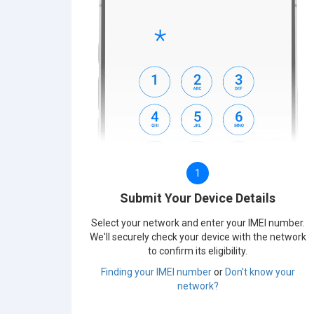
1
Submit Your Device Details
Select your network and enter your IMEI number.
We'll securely check your device with the network
to confirm its eligibility.
Finding your IMEI number
or
Don't know your
network?