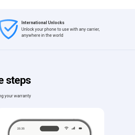
International Unlocks
Unlock your phone to use with any carrier,
anywhere in the world
e steps
ing your warranty