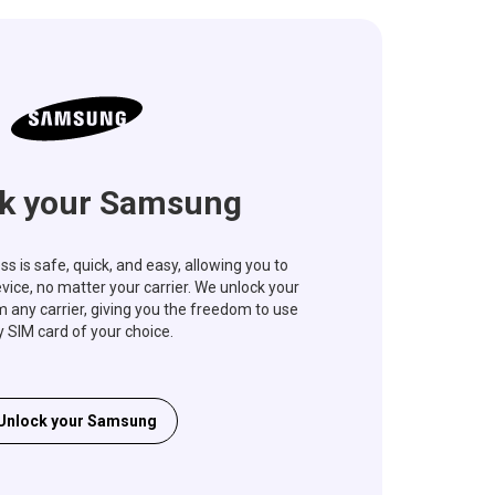
k your Samsung
s is safe, quick, and easy, allowing you to
vice, no matter your carrier. We unlock your
ny carrier, giving you the freedom to use
 SIM card of your choice.
Unlock your Samsung