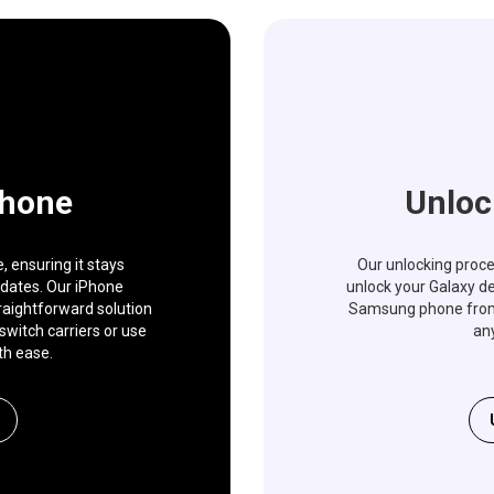
Phone
Unloc
 ensuring it stays
Our unlocking proces
pdates. Our iPhone
unlock your Galaxy de
traightforward solution
Samsung phone from a
switch carriers or use
any
th ease.