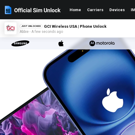
Home
Carriers
Devices
IM
GCI Wireless USA | Phone Unlock
JUST UNLOCKED
Abbie - A few seconds ago