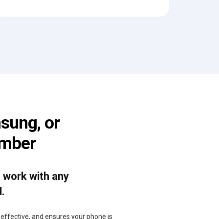
sung, or
umber
o work with any
d.
, effective, and ensures your phone is