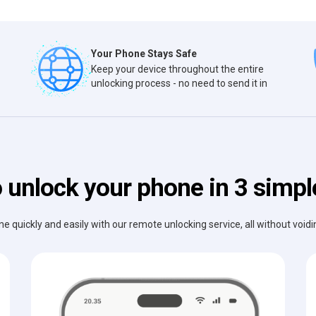
Your Phone Stays Safe
Keep your device throughout the entire
unlocking process - no need to send it in
 unlock your phone in 3 simpl
e quickly and easily with our remote unlocking service, all without void