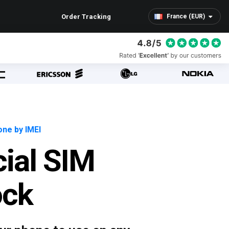
Order Tracking
France (EUR)
ne by IMEI
cial SIM
ock