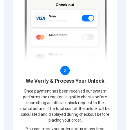
2
We Verify & Process Your Unlock
Once payment has been received our system
performs the required eligibility checks before
submitting an official unlock request to the
manufacturer. The total cost of the unlock will be
calculated and displayed during checkout before
placing your order.
You can track your order status at any time