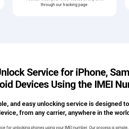
through our tracking page.
Unlock Service for iPhone, Sam
oid Devices Using the IMEI N
able, and easy unlocking service is designed t
evice, from any carrier, anywhere in the worl
rvice for unlocking phones using your IMEI number. Our process is simple