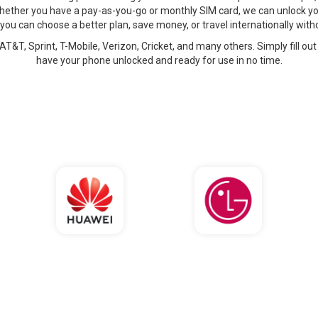
hether you have a pay-as-you-go or monthly SIM card, we can unlock yo
 you can choose a better plan, save money, or travel internationally wi
AT&T, Sprint, T-Mobile, Verizon, Cricket, and many others. Simply fill out
have your phone unlocked and ready for use in no time.