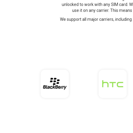
unlocked to work with any SIM card. W
use it on any carrier. This means
We support all major carriers, including 