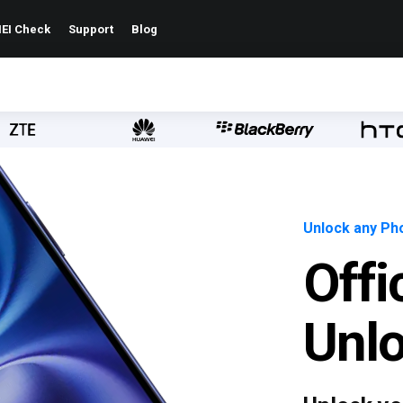
EI Check
Support
Blog
Unlock any Pho
Offi
Unl