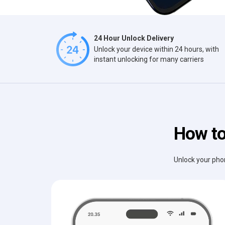
24 Hour Unlock Delivery
Unlock your device within 24 hours, with
instant unlocking for many carriers
How to
Unlock your phon