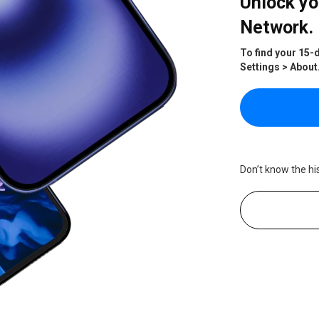
Unlock yo
Network.
To find your 15-
Settings > About
Don’t know the hi