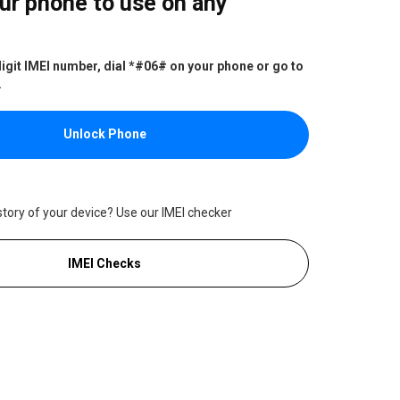
ur phone to use on any
digit IMEI number, dial *#06# on your phone or go to
.
Unlock Phone
story of your device? Use our IMEI checker
IMEI Checks