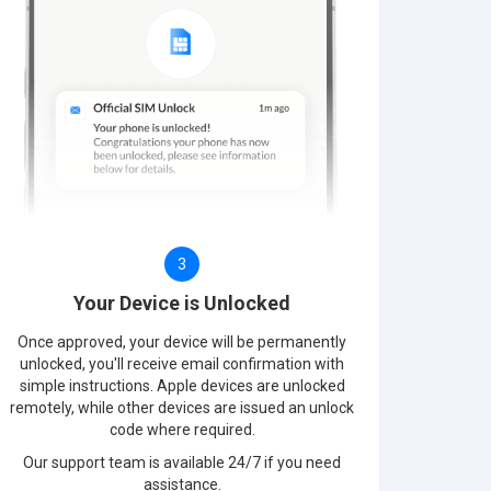
3
Your Device is Unlocked
Once approved, your device will be permanently
unlocked, you'll receive email confirmation with
simple instructions. Apple devices are unlocked
remotely, while other devices are issued an unlock
code where required.
Our support team is available 24/7 if you need
assistance.