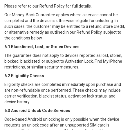
Please refer to our Refund Policy for full details.
Our Money-Back Guarantee applies where a service cannot be
completed and the device is otherwise eligible for unlocking. In
such cases, the customer may be entitled to a refund, store credit,
or alternative remedy as outlined in our Refund Policy, subject to
the conditions below.
6.1 Blacklisted, Lost, or Stolen Devices
The guarantee does not apply to devices reported as lost, stolen,
blocked, blacklisted, or subject to Activation Lock, Find My iPhone
restrictions, or similar security measures.
6.2 Eligibility Checks
Eligibility checks are completed immediately upon purchase and
are non-refundable once performed. These checks may include
carrier verification, blacklist status, activation lock status, and
device history.
6.3 Android Unlock Code Services
Code-based Android unlocking is only possible when the device
requests an unlock code after an unsupported SIM card is