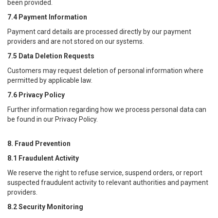
been provided.
7.4 Payment Information
Payment card details are processed directly by our payment
providers and are not stored on our systems.
7.5 Data Deletion Requests
Customers may request deletion of personal information where
permitted by applicable law.
7.6 Privacy Policy
Further information regarding how we process personal data can
be found in our Privacy Policy.
8. Fraud Prevention
8.1 Fraudulent Activity
We reserve the right to refuse service, suspend orders, or report
suspected fraudulent activity to relevant authorities and payment
providers.
8.2 Security Monitoring