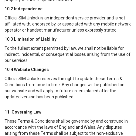
10.2 Independence
Official SIM Unlock
is an independent service provider and is not
affiliated with, endorsed by, or associated with any mobile network
operator or handset manufacturer unless expressly stated.
10.3 Limitation of Liability
To the fullest extent permitted by law, we shall not be liable for
indirect, incidental, or consequential losses arising from the use of
our services.
10.4 Website Changes
Official SIM Unlock
reserves the right to update these Terms &
Conditions from time to time. Any changes will be published on
our website and will apply to future orders placed after the
updated version has been published.
11. Governing Law
These Terms & Conditions shall be governed by and construed in
accordance with the laws of England and Wales. Any disputes
arising from these Terms shall be subject to the non-exclusive