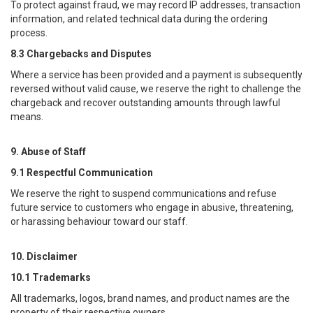
To protect against fraud, we may record IP addresses, transaction
information, and related technical data during the ordering
process.
8.3 Chargebacks and Disputes
Where a service has been provided and a payment is subsequently
reversed without valid cause, we reserve the right to challenge the
chargeback and recover outstanding amounts through lawful
means.
9. Abuse of Staff
9.1 Respectful Communication
We reserve the right to suspend communications and refuse
future service to customers who engage in abusive, threatening,
or harassing behaviour toward our staff.
10. Disclaimer
10.1 Trademarks
All trademarks, logos, brand names, and product names are the
property of their respective owners.