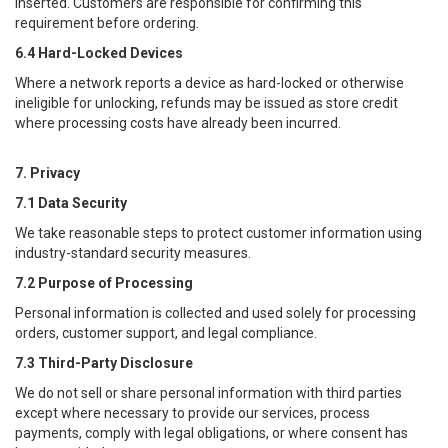
inserted. Customers are responsible for confirming this
requirement before ordering.
6.4 Hard-Locked Devices
Where a network reports a device as hard-locked or otherwise
ineligible for unlocking, refunds may be issued as store credit
where processing costs have already been incurred.
7. Privacy
7.1 Data Security
We take reasonable steps to protect customer information using
industry-standard security measures.
7.2 Purpose of Processing
Personal information is collected and used solely for processing
orders, customer support, and legal compliance.
7.3 Third-Party Disclosure
We do not sell or share personal information with third parties
except where necessary to provide our services, process
payments, comply with legal obligations, or where consent has