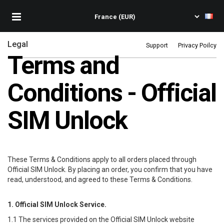
Legal
Support
Privacy Poilcy
Terms and
Conditions - Official
SIM Unlock
These Terms & Conditions apply to all orders placed through
Official SIM Unlock
. By placing an order, you confirm that you have
read, understood, and agreed to these Terms & Conditions.
1.
Official SIM Unlock
Service.
1.1 The services provided on the
Official SIM Unlock
website