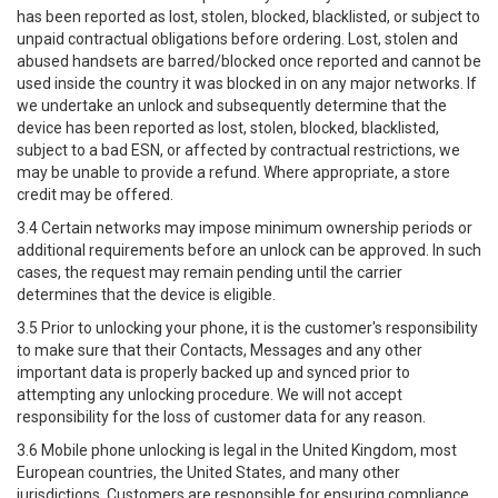
has been reported as lost, stolen, blocked, blacklisted, or subject to
unpaid contractual obligations before ordering. Lost, stolen and
abused handsets are barred/blocked once reported and cannot be
used inside the country it was blocked in on any major networks. If
we undertake an unlock and subsequently determine that the
device has been reported as lost, stolen, blocked, blacklisted,
subject to a bad ESN, or affected by contractual restrictions, we
may be unable to provide a refund. Where appropriate, a store
credit may be offered.
3.4 Certain networks may impose minimum ownership periods or
additional requirements before an unlock can be approved. In such
cases, the request may remain pending until the carrier
determines that the device is eligible.
3.5 Prior to unlocking your phone, it is the customer's responsibility
to make sure that their Contacts, Messages and any other
important data is properly backed up and synced prior to
attempting any unlocking procedure. We will not accept
responsibility for the loss of customer data for any reason.
3.6 Mobile phone unlocking is legal in the United Kingdom, most
European countries, the United States, and many other
jurisdictions. Customers are responsible for ensuring compliance