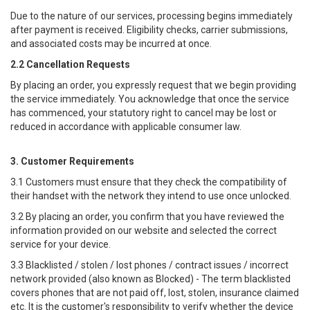
Due to the nature of our services, processing begins immediately
after payment is received. Eligibility checks, carrier submissions,
and associated costs may be incurred at once.
2.2 Cancellation Requests
By placing an order, you expressly request that we begin providing
the service immediately. You acknowledge that once the service
has commenced, your statutory right to cancel may be lost or
reduced in accordance with applicable consumer law.
3. Customer Requirements
3.1 Customers must ensure that they check the compatibility of
their handset with the network they intend to use once unlocked.
3.2 By placing an order, you confirm that you have reviewed the
information provided on our website and selected the correct
service for your device.
3.3 Blacklisted / stolen / lost phones / contract issues / incorrect
network provided (also known as Blocked) - The term blacklisted
covers phones that are not paid off, lost, stolen, insurance claimed
etc. It is the customer's responsibility to verify whether the device