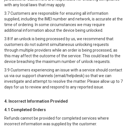
with any local laws that may apply.
3.7 Customers are responsible for ensuring all information
supplied, including the IMEI number and network, is accurate at the
time of ordering. In some circumstances we may require
additional information about the device being unlocked.
3.8 If an unlock is being processed by us, we recommend that
customers do not submit simultaneous unlocking requests
through multiple providers while an order is being processed, as
this may affect the outcome of the service. This could lead to the
device breaching the maximum number of unlock requests.
3.9 Customers experiencing an issue with a service should contact
us via our support channels (email/helpdesk) so that we can
investigate and attempt to resolve the matter. Please allow up to 7
days for us to review and respond to any reported issue.
4. Incorrect Information Provided
4.1 Completed Orders
Refunds cannot be provided for completed services where
incorrect information was supplied by the customer.