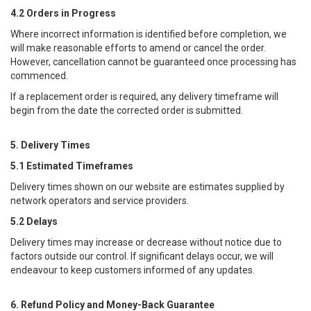
4.2 Orders in Progress
Where incorrect information is identified before completion, we
will make reasonable efforts to amend or cancel the order.
However, cancellation cannot be guaranteed once processing has
commenced.
If a replacement order is required, any delivery timeframe will
begin from the date the corrected order is submitted.
5. Delivery Times
5.1 Estimated Timeframes
Delivery times shown on our website are estimates supplied by
network operators and service providers.
5.2 Delays
Delivery times may increase or decrease without notice due to
factors outside our control. If significant delays occur, we will
endeavour to keep customers informed of any updates.
6. Refund Policy and Money-Back Guarantee