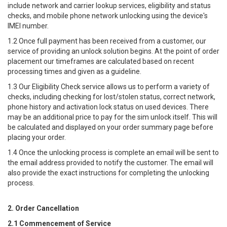
include network and carrier lookup services, eligibility and status
checks, and mobile phone network unlocking using the device's
IMEI number.
1.2 Once full payment has been received from a customer, our
service of providing an unlock solution begins. At the point of order
placement our timeframes are calculated based on recent
processing times and given as a guideline.
1.3 Our Eligibility Check service allows us to perform a variety of
checks, including checking for lost/stolen status, correct network,
phone history and activation lock status on used devices. There
may be an additional price to pay for the sim unlock itself. This will
be calculated and displayed on your order summary page before
placing your order.
1.4 Once the unlocking process is complete an email will be sent to
the email address provided to notify the customer. The email will
also provide the exact instructions for completing the unlocking
process.
2. Order Cancellation
2.1 Commencement of Service