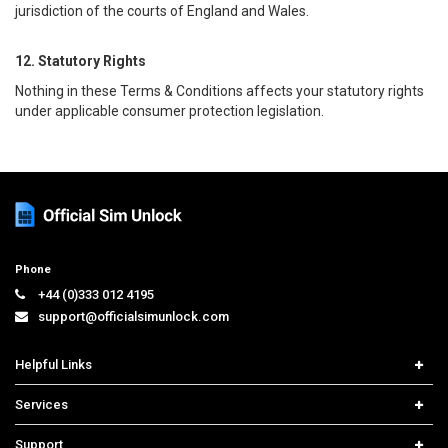
jurisdiction of the courts of England and Wales.
12. Statutory Rights
Nothing in these Terms & Conditions affects your statutory rights
under applicable consumer protection legislation.
Phone
+44 (0)333 012 4195
support@officialsimunlock.com
Helpful Links
Home
Services
Price List
Network Check
Support
Contact us