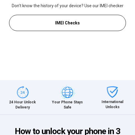
Don’t know the history of your device? Use our IMEI checker
IMEI Checks
International
24 Hour Unlock
Your Phone Stays
Unlocks
Delivery
Safe
How to unlock your phone in 3