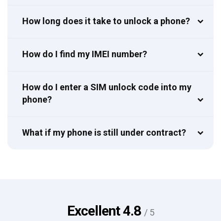
How long does it take to unlock a phone?
How do I find my IMEI number?
How do I enter a SIM unlock code into my
phone?
What if my phone is still under contract?
Excellent
4.8
/ 5