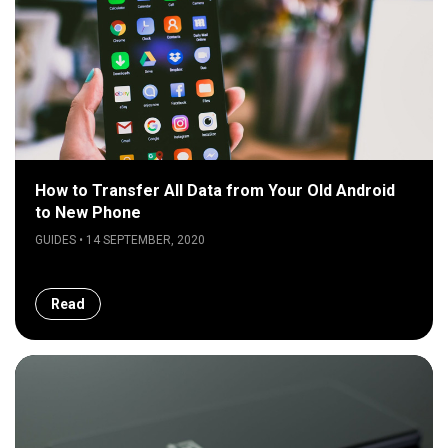
How to Transfer All Data from Your Old Android
to New Phone
GUIDES • 14 SEPTEMBER, 2020
Read