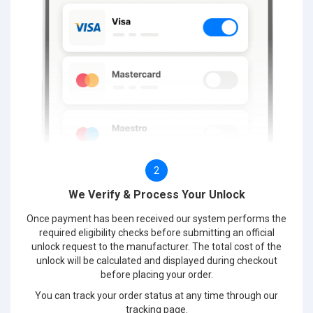
2
We Verify & Process Your Unlock
Once payment has been received our system performs the
required eligibility checks before submitting an official
unlock request to the manufacturer. The total cost of the
unlock will be calculated and displayed during checkout
before placing your order.
You can track your order status at any time through our
tracking page.