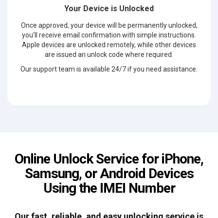
Your Device is Unlocked
Once approved, your device will be permanently unlocked,
you'll receive email confirmation with simple instructions.
Apple devices are unlocked remotely, while other devices
are issued an unlock code where required.
Our support team is available 24/7 if you need assistance.
Online Unlock Service for iPhone,
Samsung, or Android Devices
Using the IMEI Number
Our fast, reliable, and easy unlocking service is