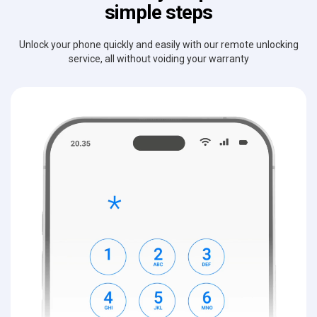
simple steps
Unlock your phone quickly and easily with our remote unlocking
service, all without voiding your warranty