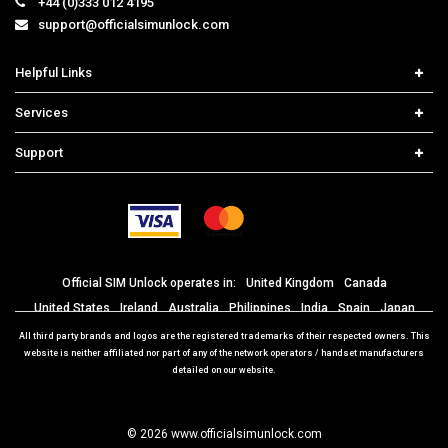
+44 (0)333 012 4195
support@officialsimunlock.com
Helpful Links
Home
Services
Price List
Network Check
Support
Contact us
iPhone Unlock
Select Country
Search Support
Samsung Unlock
Order Tracking
Frequently Asked Questions
Official SIM Unlock operates in:
United Kingdom
Canada
United States
Ireland
Australia
Philippines
India
Spain
Japan
Mexico
Portugal
Brazil
Italy
Germany
France
All third party brands and logos are the registered trademarks of their respected owners. This
website is neither affiliated nor part of any of the network operators / handset manufacturers
detailed on our website.
© 2026 www.officialsimunlock.com