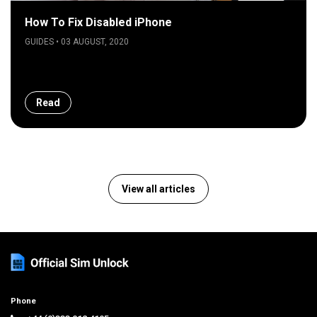
How To Fix Disabled iPhone
GUIDES • 03 AUGUST, 2020
Read
View all articles
Phone