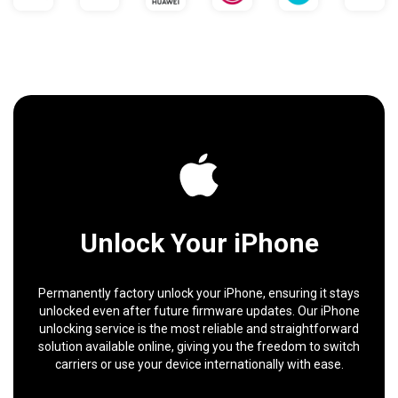
Unlock Your iPhone
Permanently factory unlock your iPhone, ensuring it stays
unlocked even after future firmware updates. Our iPhone
unlocking service is the most reliable and straightforward
solution available online, giving you the freedom to switch
carriers or use your device internationally with ease.