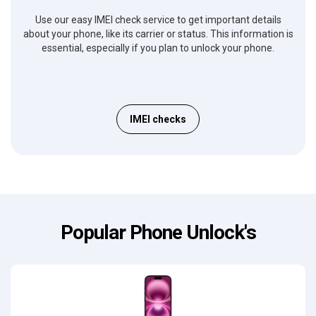
Use our easy IMEI check service to get important details
about your phone, like its carrier or status. This information is
essential, especially if you plan to unlock your phone.
IMEI checks
Popular Phone Unlock's