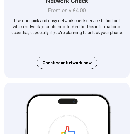
Network Check
From only €4.00
Use our quick and easy network check service to find out
which network your phone is locked to. This information is
essential, especially if you're planning to unlock your phone.
Check your Network now