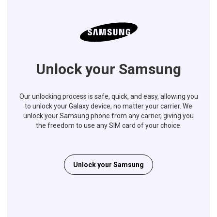
Unlock your Samsung
Our unlocking process is safe, quick, and easy, allowing you
to unlock your Galaxy device, no matter your carrier. We
unlock your Samsung phone from any carrier, giving you
the freedom to use any SIM card of your choice.
Unlock your Samsung