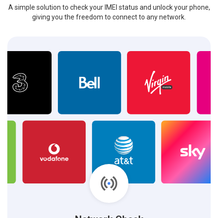
A simple solution to check your IMEI status and unlock your phone,
giving you the freedom to connect to any network.