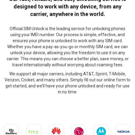
designed to work with any device, from any
carrier, anywhere in the world.
Official SIM Unlock is the leading service for unlocking phones
using your IMEI number. Our process is simple, effective, and
ensures your phone is unlocked to work with any SIM card.
Whether you have a pay-as-you-go or monthly SIM card, we can
unlock your device, allowing you the freedom to use it on any
carrier. This means you can choose a better plan, save money, or
travel internationally without worrying about roaming fees.
We support all major carriers, including AT&T, Sprint, T-Mobile,
Verizon, Cricket, and many others. Simply fill out our online form to
get started, and we’ll have your phone unlocked and ready for use
in no time.