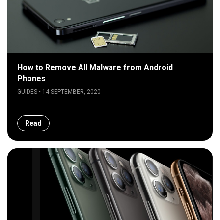
How to Remove All Malware from Android
Phones
GUIDES • 14 SEPTEMBER, 2020
Read