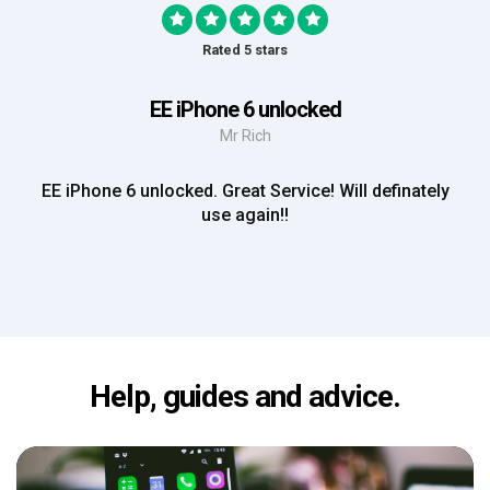
Rated 5 stars
EE iPhone 6 unlocked
Mr Rich
EE iPhone 6 unlocked. Great Service! Will definately
use again!!
Help, guides and advice.