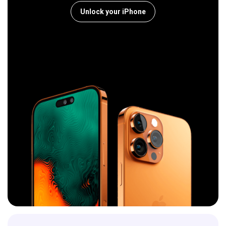
Unlock your iPhone