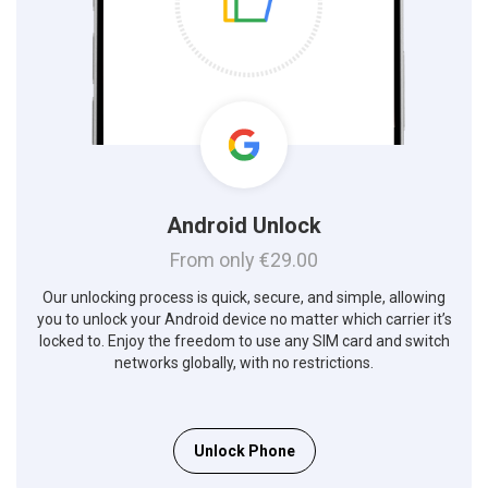
Android Unlock
From only €29.00
Our unlocking process is quick, secure, and simple, allowing
you to unlock your Android device no matter which carrier it’s
locked to. Enjoy the freedom to use any SIM card and switch
networks globally, with no restrictions.
Unlock Phone