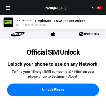
GCI Wireless USA | Phone Unlock
JUST UNLOCKED
Abbie - A few seconds ago
Official SIM Unlock
Unlock your phone to use on any Network.
To find your 15-digit IMEI number, dial *#06# on your
phone or go to Settings > About.
Unlock Phone