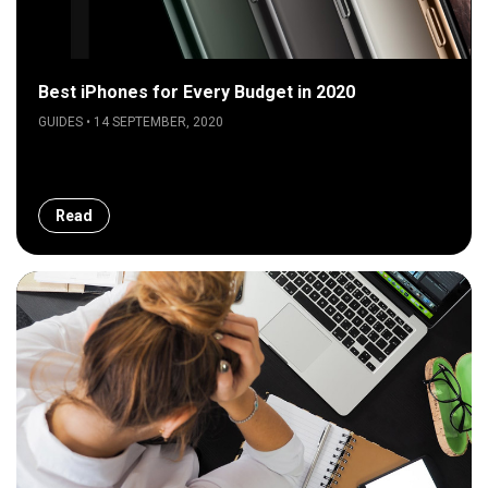
Best iPhones for Every Budget in 2020
GUIDES • 14 SEPTEMBER, 2020
Read