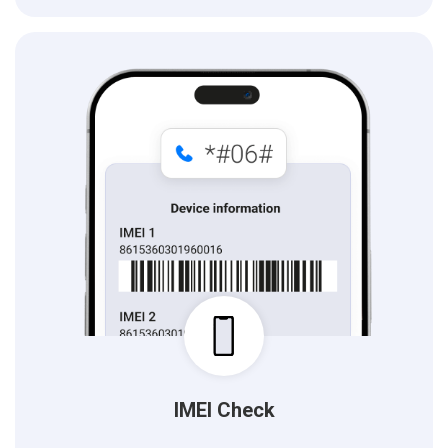
IMEI Check