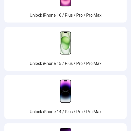
Unlock iPhone 16 / Plus / Pro / Pro Max
Unlock iPhone 15 / Plus / Pro / Pro Max
Unlock iPhone 14 / Plus / Pro / Pro Max