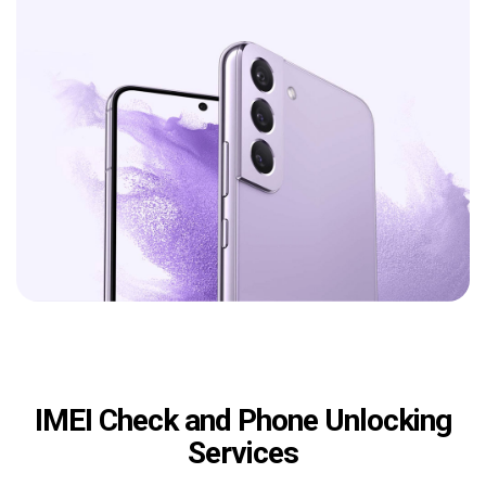
IMEI Check and Phone Unlocking
Services