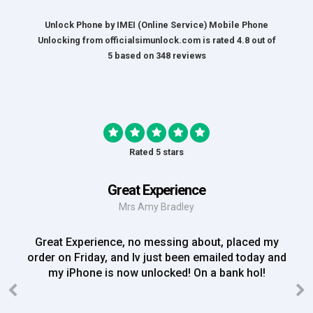
Unlock Phone by IMEI (Online Service) Mobile Phone
Unlocking
from
officialsimunlock.com
is rated
4.8
out of
5
based on
348
reviews
Rated 5 stars
Great Experience
Mrs Amy Bradley
Great Experience, no messing about, placed my
order on Friday, and Iv just been emailed today and
my iPhone is now unlocked! On a bank hol!