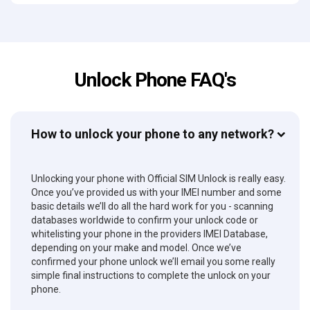
Unlock Phone FAQ's
How to unlock your phone to any network?
Unlocking your phone with Official SIM Unlock is really easy.
Once you’ve provided us with your IMEI number and some
basic details we’ll do all the hard work for you - scanning
databases worldwide to confirm your unlock code or
whitelisting your phone in the providers IMEI Database,
depending on your make and model. Once we’ve
confirmed your phone unlock we’ll email you some really
simple final instructions to complete the unlock on your
phone.