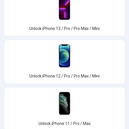
Unlock iPhone 13 / Pro / Pro Max / Mini
Unlock iPhone 12 / Pro / Pro Max / Mini
Unlock iPhone 11 / Pro / Max