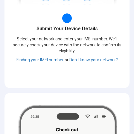
1
Submit Your Device Details
Select your network and enter your IMEI number. We'll
securely check your device with the network to confirm its
eligibility.
Finding your IMEI number
or
Don't know your network?