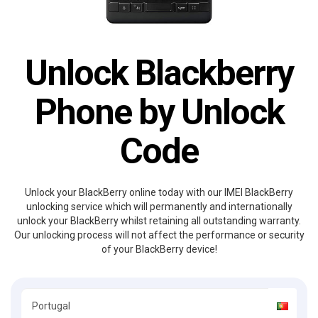
Unlock Blackberry
Phone by Unlock
Code
Unlock your BlackBerry online today with our IMEI BlackBerry
unlocking service which will permanently and internationally
unlock your BlackBerry whilst retaining all outstanding warranty.
Our unlocking process will not affect the performance or security
of your BlackBerry device!