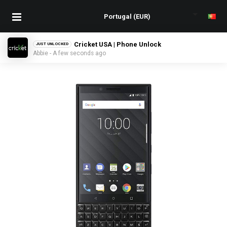
Cricket USA | Phone Unlock
JUST UNLOCKED
Abbie - A few seconds ago