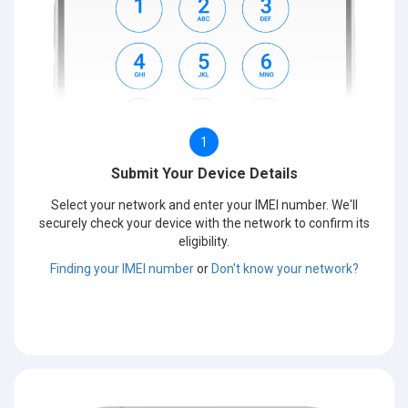
1
Submit Your Device Details
Select your network and enter your IMEI number. We'll
securely check your device with the network to confirm its
eligibility.
Finding your IMEI number
or
Don't know your network?