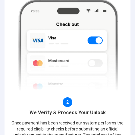
2
We Verify & Process Your Unlock
Once payment has been received our system performs the
required eligibility checks before submitting an official