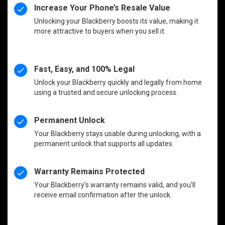
Increase Your Phone’s Resale Value
Unlocking your Blackberry boosts its value, making it
more attractive to buyers when you sell it.
Fast, Easy, and 100% Legal
Unlock your Blackberry quickly and legally from home
using a trusted and secure unlocking process.
Permanent Unlock
Your Blackberry stays usable during unlocking, with a
permanent unlock that supports all updates.
Warranty Remains Protected
Your Blackberry’s warranty remains valid, and you’ll
receive email confirmation after the unlock.