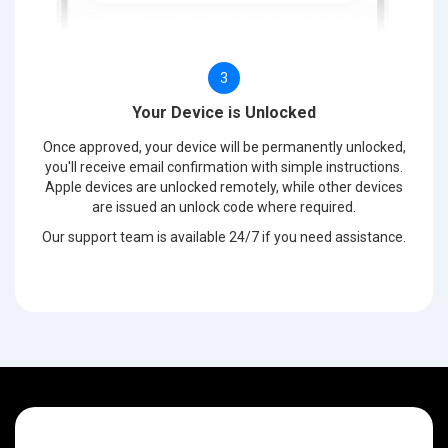
3
Your Device is Unlocked
Once approved, your device will be permanently unlocked,
you'll receive email confirmation with simple instructions.
Apple devices are unlocked remotely, while other devices
are issued an unlock code where required.
Our support team is available 24/7 if you need assistance.