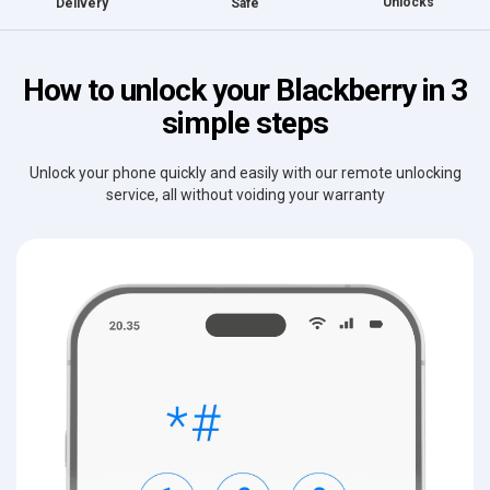
Unlocks
Delivery
Safe
How to unlock your Blackberry in 3
simple steps
Unlock your phone quickly and easily with our remote unlocking
service, all without voiding your warranty