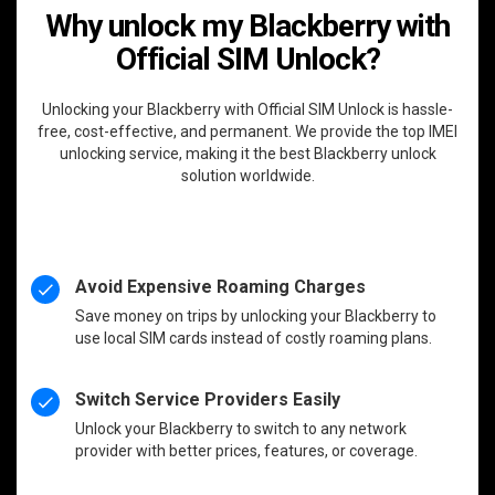
Why unlock my Blackberry with
Official SIM Unlock?
Unlocking your Blackberry with Official SIM Unlock is hassle-
free, cost-effective, and permanent. We provide the top IMEI
unlocking service, making it the best Blackberry unlock
solution worldwide.
Avoid Expensive Roaming Charges
Save money on trips by unlocking your Blackberry to
use local SIM cards instead of costly roaming plans.
Switch Service Providers Easily
Unlock your Blackberry to switch to any network
provider with better prices, features, or coverage.