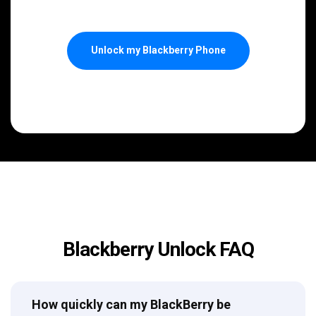
Unlock my Blackberry Phone
Blackberry Unlock FAQ
How quickly can my BlackBerry be