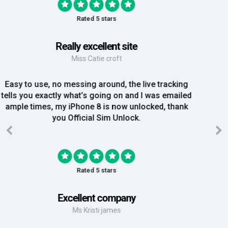
Rated 5 stars
Great Experience
Mrs Amy Bradley
Great Experience, no messing about, placed my
order on Friday, and Iv just been emailed today and
my iPhone is now unlocked! On a bank hol!
Rated 5 stars
EE iPhone 6 unlocked
Mr Rich
EE iPhone 6 unlocked. Great Service! Will definately