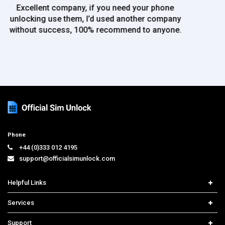
use again!!
Phone
+44 (0)333 012 4195
support@officialsimunlock.com
Helpful Links
Home
Services
Price List
Network Check
Support
Contact us
iPhone Unlock
Select Country
Search Support
Samsung Unlock