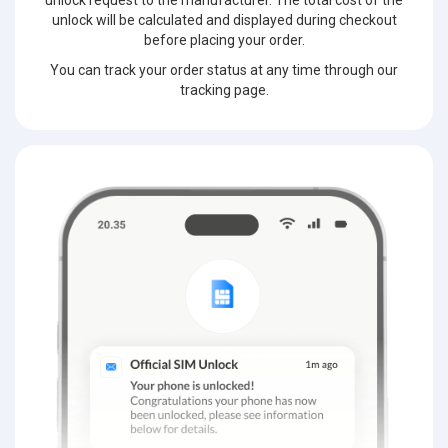
unlock request to the manufacturer. The total cost of the
unlock will be calculated and displayed during checkout
before placing your order.
You can track your order status at any time through our
tracking page.