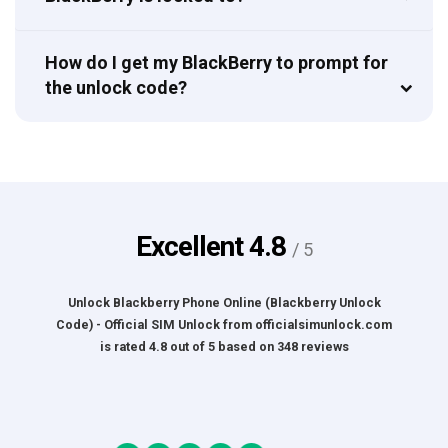
How do I get my BlackBerry to prompt for
the unlock code?
Excellent
4.8
/ 5
Unlock Blackberry Phone Online (Blackberry Unlock
Code) - Official SIM Unlock
from
officialsimunlock.com
is rated
4.8
out of
5
based on
348
reviews