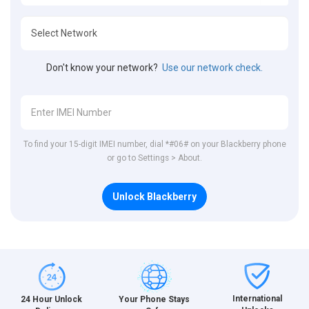
Don't know your network?
Use our network check.
To find your 15-digit IMEI number, dial *#06# on your Blackberry phone
or go to Settings > About.
Unlock Blackberry
International
24 Hour Unlock
Your Phone Stays