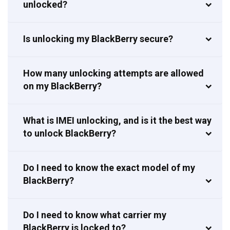
unlocked?
Is unlocking my BlackBerry secure?
How many unlocking attempts are allowed
on my BlackBerry?
What is IMEI unlocking, and is it the best way
to unlock BlackBerry?
Do I need to know the exact model of my
BlackBerry?
Do I need to know what carrier my
BlackBerry is locked to?