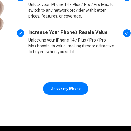
Unlock your iPhone 14 / Plus / Pro / Pro Max to
switch to any network provider with better
prices, features, or coverage.
Increase Your Phone’s Resale Value
Unlocking your iPhone 14 / Plus / Pro / Pro
Max boosts its value, making it more attractive
to buyers when you sell it.
Unlock my iPhone