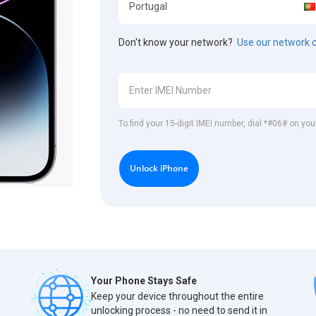
Don't know your network?
Use our network 
To find your 15-digit IMEI number, dial *#06# on you
Unlock iPhone
Your Phone Stays Safe
Keep your device throughout the entire
unlocking process - no need to send it in