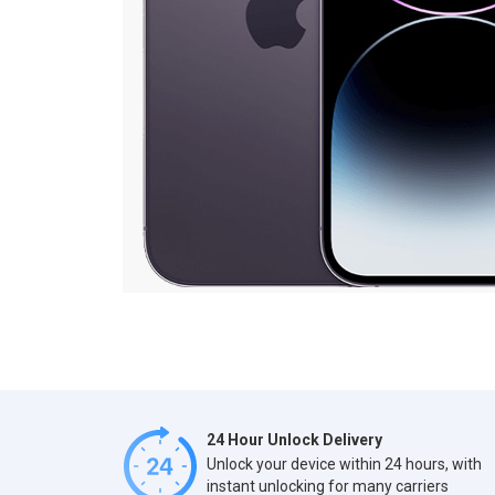
24 Hour Unlock Delivery
Unlock your device within 24 hours, with
instant unlocking for many carriers