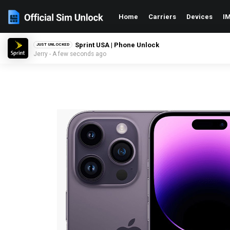
Home
Carriers
Devices
IM
Sprint USA | Phone Unlock
JUST UNLOCKED
Jerry - A few seconds ago