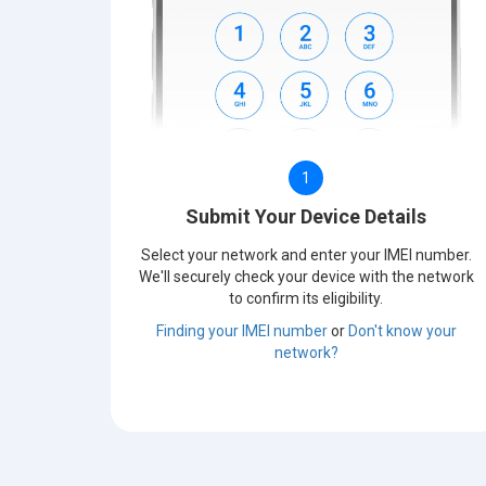
1
Submit Your Device Details
Select your network and enter your IMEI number.
We'll securely check your device with the network
to confirm its eligibility.
Finding your IMEI number
or
Don't know your
network?