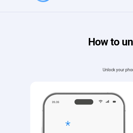
How to un
Unlock your phon