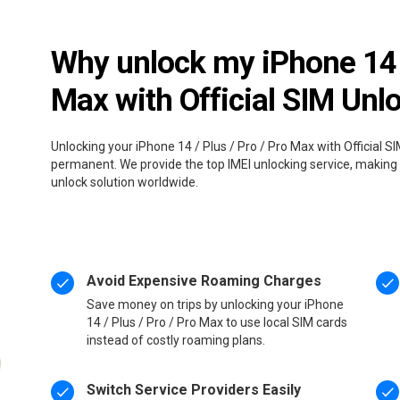
Why unlock my iPhone 14 /
Max with Official SIM Unl
Unlocking your iPhone 14 / Plus / Pro / Pro Max with Official SI
permanent. We provide the top IMEI unlocking service, making i
unlock solution worldwide.
Avoid Expensive Roaming Charges
Save money on trips by unlocking your iPhone
14 / Plus / Pro / Pro Max to use local SIM cards
instead of costly roaming plans.
Switch Service Providers Easily