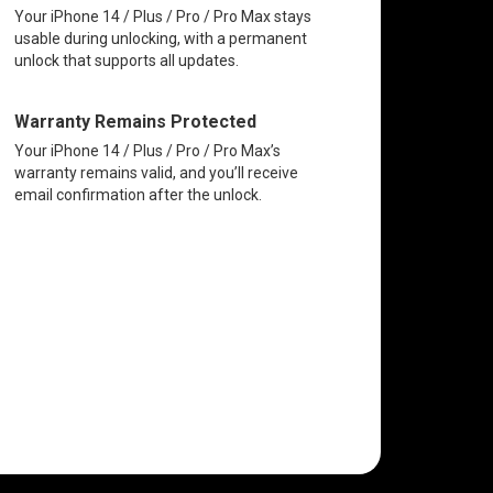
Your iPhone 14 / Plus / Pro / Pro Max stays
usable during unlocking, with a permanent
unlock that supports all updates.
Warranty Remains Protected
Your iPhone 14 / Plus / Pro / Pro Max’s
warranty remains valid, and you’ll receive
email confirmation after the unlock.