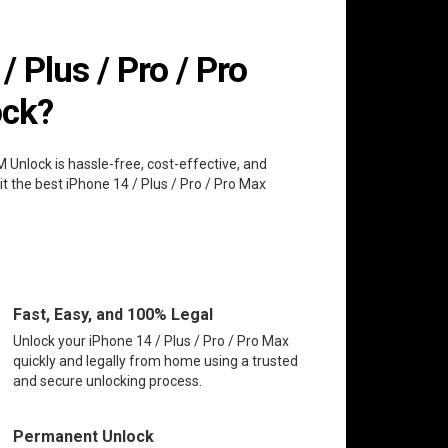
 Plus / Pro / Pro
ock?
M Unlock is hassle-free, cost-effective, and
t the best iPhone 14 / Plus / Pro / Pro Max
Fast, Easy, and 100% Legal
Unlock your iPhone 14 / Plus / Pro / Pro Max
quickly and legally from home using a trusted
and secure unlocking process.
Permanent Unlock