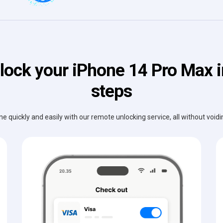
lock your iPhone 14 Pro Max i
steps
e quickly and easily with our remote unlocking service, all without void