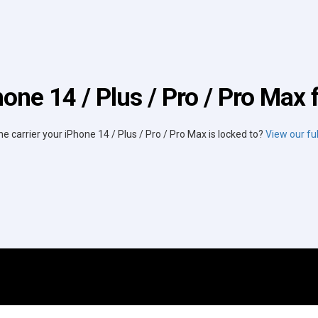
one 14 / Plus / Pro / Pro Max 
he carrier your iPhone 14 / Plus / Pro / Pro Max is locked to?
View our full