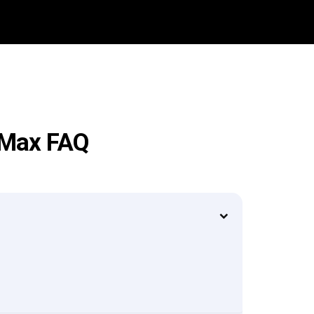
o Max FAQ