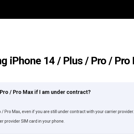
g iPhone 14 / Plus / Pro / Pr
/ Pro / Pro Max if I am under contract?
 / Pro Max, even if you are still under contract with your carrier provider.
er provider SIM card in your phone.