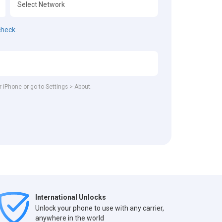
check.
r iPhone or go to Settings > About.
International Unlocks
Unlock your phone to use with any carrier,
anywhere in the world