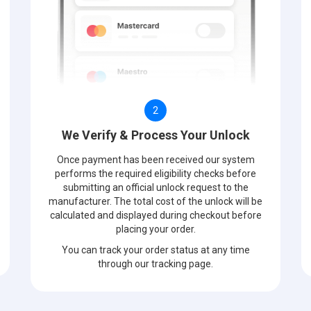
2
We Verify & Process Your Unlock
Once payment has been received our system
performs the required eligibility checks before
submitting an official unlock request to the
manufacturer. The total cost of the unlock will be
calculated and displayed during checkout before
placing your order.
You can track your order status at any time
through our tracking page.