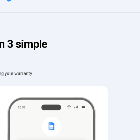
n 3 simple
ing your warranty