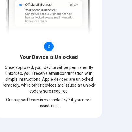
3
Your Device is Unlocked
Once approved, your device will be permanently
unlocked, you'll receive email confirmation with
simple instructions. Apple devices are unlocked
remotely, while other devices are issued an unlock
code where required.
Our support team is available 24/7 if you need
assistance.