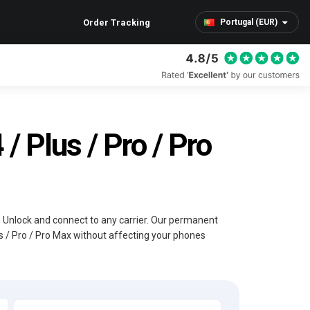
Order Tracking
Portugal (EUR)
/ Plus / Pro / Pro
im Unlock and connect to any carrier. Our permanent
us / Pro / Pro Max without affecting your phones