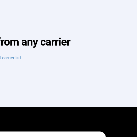
from any carrier
 carrier list