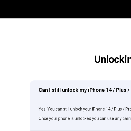
Unlockin
Can I still unlock my iPhone 14 / Plus 
Yes. You can still unlock your iPhone 14 / Plus / Pro
Once your phone is unlocked you can use any carri