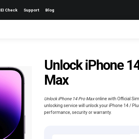
EI Check
Support
Blog
Unlock iPhone 14 
Max
Unlock iPhone 14 Pro Max
online with Official S
unlocking service will unlock your iPhone 14 / Pl
performance, security or warranty.