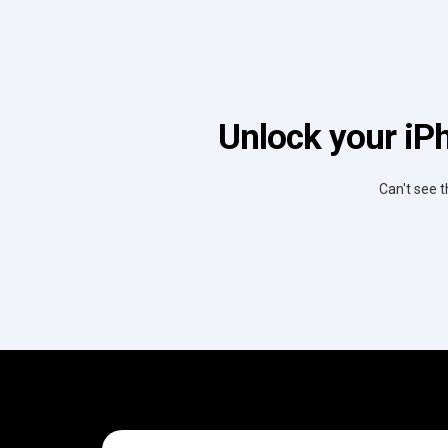
Unlock your iPh
Can't see t