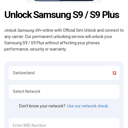
Unlock Samsung S9 / S9 Plus
Unlock Samsung S9+
online with Official Sim Unlock and connect to
any carrier. Our permanent unlocking service will unlock your
Samsung S9 / S9 Plus without affecting your phones
performance, security or warranty.
Don't know your network?
Use our network check.