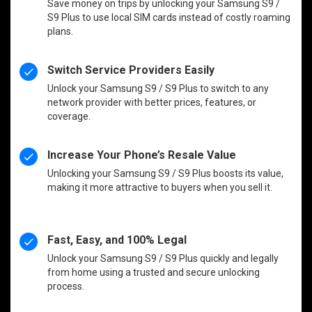
Save money on trips by unlocking your Samsung S9 /
S9 Plus to use local SIM cards instead of costly roaming
plans.
Switch Service Providers Easily
Unlock your Samsung S9 / S9 Plus to switch to any
network provider with better prices, features, or
coverage.
Increase Your Phone’s Resale Value
Unlocking your Samsung S9 / S9 Plus boosts its value,
making it more attractive to buyers when you sell it.
Fast, Easy, and 100% Legal
Unlock your Samsung S9 / S9 Plus quickly and legally
from home using a trusted and secure unlocking
process.