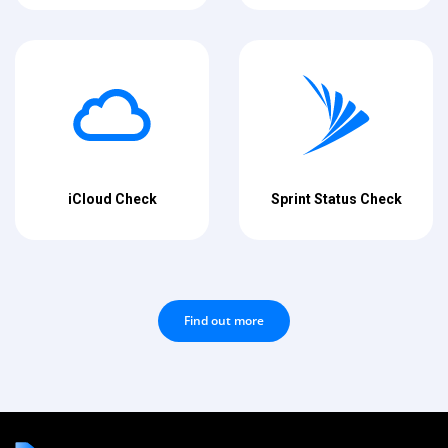
iCloud Check
Sprint Status Check
Find out more