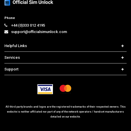
Phone
+44 (0)333 012 4195
support@officialsimunlock.com
Helpful Links
Home
Services
Price List
Network Check
Support
Contact us
iPhone Unlock
Select Country
Search Support
Samsung Unlock
Order Tracking
Frequently Asked Questions
All third party brands and logos are the registered trademarks of their respected owners. This
website is neither affiliated nor part of any of the network operators / handset manufacturers
detailed on our website.