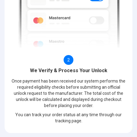
2
We Verify & Process Your Unlock
Once payment has been received our system performs the
required eligibility checks before submitting an official
unlock request to the manufacturer. The total cost of the
unlock will be calculated and displayed during checkout
before placing your order.
You can track your order status at any time through our
tracking page.