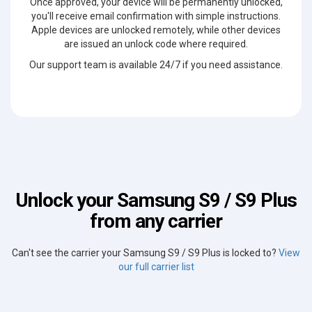
Once approved, your device will be permanently unlocked,
you'll receive email confirmation with simple instructions.
Apple devices are unlocked remotely, while other devices
are issued an unlock code where required.
Our support team is available 24/7 if you need assistance.
Unlock your Samsung S9 / S9 Plus
from any carrier
Can't see the carrier your Samsung S9 / S9 Plus is locked to?
View
our full carrier list