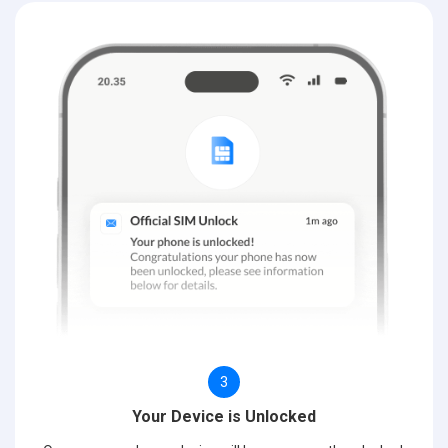
3
Your Device is Unlocked