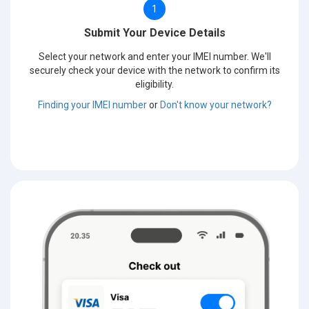
1
Submit Your Device Details
Select your network and enter your IMEI number. We'll
securely check your device with the network to confirm its
eligibility.
Finding your IMEI number
or
Don't know your network?