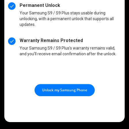
Permanent Unlock
Your Samsung S9 / S9 Plus stays usable during
unlocking, with a permanent unlock that supports all
updates.
Warranty Remains Protected
Your Samsung S9 / S9 Plus’s warranty remains valid,
and you’ll receive email confirmation after the unlock.
Unlock my Samsung Phone