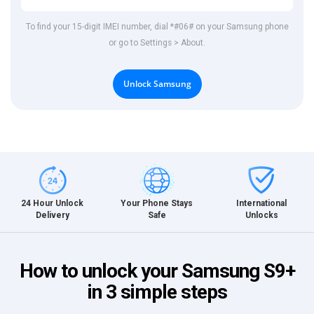
To find your 15-digit IMEI number, dial *#06# on your Samsung phone
or go to Settings > About.
Unlock Samsung
International
24 Hour Unlock
Your Phone Stays
Unlocks
Delivery
Safe
How to unlock your Samsung S9+
in 3 simple steps