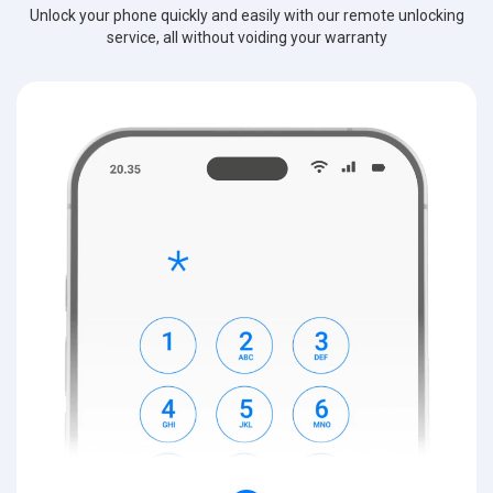
Unlock your phone quickly and easily with our remote unlocking
service, all without voiding your warranty