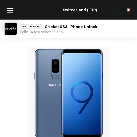
Cricket USA | Phone Unlock
JUST UNLOCKED
Polly - A few seconds ago