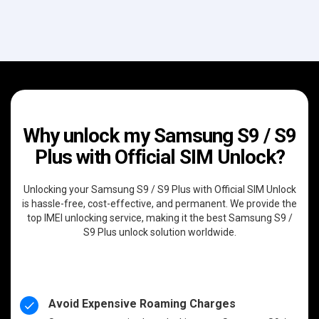
Why unlock my Samsung S9 / S9
Plus with Official SIM Unlock?
Unlocking your Samsung S9 / S9 Plus with Official SIM Unlock
is hassle-free, cost-effective, and permanent. We provide the
top IMEI unlocking service, making it the best Samsung S9 /
S9 Plus unlock solution worldwide.
Avoid Expensive Roaming Charges