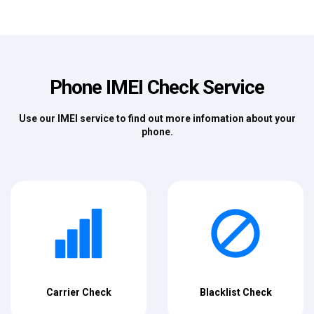
Phone IMEI Check Service
Use our IMEI service to find out more infomation about your
phone.
Carrier Check
Blacklist Check