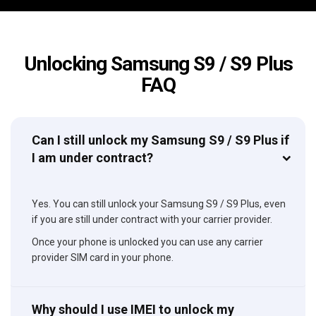
Unlocking Samsung S9 / S9 Plus
FAQ
Can I still unlock my Samsung S9 / S9 Plus if
I am under contract?
Yes. You can still unlock your Samsung S9 / S9 Plus, even
if you are still under contract with your carrier provider.
Once your phone is unlocked you can use any carrier
provider SIM card in your phone.
Why should I use IMEI to unlock my