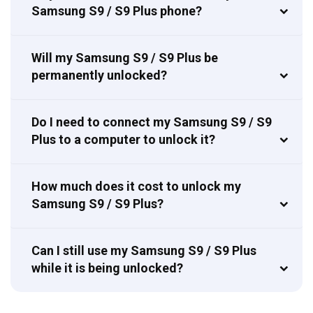
Samsung S9 / S9 Plus phone?
Will my Samsung S9 / S9 Plus be
permanently unlocked?
Do I need to connect my Samsung S9 / S9
Plus to a computer to unlock it?
How much does it cost to unlock my
Samsung S9 / S9 Plus?
Can I still use my Samsung S9 / S9 Plus
while it is being unlocked?