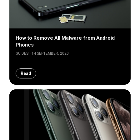
How to Remove All Malware from Android
Phones
GUIDES • 14 SEPTEMBER, 2020
Read