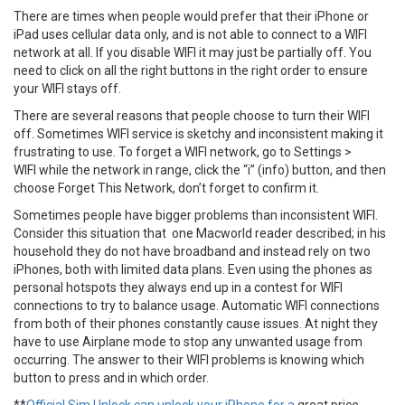
There are times when people would prefer that their iPhone or
iPad uses cellular data only, and is not able to connect to a WIFI
network at all. If you disable WIFI it may just be partially off. You
need to click on all the right buttons in the right order to ensure
your WIFI stays off.
There are several reasons that people choose to turn their WIFI
off. Sometimes WIFI service is sketchy and inconsistent making it
frustrating to use. To forget a WIFI network, go to Settings >
WIFI while the network in range, click the “i” (info) button, and then
choose Forget This Network, don’t forget to confirm it.
Sometimes people have bigger problems than inconsistent WIFI.
Consider this situation that one Macworld reader described; in his
household they do not have broadband and instead rely on two
iPhones, both with limited data plans. Even using the phones as
personal hotspots they always end up in a contest for WIFI
connections to try to balance usage. Automatic WIFI connections
from both of their phones constantly cause issues. At night they
have to use Airplane mode to stop any unwanted usage from
occurring. The answer to their WIFI problems is knowing which
button to press and in which order.