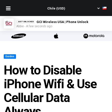
GCI Wireless USA | Phone Unlock
JUST UNLOCKED
Abbie - A few seconds ago
Guides
How to Disable
iPhone Wifi & Use
Cellular Data
Always