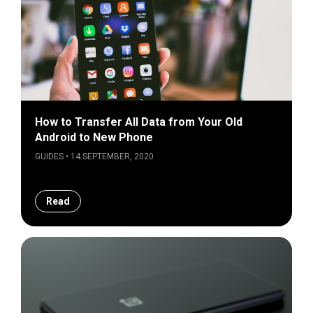
How to Transfer All Data from Your Old
Android to New Phone
GUIDES • 14 SEPTEMBER, 2020
Read