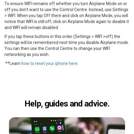
To ensure WIFI remains off whether you turn Airplane Mode on or
off you don’t want to use the Control Centre. Instead, use Settings
> WIFI. When you tap Off there and click on Airplane Mode, you will
notice that WIFI is still off; click on Airplane Mode again to disable it
and WIFI will remain disabled.
If you tap these buttons in this order (Settings > WIFI >off) the
settings will be remembered next time you disable Airplane mode.
You can then use the Control Centre to change your WIFI
networking as you wish.
**Learn
how to reset your iphone here
.
Help, guides and advice.