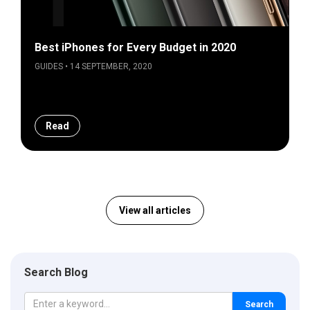
Best iPhones for Every Budget in 2020
GUIDES • 14 SEPTEMBER, 2020
Read
View all articles
Search Blog
Search