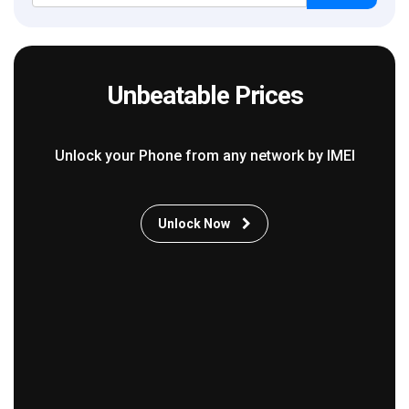
Unbeatable Prices
Unlock your Phone from any network by IMEI
Unlock Now