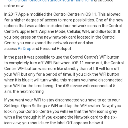
**
Official Sim Unlock can unlock your iPhone for a
great price
online now.
In 2017 Apple modified the Control Centre in iOS 11. This allowed
for a higher degree of access to more possibilities. One of the new
options that was added includes four network icons in the Control
Centre’s upper left: Airplane Mode, Cellular, WIFI, and Bluetooth. If
you long-press on the new network card located in the Control
Centre you can expand the network card and also
access
AirDrop
and Personal Hotspot.
In the past it was possible to use the Control Centre’s WIFI button
to completely turn off WIFI. But when iOS 11 came out, the Control
Centre WIFI button was more like standby than off. It will turn off
your WIFI but only for a period of time. If you click the WIFI button
when it is blue it will turn white, this means you have disconnected
your WIFI for the time being. The iOS device will reconnect at 5
a.m. the next morning.
If you want your WIFI to stay disconnected you have to go to your
Settings. Open Settings > WIFI and tap the WIFI switch. Now, if you
look in your Control Centre you will see that the WIFI icon is grey
with a line through it. If you expand the Network card to the six-
icon view, you should see the label Off appears below it.