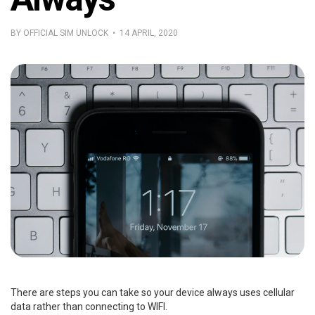
BY OFFICIAL SIM UNLOCK • 14 APRIL, 2020
There are steps you can take so your device always uses cellular
data rather than connecting to WIFI.