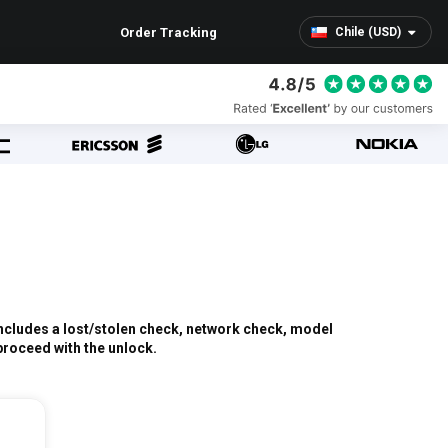
Order Tracking
Chile (USD)
 includes a lost/stolen check, network check, model
 proceed with the unlock.