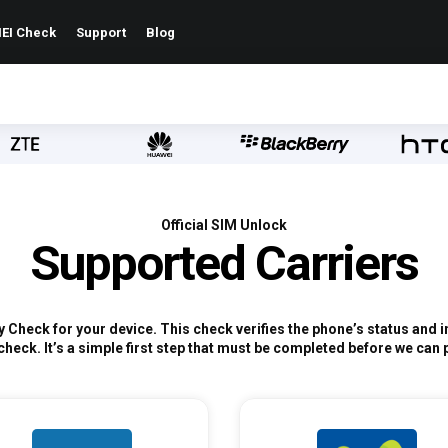
EI Check
Support
Blog
Official SIM Unlock
Supported Carriers
ty Check for your device. This check verifies the phone’s status and
check. It’s a simple first step that must be completed before we can