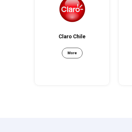
Claro Chile
More