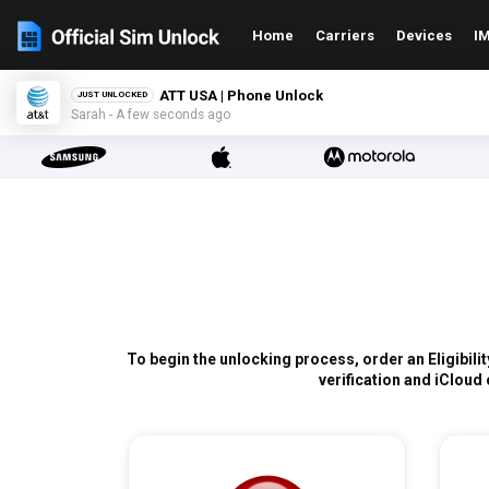
Home
Carriers
Devices
IM
ATT USA | Phone Unlock
JUST UNLOCKED
Sarah - A few seconds ago
To begin the unlocking process, order an Eligibili
verification and iCloud 