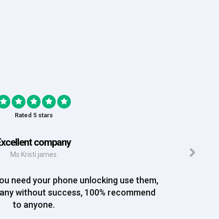
Rated 5 stars
Excellent company
Ms Kristi james
you need your phone unlocking use them,
pany without success, 100% recommend
to anyone.