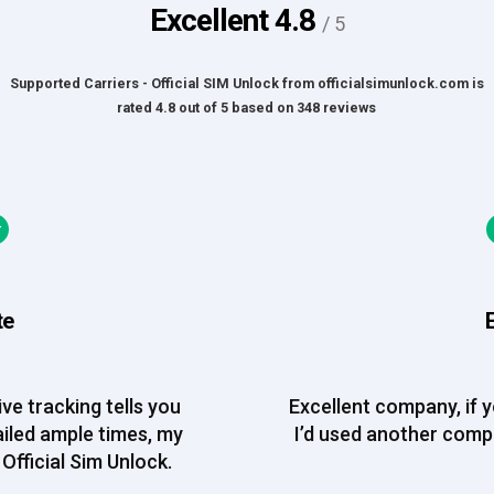
Excellent
4.8
/ 5
Supported Carriers - Official SIM Unlock
from
officialsimunlock.com
is
rated
4.8
out of
5
based on
348
reviews
te
ve tracking tells you
Excellent company, if 
ailed ample times, my
I’d used another com
Official Sim Unlock.