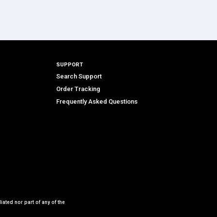
SUPPORT
Search Support
Order Tracking
Frequently Asked Questions
iated nor part of any of the