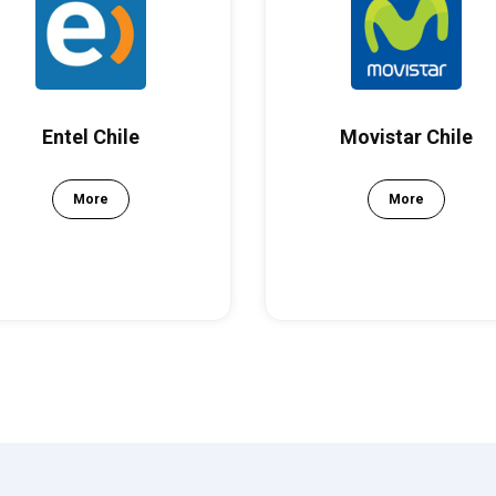
Entel Chile
Movistar Chile
More
More