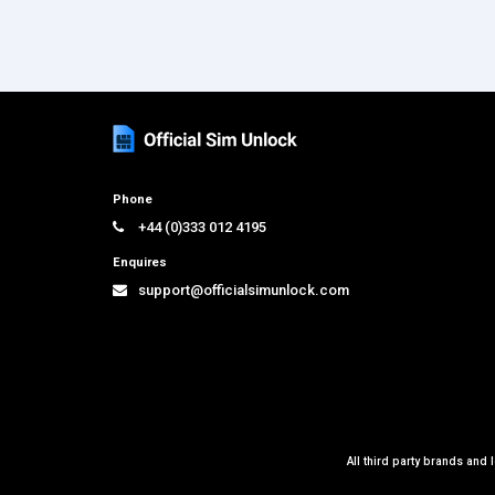
Phone
+44 (0)333 012 4195
Enquires
support@officialsimunlock.com
All third party brands and 