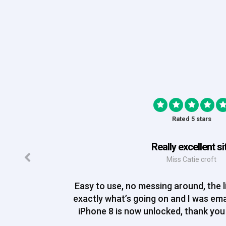
Rated 5 stars
Really excellent si
Miss Catie croft
Easy to use, no messing around, the li
exactly what’s going on and I was em
iPhone 8 is now unlocked, thank you 