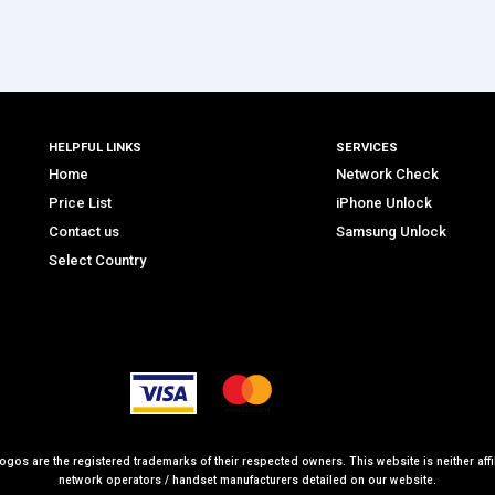
HELPFUL LINKS
SERVICES
Home
Network Check
Price List
iPhone Unlock
Contact us
Samsung Unlock
Select Country
logos are the registered trademarks of their respected owners. This website is neither affil
network operators / handset manufacturers detailed on our website.