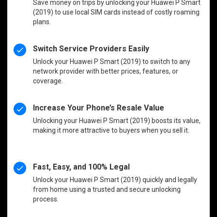
Save money on trips by unlocking your Huawei P Smart
(2019) to use local SIM cards instead of costly roaming
plans.
Switch Service Providers Easily
Unlock your Huawei P Smart (2019) to switch to any
network provider with better prices, features, or
coverage.
Increase Your Phone’s Resale Value
Unlocking your Huawei P Smart (2019) boosts its value,
making it more attractive to buyers when you sell it.
Fast, Easy, and 100% Legal
Unlock your Huawei P Smart (2019) quickly and legally
from home using a trusted and secure unlocking
process.