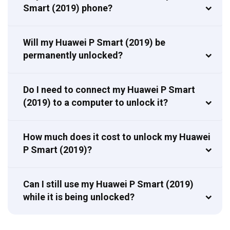
Smart (2019) phone?
Will my Huawei P Smart (2019) be
permanently unlocked?
Do I need to connect my Huawei P Smart
(2019) to a computer to unlock it?
How much does it cost to unlock my Huawei
P Smart (2019)?
Can I still use my Huawei P Smart (2019)
while it is being unlocked?