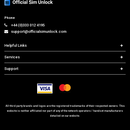
Phone
+44 (0)333 012 4195
support@officialsimunlock.com
Helpful Links
Home
Services
Price List
Carrier Check
Support
Contact us
iPhone Unlock
Select Country
Search Support
Samsung Unlock
Order Tracking
Frequently Asked Questions
All third party brands and logos are the registered trademarks of their respected owners. This
website is neither affiliated nor part of any of the network operators / handset manufacturers
detailed on our website.