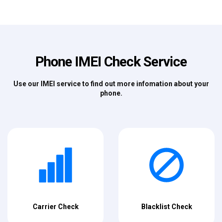
Phone IMEI Check Service
Use our IMEI service to find out more infomation about your
phone.
Carrier Check
Blacklist Check