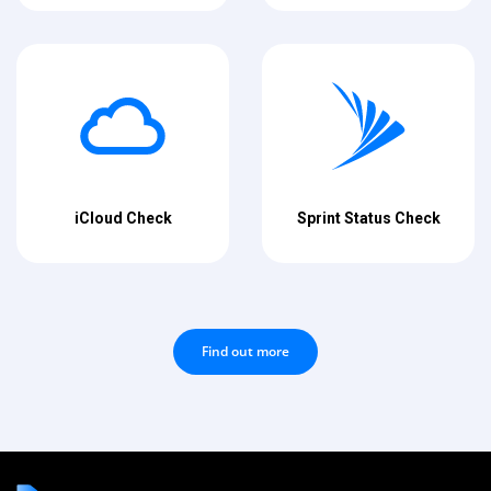
iCloud Check
Sprint Status Check
Find out more