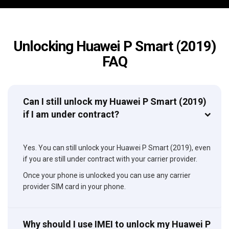
Unlocking Huawei P Smart (2019)
FAQ
Can I still unlock my Huawei P Smart (2019)
if I am under contract?
Yes. You can still unlock your Huawei P Smart (2019), even
if you are still under contract with your carrier provider.
Once your phone is unlocked you can use any carrier
provider SIM card in your phone.
Why should I use IMEI to unlock my Huawei P