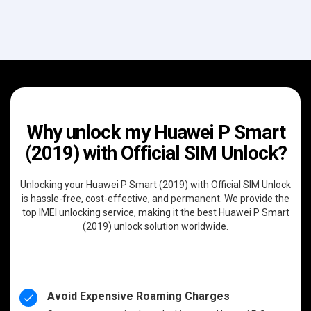
Why unlock my Huawei P Smart
(2019) with Official SIM Unlock?
Unlocking your Huawei P Smart (2019) with Official SIM Unlock
is hassle-free, cost-effective, and permanent. We provide the
top IMEI unlocking service, making it the best Huawei P Smart
(2019) unlock solution worldwide.
Avoid Expensive Roaming Charges