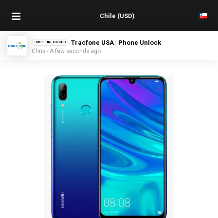
Tracfone USA | Phone Unlock
JUST UNLOCKED
Chris - A few seconds ago