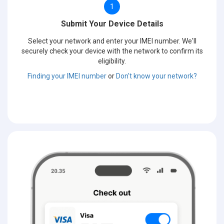
1
Submit Your Device Details
Select your network and enter your IMEI number. We'll
securely check your device with the network to confirm its
eligibility.
Finding your IMEI number
or
Don't know your network?