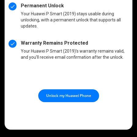
Permanent Unlock
Your Huawei P Smart (2019) stays usable during
unlocking, with a permanent unlock that supports all
updates.
Warranty Remains Protected
Your Huawei P Smart (2019)’s warranty remains valid,
and you’ll receive email confirmation after the unlock.
Unlock my Huawei Phone