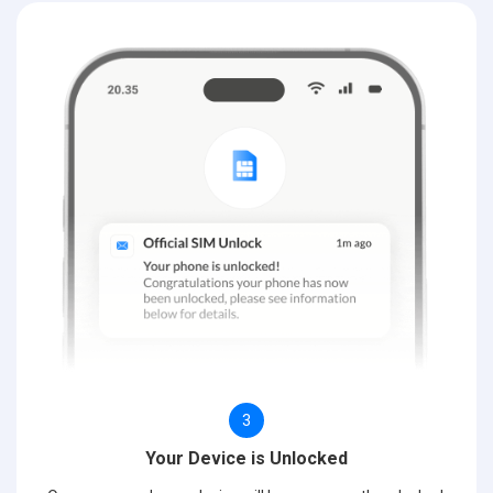
3
Your Device is Unlocked