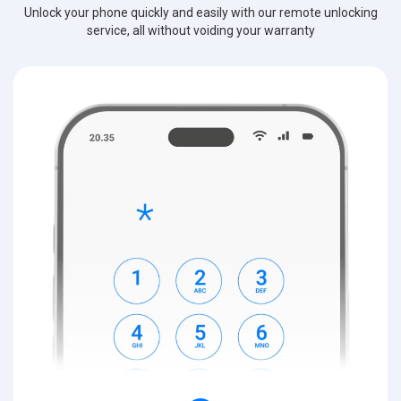
Unlock your phone quickly and easily with our remote unlocking
service, all without voiding your warranty