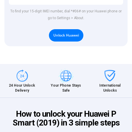
To find your 15-digit IMEI number, dial *#06# on your Huawei phone or
go to Settings > About.
Unlock Huawei
International
24 Hour Unlock
Your Phone Stays
Unlocks
Delivery
Safe
How to unlock your Huawei P
Smart (2019) in 3 simple steps