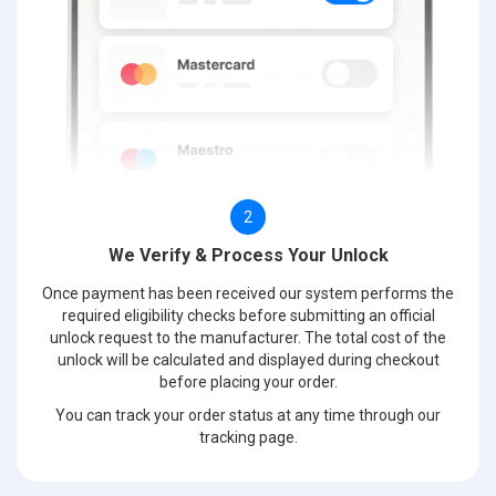
2
We Verify & Process Your Unlock
Once payment has been received our system performs the
required eligibility checks before submitting an official
unlock request to the manufacturer. The total cost of the
unlock will be calculated and displayed during checkout
before placing your order.
You can track your order status at any time through our
tracking page.