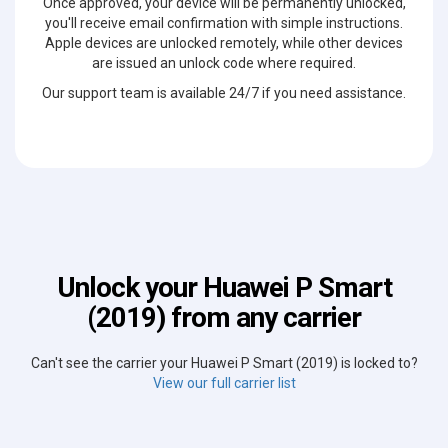
Once approved, your device will be permanently unlocked,
you'll receive email confirmation with simple instructions.
Apple devices are unlocked remotely, while other devices
are issued an unlock code where required.
Our support team is available 24/7 if you need assistance.
Unlock your Huawei P Smart
(2019) from any carrier
Can't see the carrier your Huawei P Smart (2019) is locked to?
View our full carrier list