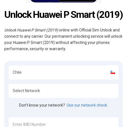
Unlock Huawei P Smart (2019)
Unlock Huawei P Smart (2019)
online with Official Sim Unlock and
connect to any carrier. Our permanent unlocking service will unlock
your Huawei P Smart (2019) without affecting your phones
performance, security or warranty.
Don't know your network?
Use our network check.