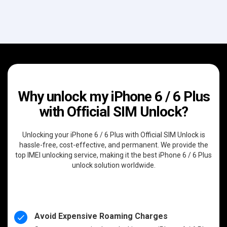
Why unlock my iPhone 6 / 6 Plus
with Official SIM Unlock?
Unlocking your iPhone 6 / 6 Plus with Official SIM Unlock is
hassle-free, cost-effective, and permanent. We provide the
top IMEI unlocking service, making it the best iPhone 6 / 6 Plus
unlock solution worldwide.
Avoid Expensive Roaming Charges