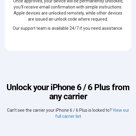
Once approved, your device will be permanently unlocked,
you'll receive email confirmation with simple instructions.
Apple devices are unlocked remotely, while other devices
are issued an unlock code where required.
Our support team is available 24/7 if you need assistance.
Unlock your iPhone 6 / 6 Plus from
any carrier
Can't see the carrier your iPhone 6 / 6 Plus is locked to?
View our
full carrier list