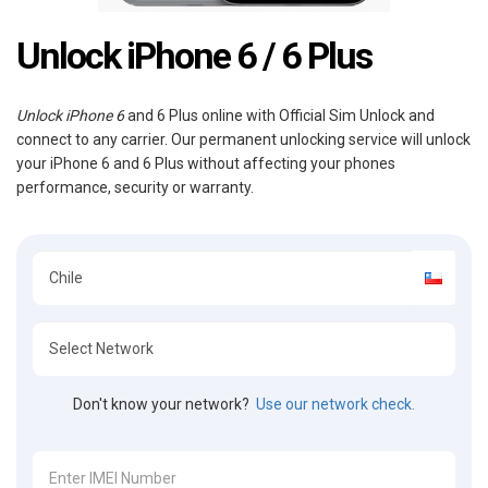
Unlock iPhone 6 / 6 Plus
Unlock iPhone 6
and 6 Plus online with Official Sim Unlock and
connect to any carrier. Our permanent unlocking service will unlock
your iPhone 6 and 6 Plus without affecting your phones
performance, security or warranty.
Don't know your network?
Use our network check.