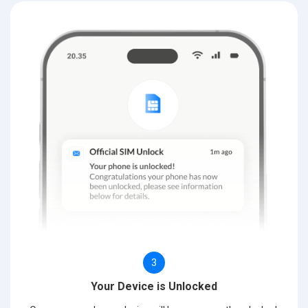
3
Your Device is Unlocked