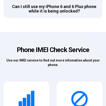
Can I still use my iPhone 6 and 6 Plus phone
while it is being unlocked?
Phone IMEI Check Service
Use our IMEI service to find out more infomation about your
phone.