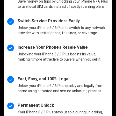
Save money on trips by unlocking your iPhone 6 / 6 Plus
to use local SIM cards instead of costly roaming plans.
Switch Service Providers Easily
Unlock your iPhone 6 / 6 Plus to switch to any network
provider with better prices, features, or coverage.
Increase Your Phone’s Resale Value
Unlocking your iPhone 6 / 6 Plus boosts its value,
making it more attractive to buyers when you sell it.
Fast, Easy, and 100% Legal
Unlock your iPhone 6 / 6 Plus quickly and legally from
home using a trusted and secure unlocking process.
Permanent Unlock
Your iPhone 6 / 6 Plus stays usable during unlocking,