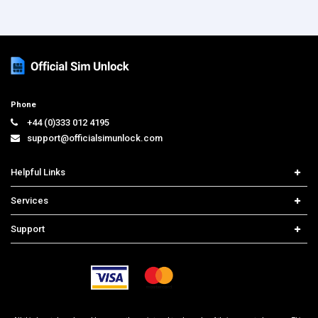
Phone
+44 (0)333 012 4195
support@officialsimunlock.com
Helpful Links
Home
Services
Price List
Carrier Check
Support
Contact us
iPhone Unlock
Select Country
Search Support
Samsung Unlock
Order Tracking
Frequently Asked Questions