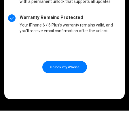
with a permanent unlock that supports all updates.
Warranty Remains Protected
Your iPhone 6 / 6 Plus’s warranty remains valid, and
you’ll receive email confirmation after the unlock.
Unlock my iPhone