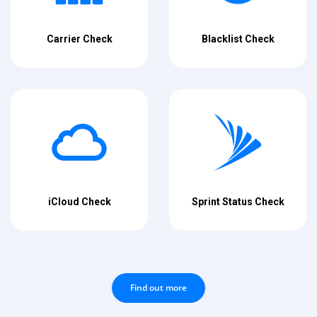
Carrier Check
Blacklist Check
iCloud Check
Sprint Status Check
Find out more