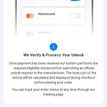
2
We Verify & Process Your Unlock
Once payment has been received our system performs the
required eligibility checks before submitting an official
unlock request to the manufacturer. The total cost of the
unlock will be calculated and displayed during checkout
before placing your order.
You can track your order status at any time through our
tracking page.