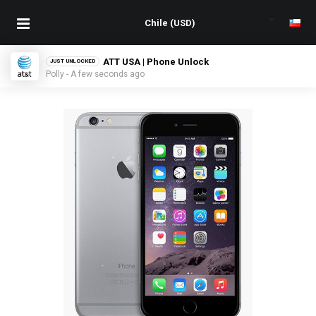
ATT USA | Phone Unlock
JUST UNLOCKED
Polly - A few seconds ago