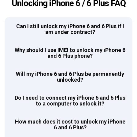
Unlocking iPhone 6 / 6 Plus FAQ
Can I still unlock my iPhone 6 and 6 Plus if I
am under contract?
Why should I use IMEI to unlock my iPhone 6
and 6 Plus phone?
Will my iPhone 6 and 6 Plus be permanently
unlocked?
Do I need to connect my iPhone 6 and 6 Plus
to a computer to unlock it?
How much does it cost to unlock my iPhone
6 and 6 Plus?