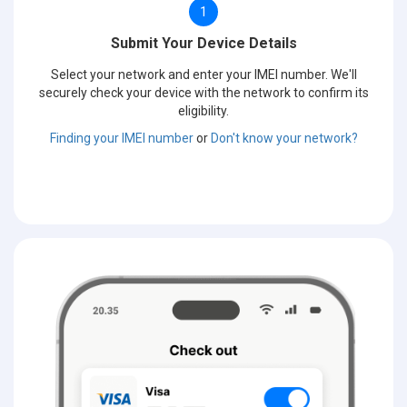
1
Submit Your Device Details
Select your network and enter your IMEI number. We'll
securely check your device with the network to confirm its
eligibility.
Finding your IMEI number
or
Don't know your network?