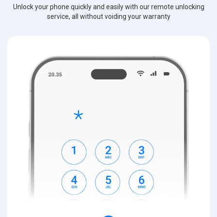
Unlock your phone quickly and easily with our remote unlocking
service, all without voiding your warranty