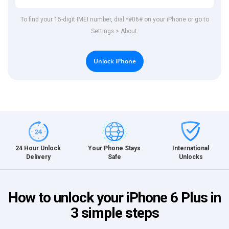
To find your 15-digit IMEI number, dial *#06# on your iPhone or go to
Settings > About.
Unlock iPhone
International
24 Hour Unlock
Your Phone Stays
Unlocks
Delivery
Safe
How to unlock your iPhone 6 Plus in
3 simple steps