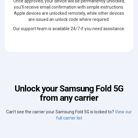
Once approved, your device will be permanently unlocked,
you'll receive email confirmation with simple instructions.
Apple devices are unlocked remotely, while other devices
are issued an unlock code where required.
Our support team is available 24/7 if you need assistance.
Unlock your Samsung Fold 5G
from any carrier
Can't see the carrier your Samsung Fold 5G is locked to?
View our
full carrier list