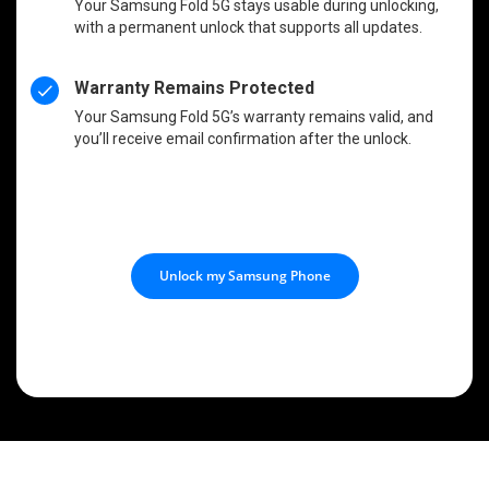
Your Samsung Fold 5G stays usable during unlocking,
with a permanent unlock that supports all updates.
Warranty Remains Protected
Your Samsung Fold 5G’s warranty remains valid, and
you’ll receive email confirmation after the unlock.
Unlock my Samsung Phone