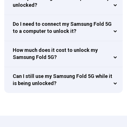
unlocked?
Do I need to connect my Samsung Fold 5G
to a computer to unlock it?
How much does it cost to unlock my
Samsung Fold 5G?
Can I still use my Samsung Fold 5G while it
is being unlocked?