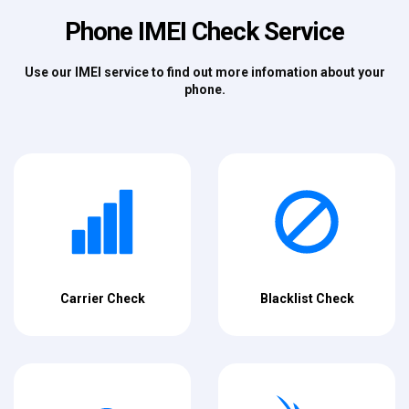
Phone IMEI Check Service
Use our IMEI service to find out more infomation about your
phone.
Carrier Check
Blacklist Check