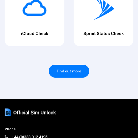
iCloud Check
Sprint Status Check
Find out more
Phone
+44 (0)333 012 4195