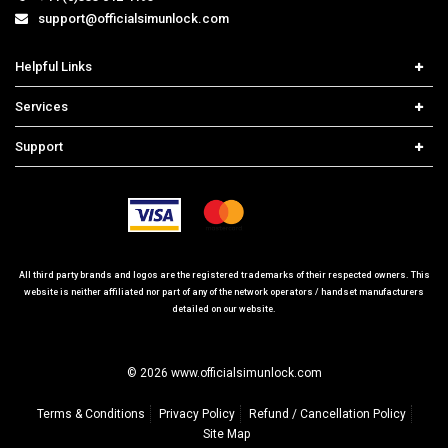
support@officialsimunlock.com
Helpful Links
Home
Services
Price List
Carrier Check
Support
Contact us
iPhone Unlock
Select Country
Search Support
Samsung Unlock
Order Tracking
Frequently Asked Questions
All third party brands and logos are the registered trademarks of their respected owners. This
website is neither affiliated nor part of any of the network operators / handset manufacturers
detailed on our website.
© 2026 www.officialsimunlock.com
Terms & Conditions
Privacy Policy
Refund / Cancellation Policy
Site Map