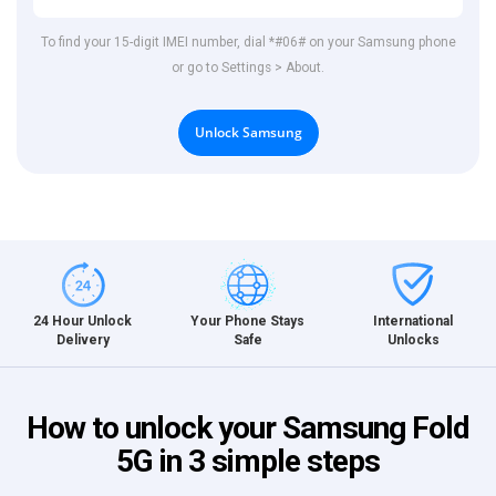
To find your 15-digit IMEI number, dial *#06# on your Samsung phone
or go to Settings > About.
Unlock Samsung
International
24 Hour Unlock
Your Phone Stays
Unlocks
Delivery
Safe
How to unlock your Samsung Fold
5G in 3 simple steps