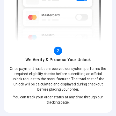
2
We Verify & Process Your Unlock
Once payment has been received our system performs the
required eligibility checks before submitting an official
unlock request to the manufacturer. The total cost of the
unlock will be calculated and displayed during checkout
before placing your order.
You can track your order status at any time through our
tracking page.