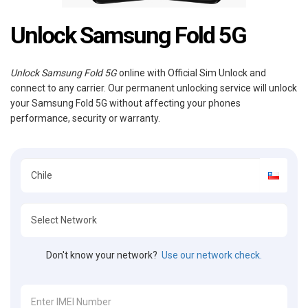
Unlock Samsung Fold 5G
Unlock Samsung Fold 5G
online with Official Sim Unlock and
connect to any carrier. Our permanent unlocking service will unlock
your Samsung Fold 5G without affecting your phones
performance, security or warranty.
Don't know your network?
Use our network check.