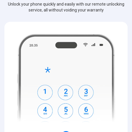
Unlock your phone quickly and easily with our remote unlocking
service, all without voiding your warranty