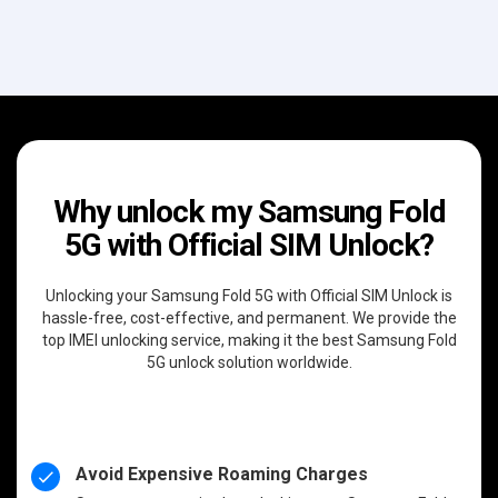
Why unlock my Samsung Fold
5G with Official SIM Unlock?
Unlocking your Samsung Fold 5G with Official SIM Unlock is
hassle-free, cost-effective, and permanent. We provide the
top IMEI unlocking service, making it the best Samsung Fold
5G unlock solution worldwide.
Avoid Expensive Roaming Charges