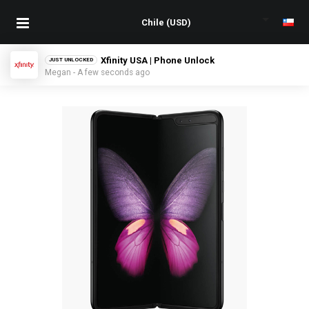
Xfinity USA | Phone Unlock
JUST UNLOCKED
Megan - A few seconds ago