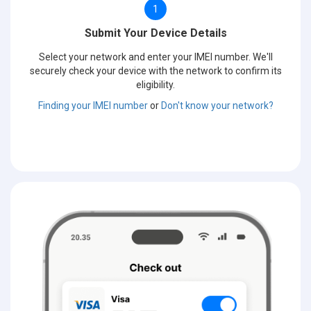
1
Submit Your Device Details
Select your network and enter your IMEI number. We'll
securely check your device with the network to confirm its
eligibility.
Finding your IMEI number
or
Don't know your network?