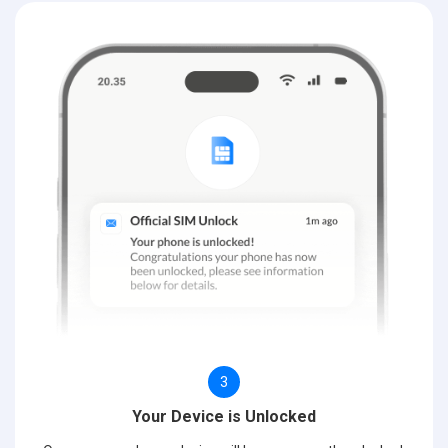
3
Your Device is Unlocked