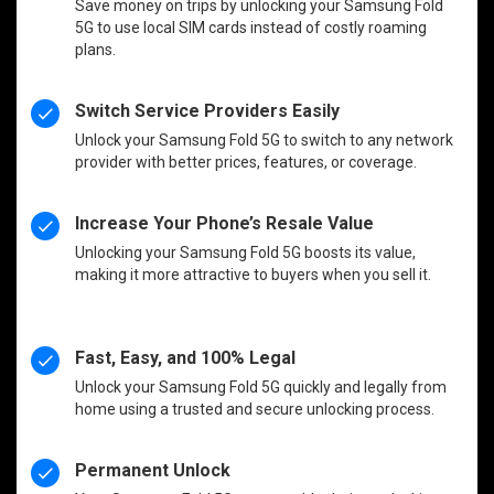
Save money on trips by unlocking your Samsung Fold
5G to use local SIM cards instead of costly roaming
plans.
Switch Service Providers Easily
Unlock your Samsung Fold 5G to switch to any network
provider with better prices, features, or coverage.
Increase Your Phone’s Resale Value
Unlocking your Samsung Fold 5G boosts its value,
making it more attractive to buyers when you sell it.
Fast, Easy, and 100% Legal
Unlock your Samsung Fold 5G quickly and legally from
home using a trusted and secure unlocking process.
Permanent Unlock