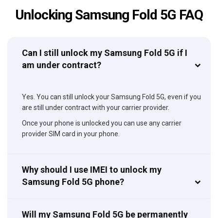
Unlocking Samsung Fold 5G FAQ
Can I still unlock my Samsung Fold 5G if I
am under contract?
Yes. You can still unlock your Samsung Fold 5G, even if you
are still under contract with your carrier provider.
Once your phone is unlocked you can use any carrier
provider SIM card in your phone.
Why should I use IMEI to unlock my
Samsung Fold 5G phone?
Will my Samsung Fold 5G be permanently