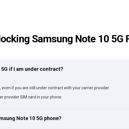
locking Samsung Note 10 5G 
 5G if I am under contract?
ven if you are still under contract with your carrier provider.
er provider SIM card in your phone.
Samsung Note 10 5G phone?