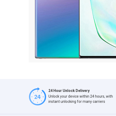
24 Hour Unlock Delivery
Unlock your device within 24 hours, with
instant unlocking for many carriers