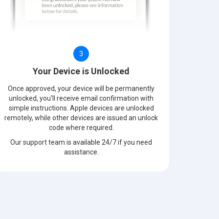
3
Your Device is Unlocked
Once approved, your device will be permanently
unlocked, you'll receive email confirmation with
simple instructions. Apple devices are unlocked
remotely, while other devices are issued an unlock
code where required.
Our support team is available 24/7 if you need
assistance.