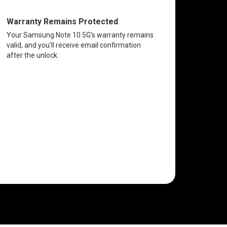
Warranty Remains Protected
Your Samsung Note 10 5G’s warranty remains
valid, and you’ll receive email confirmation
after the unlock.