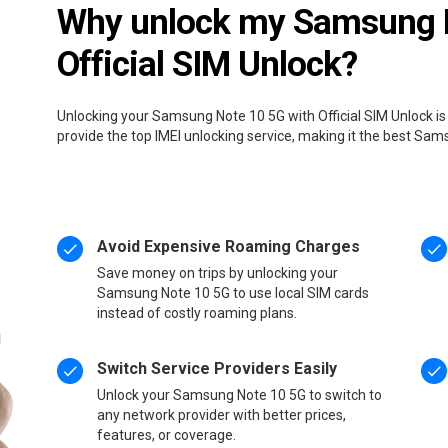
Why unlock my Samsung N
Official SIM Unlock?
Unlocking your Samsung Note 10 5G with Official SIM Unlock is
provide the top IMEI unlocking service, making it the best Sa
Avoid Expensive Roaming Charges
Save money on trips by unlocking your
Samsung Note 10 5G to use local SIM cards
instead of costly roaming plans.
Switch Service Providers Easily
Unlock your Samsung Note 10 5G to switch to
any network provider with better prices,
features, or coverage.