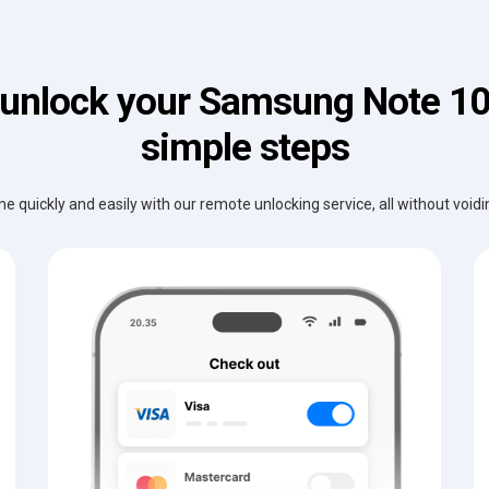
unlock your Samsung Note 10
simple steps
e quickly and easily with our remote unlocking service, all without void