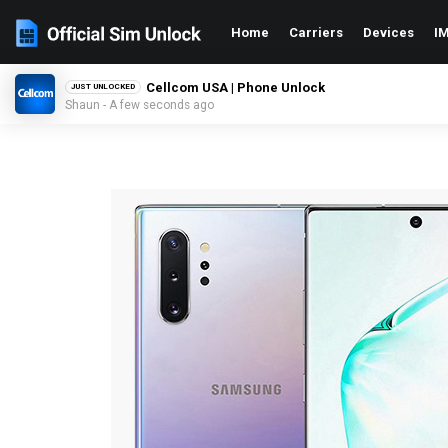
Home
Carriers
Devices
IM
Cellcom USA | Phone Unlock
JUST UNLOCKED
Shaun - A few seconds ago