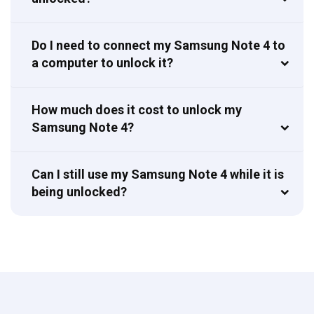
Do I need to connect my Samsung Note 4 to
a computer to unlock it?
How much does it cost to unlock my
Samsung Note 4?
Can I still use my Samsung Note 4 while it is
being unlocked?