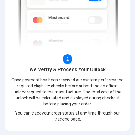
2
We Verify & Process Your Unlock
Once payment has been received our system performs the
required eligibility checks before submitting an official
unlock request to the manufacturer. The total cost of the
unlock will be calculated and displayed during checkout
before placing your order.
You can track your order status at any time through our
tracking page.