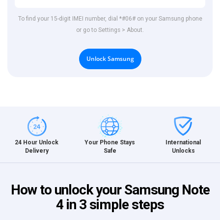
To find your 15-digit IMEI number, dial *#06# on your Samsung phone
or go to Settings > About.
Unlock Samsung
International
24 Hour Unlock
Your Phone Stays
Unlocks
Delivery
Safe
How to unlock your Samsung Note
4 in 3 simple steps