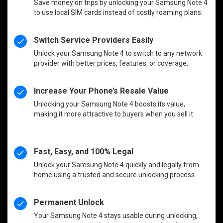
Save money on trips by unlocking your Samsung Note 4
to use local SIM cards instead of costly roaming plans.
Switch Service Providers Easily
Unlock your Samsung Note 4 to switch to any network
provider with better prices, features, or coverage.
Increase Your Phone’s Resale Value
Unlocking your Samsung Note 4 boosts its value,
making it more attractive to buyers when you sell it.
Fast, Easy, and 100% Legal
Unlock your Samsung Note 4 quickly and legally from
home using a trusted and secure unlocking process.
Permanent Unlock
Your Samsung Note 4 stays usable during unlocking,