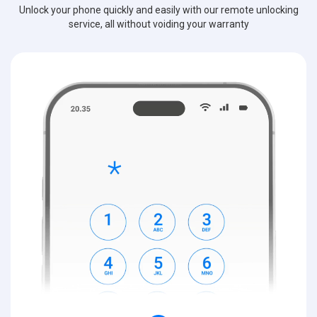
Unlock your phone quickly and easily with our remote unlocking
service, all without voiding your warranty