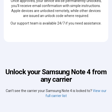
Once approved, your device will be permanently unlocked,
you'll receive email confirmation with simple instructions.
Apple devices are unlocked remotely, while other devices
are issued an unlock code where required.
Our support team is available 24/7 if you need assistance.
Unlock your Samsung Note 4 from
any carrier
Can't see the carrier your Samsung Note 4 is locked to?
View our
full carrier list