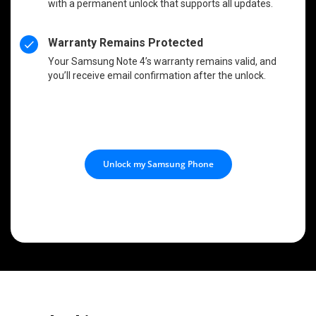
with a permanent unlock that supports all updates.
Warranty Remains Protected
Your Samsung Note 4’s warranty remains valid, and
you’ll receive email confirmation after the unlock.
Unlock my Samsung Phone