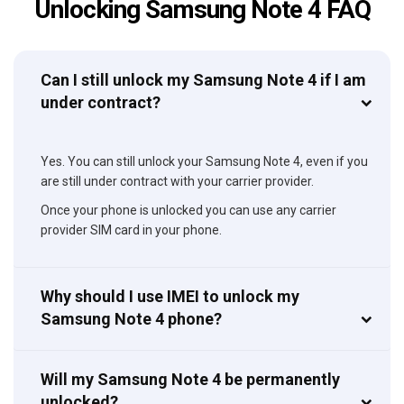
Unlocking Samsung Note 4 FAQ
Can I still unlock my Samsung Note 4 if I am
under contract?
Yes. You can still unlock your Samsung Note 4, even if you
are still under contract with your carrier provider.
Once your phone is unlocked you can use any carrier
provider SIM card in your phone.
Why should I use IMEI to unlock my
Samsung Note 4 phone?
Will my Samsung Note 4 be permanently
unlocked?