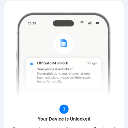
3
Your Device is Unlocked