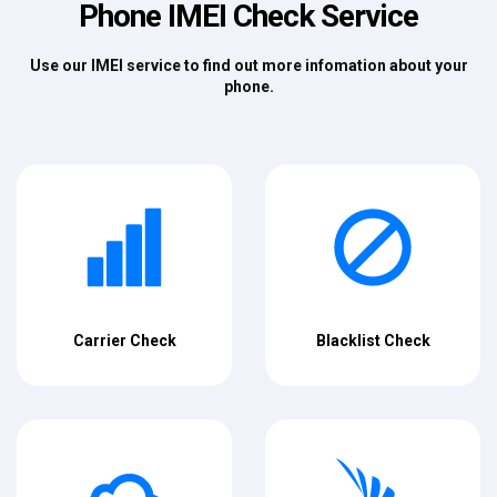
Phone IMEI Check Service
Use our IMEI service to find out more infomation about your
phone.
Carrier Check
Blacklist Check