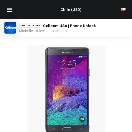
Cellcom USA | Phone Unlock
JUST UNLOCKED
Michelle - A few seconds ago