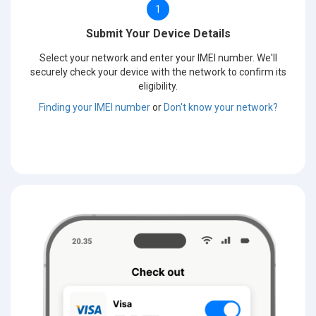
1
Submit Your Device Details
Select your network and enter your IMEI number. We'll
securely check your device with the network to confirm its
eligibility.
Finding your IMEI number
or
Don't know your network?