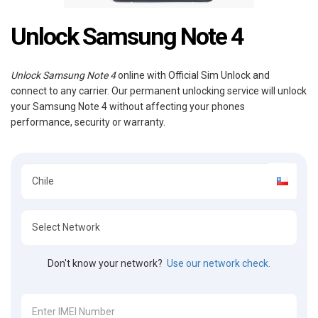
Unlock Samsung Note 4
Unlock Samsung Note 4
online with Official Sim Unlock and
connect to any carrier. Our permanent unlocking service will unlock
your Samsung Note 4 without affecting your phones
performance, security or warranty.
Don't know your network?
Use our network check.