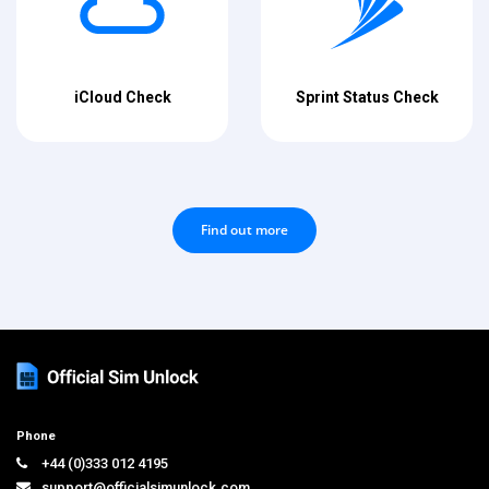
iCloud Check
Sprint Status Check
Find out more
Phone
+44 (0)333 012 4195
support@officialsimunlock.com