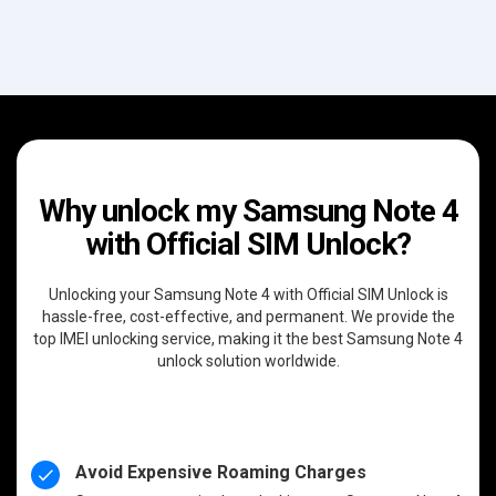
Why unlock my Samsung Note 4
with Official SIM Unlock?
Unlocking your Samsung Note 4 with Official SIM Unlock is
hassle-free, cost-effective, and permanent. We provide the
top IMEI unlocking service, making it the best Samsung Note 4
unlock solution worldwide.
Avoid Expensive Roaming Charges