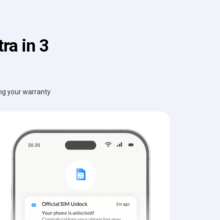
ra in 3
ing your warranty