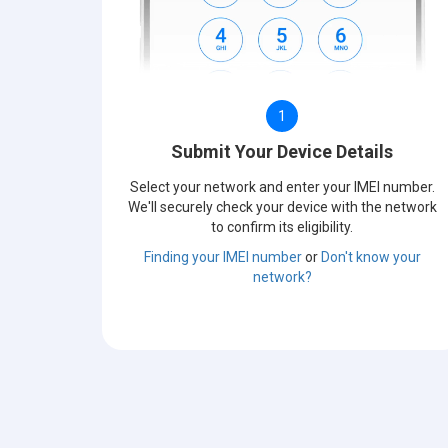
1
Submit Your Device Details
Select your network and enter your IMEI number.
We'll securely check your device with the network
to confirm its eligibility.
Finding your IMEI number
or
Don't know your
network?