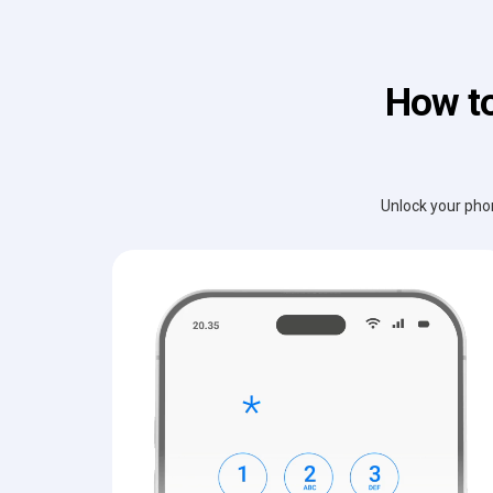
How to
Unlock your phon