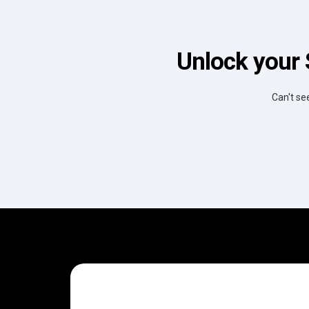
Unlock your 
Can't se