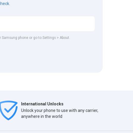
check.
our Samsung phone or go to Settings > About.
International Unlocks
Unlock your phone to use with any carrier,
anywhere in the world