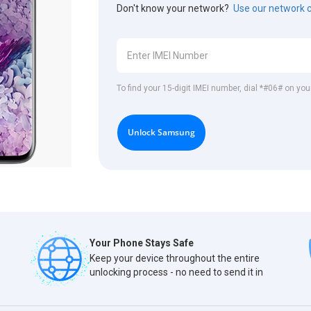
Don't know your network?
Use our network 
To find your 15-digit IMEI number, dial *#06# on y
Unlock Samsung
Your Phone Stays Safe
Keep your device throughout the entire
unlocking process - no need to send it in