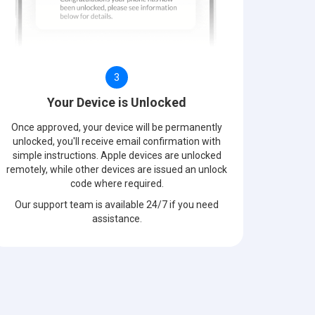
3
Your Device is Unlocked
Once approved, your device will be permanently
unlocked, you'll receive email confirmation with
simple instructions. Apple devices are unlocked
remotely, while other devices are issued an unlock
code where required.
Our support team is available 24/7 if you need
assistance.