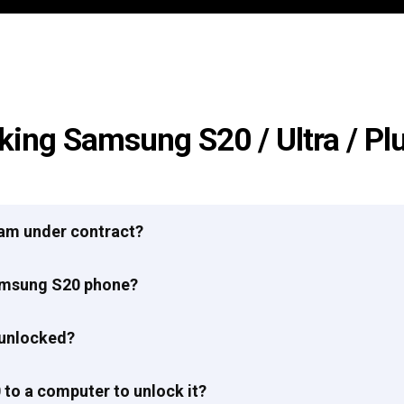
king Samsung S20 / Ultra / Pl
I am under contract?
Samsung S20 phone?
 unlocked?
to a computer to unlock it?