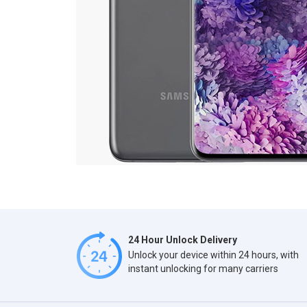
24 Hour Unlock Delivery
Unlock your device within 24 hours, with
instant unlocking for many carriers