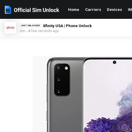
Home
Carriers
Devices
IM
Xfinity USA | Phone Unlock
JUST UNLOCKED
Jim - A few seconds ago