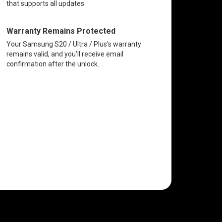
that supports all updates.
Warranty Remains Protected
Your Samsung S20 / Ultra / Plus’s warranty
remains valid, and you’ll receive email
confirmation after the unlock.