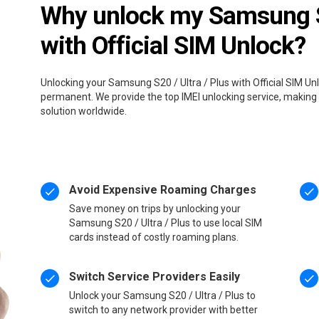
Why unlock my Samsung S2
with Official SIM Unlock?
Unlocking your Samsung S20 / Ultra / Plus with Official SIM Unl
permanent. We provide the top IMEI unlocking service, making 
solution worldwide.
Avoid Expensive Roaming Charges
Save money on trips by unlocking your
Samsung S20 / Ultra / Plus to use local SIM
cards instead of costly roaming plans.
Switch Service Providers Easily
Unlock your Samsung S20 / Ultra / Plus to
switch to any network provider with better