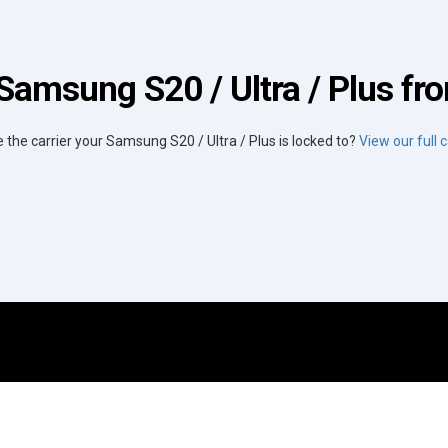
Samsung S20 / Ultra / Plus fro
e the carrier your Samsung S20 / Ultra / Plus is locked to?
View our full ca