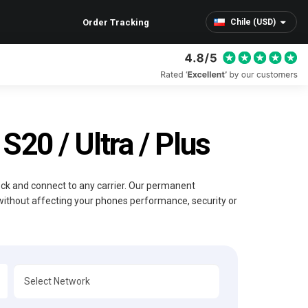
Order Tracking
Chile (USD)
20 / Ultra / Plus
lock and connect to any carrier. Our permanent
without affecting your phones performance, security or