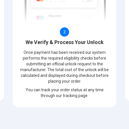
2
We Verify & Process Your Unlock
Once payment has been received our system
performs the required eligibility checks before
submitting an official unlock request to the
manufacturer. The total cost of the unlock will be
calculated and displayed during checkout before
placing your order.
You can track your order status at any time
through our tracking page.