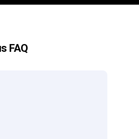
us FAQ