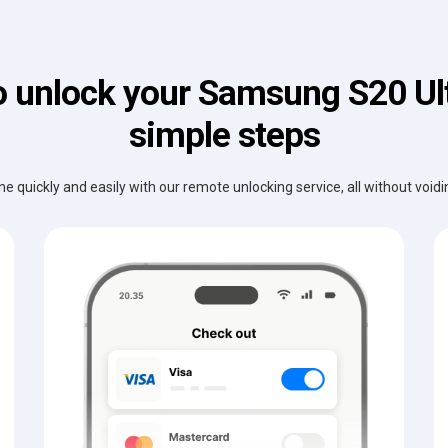
 unlock your Samsung S20 Ult
simple steps
e quickly and easily with our remote unlocking service, all without void