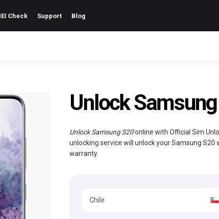
EI Check
Support
Blog
Unlock Samsung S
Unlock Samsung S20
online with Official Sim Un
unlocking service will unlock your Samsung S20 
warranty.