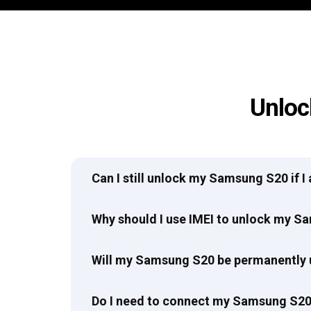
Unloc
Can I still unlock my Samsung S20 if 
Why should I use IMEI to unlock my 
Will my Samsung S20 be permanently
Do I need to connect my Samsung S20 