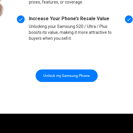
prices, features, or coverage.
Increase Your Phone’s Resale Value
Unlocking your Samsung S20 / Ultra / Plus
boosts its value, making it more attractive to
buyers when you sell it.
Unlock my Samsung Phone