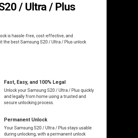
0 / Ultra / Plus
ock is hassle-free, cost-effective, and
it the best Samsung S20 / Ultra / Plus unlock
Fast, Easy, and 100% Legal
Unlock your Samsung S20 / Ultra / Plus quickly
and legally from home using a trusted and
secure unlocking process.
Permanent Unlock
Your Samsung S20 / Ultra / Plus stays usable
during unlocking, with a permanent unlock