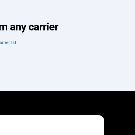
m any carrier
rrier list