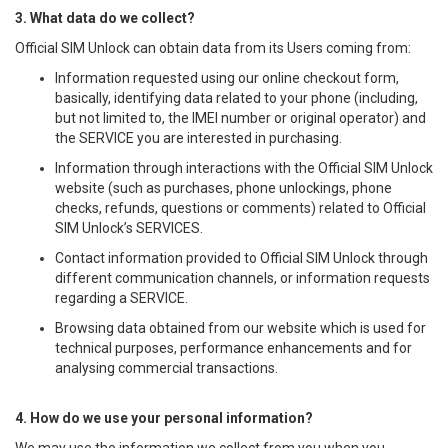
3. What data do we collect?
Official SIM Unlock can obtain data from its Users coming from:
Information requested using our online checkout form,
basically, identifying data related to your phone (including,
but not limited to, the IMEI number or original operator) and
the SERVICE you are interested in purchasing.
Information through interactions with the Official SIM Unlock
website (such as purchases, phone unlockings, phone
checks, refunds, questions or comments) related to Official
SIM Unlock’s SERVICES.
Contact information provided to Official SIM Unlock through
different communication channels, or information requests
regarding a SERVICE.
Browsing data obtained from our website which is used for
technical purposes, performance enhancements and for
analysing commercial transactions.
4. How do we use your personal information?