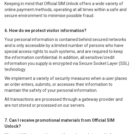
Keeping in mind that Official SIM Unlock offers a wide variety of
online payment methods, operating at all times within a safe and
secure environment to minimise possible fraud.
6. How do we protect visitor information?
Your personal information is contained behind secured networks
and is only accessible by a limited number of persons who have
special access rights to such systems, and are required to keep
the information confidential. In addition, all sensitive/credit
information you supply is encrypted via Secure Socket Layer (SSL)
technology.
We implement a variety of security measures when a user places
an order enters, submits, or accesses their information to
maintain the safety of your personal information.
All transactions are processed through a gateway provider and
are not stored or processed on our servers.
7. Can I receive promotional materials from Official SIM
Unlock?