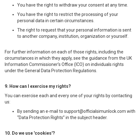
You have the right to withdraw your consent at any time.
You have the right to restrict the processing of your
personal data in certain circumstances.
The right to request that your personal information is sent
to another company, institution, organization or yourself.
For further information on each of those rights, including the
circumstances in which they apply, see the guidance from the UK
Information Commissioner’s Office (ICO) on individuals rights
under the General Data Protection Regulations.
9. How can I exercise my rights?
You can exercise each and every one of your rights by contacting
us:
By sending an e-mail to
support@officialsimunlock.com
with
“Data Protection Rights” in the subject header.
10. Do we use 'cookies'?