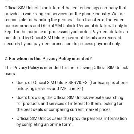
Official SIM Unlock is an Internet-based technology company that
provides a wide range of services for the phone industry. We are
responsible for handling the personal data transferred between
our customers and Official SIM Unlock. Personal details will only be
kept for the purpose of processing your order. Payment details are
not stored by Official SIM Unlock, payment details are received
securely by our payment processors to process payment only.
2. For whom is this Privacy Policy intended?
This Privacy Policy is intended for the following Official SIM Unlock
users:
Users of Official SIM Unlock SERVICES, (for example, phone
unlocking services and IMEI checks).
Users browsing the Official SIM Unlock website searching
for products and services of interest to them, looking for
the best deals or comparing current market prices.
Official SIM Unlock Users that provide personal information
by completing an online form.