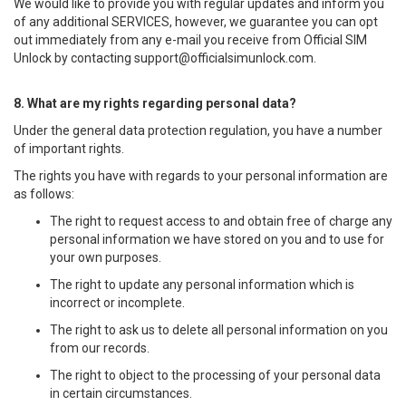
We would like to provide you with regular updates and inform you
of any additional SERVICES, however, we guarantee you can opt
out immediately from any e-mail you receive from Official SIM
Unlock by contacting
support@officialsimunlock.com
.
8. What are my rights regarding personal data?
Under the general data protection regulation, you have a number
of important rights.
The rights you have with regards to your personal information are
as follows:
The right to request access to and obtain free of charge any
personal information we have stored on you and to use for
your own purposes.
The right to update any personal information which is
incorrect or incomplete.
The right to ask us to delete all personal information on you
from our records.
The right to object to the processing of your personal data
in certain circumstances.