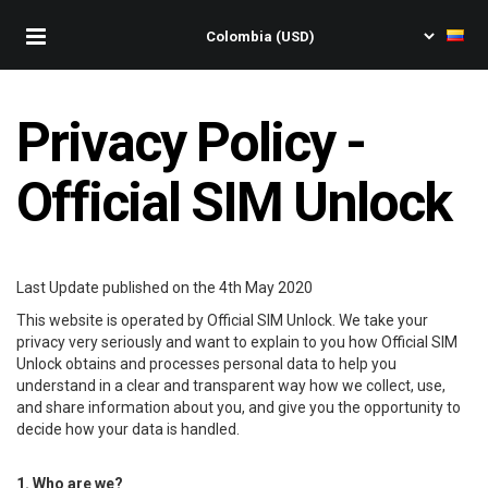
Privacy Policy -
Official SIM Unlock
Last Update published on the 4th May 2020
This website is operated by Official SIM Unlock. We take your
privacy very seriously and want to explain to you how Official SIM
Unlock obtains and processes personal data to help you
understand in a clear and transparent way how we collect, use,
and share information about you, and give you the opportunity to
decide how your data is handled.
1. Who are we?