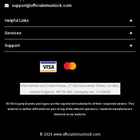
support@officialsimunlock.com
Helpful Links
Home
Services
Price List
Network Check
Support
Contact us
iPhone Unlock
Select Country
Search Support
Samsung Unlock
Order Tracking
Frequently Asked Questions
All third party brands and logos are the registered trademarks of their respected owners. This
website is neither affiliated nor part of any of the network operators / handset manufacturers
detailed on our website.
© 2026 www.officialsimunlock.com