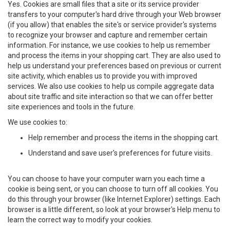
Yes. Cookies are small files that a site or its service provider
transfers to your computer's hard drive through your Web browser
(if you allow) that enables the site's or service provider's systems
to recognize your browser and capture and remember certain
information. For instance, we use cookies to help us remember
and process the items in your shopping cart. They are also used to
help us understand your preferences based on previous or current
site activity, which enables us to provide you with improved
services. We also use cookies to help us compile aggregate data
about site traffic and site interaction so that we can offer better
site experiences and tools in the future.
We use cookies to:
Help remember and process the items in the shopping cart.
Understand and save user's preferences for future visits.
You can choose to have your computer warn you each time a
cookie is being sent, or you can choose to turn off all cookies. You
do this through your browser (like Internet Explorer) settings. Each
browser is a little different, so look at your browser's Help menu to
learn the correct way to modify your cookies.