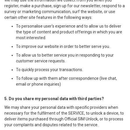
We may use the information we collect from you when you
register, make a purchase, sign up for our newsletter, respond to a
survey or marketing communication, surf the website, or use
certain other site features in the following ways:
To personalise user's experience and to allow us to deliver
the type of content and product offerings in which you are
most interested.
To improve our website in order to better serve you.
To allow us to better service you in responding to your
customer service requests.
To quickly process your transactions.
To follow up with them after correspondence (live chat,
email or phone inquiries)
5. Do you share my personal data with third parties?
We may share your personal data with specific providers when
necessary for the fulfilment of the SERVICE, to unlock a device, to
deliver items purchased through Official SIM Unlock, or to process
your complaints and disputes related to the service.