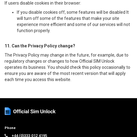
If users disable cookies in their browser:
If you disable cookies off, some features will be disabled It
will turn off some of the features that make your site
experience more efficient and some of our services will not
function properly.
11. Can the Privacy Policy change?
The Privacy Policy may change in the future, for example, due to
regulatory changes or changes to how Official SIM Unlock
operates its business. You should check this policy occasionally to
ensure you are aware of the most recent version that will apply
each time you access this website.
Phone
+44 (0)333 012 4195