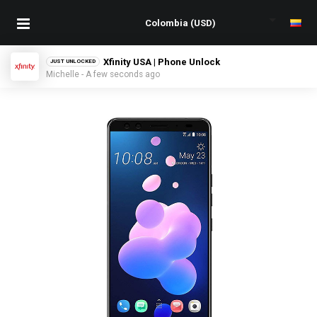
Xfinity USA | Phone Unlock
JUST UNLOCKED
Michelle - A few seconds ago