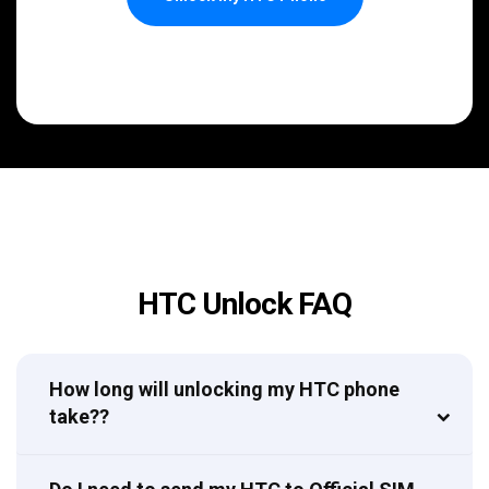
HTC Unlock FAQ
How long will unlocking my HTC phone
take??