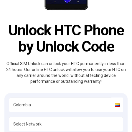
Unlock HTC Phone
by Unlock Code
Official SIM Unlock can unlock your HTC permanently in less than
24 hours. Our online HTC unlock will allow you to use your HTC on
any carrier around the world, without affecting device
performance or outstanding warranty!