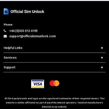
Phone
+44 (0)333 012 4195
support@officialsimunlock.com
Helpful Links
Home
Services
Price List
Carrier Check
Support
Contact us
iPhone Unlock
Select Country
Search Support
Samsung Unlock
Order Tracking
Frequently Asked Questions
All third party brands and logos are the registered trademarks of their respected owners. This
website is neither affiliated nor part of any of the network operators / handset manufacturers
detailed on our website.