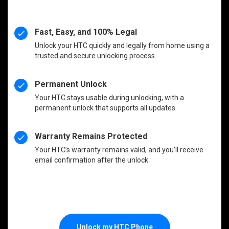
Fast, Easy, and 100% Legal
Unlock your HTC quickly and legally from home using a
trusted and secure unlocking process.
Permanent Unlock
Your HTC stays usable during unlocking, with a
permanent unlock that supports all updates.
Warranty Remains Protected
Your HTC’s warranty remains valid, and you’ll receive
email confirmation after the unlock.
Unlock my HTC Phone