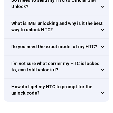
Do I need to send my HTC to Official SIM
Unlock?
What is IMEI unlocking and why is it the best
way to unlock HTC?
Do you need the exact model of my HTC?
I’m not sure what carrier my HTC is locked
to, can I still unlock it?
How do I get my HTC to prompt for the
unlock code?