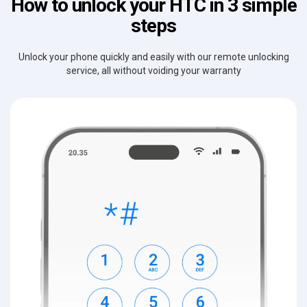
How to unlock your HTC in 3 simple
steps
Unlock your phone quickly and easily with our remote unlocking
service, all without voiding your warranty