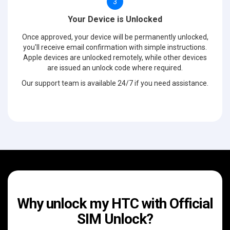
3
Your Device is Unlocked
Once approved, your device will be permanently unlocked,
you'll receive email confirmation with simple instructions.
Apple devices are unlocked remotely, while other devices
are issued an unlock code where required.
Our support team is available 24/7 if you need assistance.
Why unlock my HTC with Official
SIM Unlock?