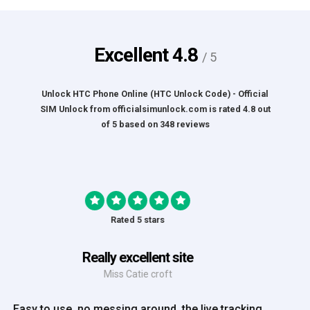
Excellent
4.8
/ 5
Unlock HTC Phone Online (HTC Unlock Code) - Official
SIM Unlock
from
officialsimunlock.com
is rated
4.8
out
of
5
based on
348
reviews
Rated 5 stars
Great Experience
Mrs Amy Bradley
Great Experience, no messing about, placed my