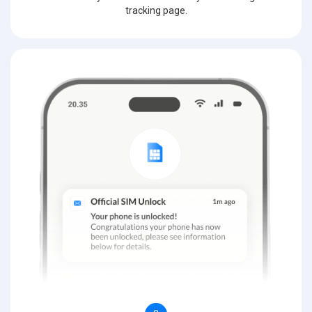
tracking page.