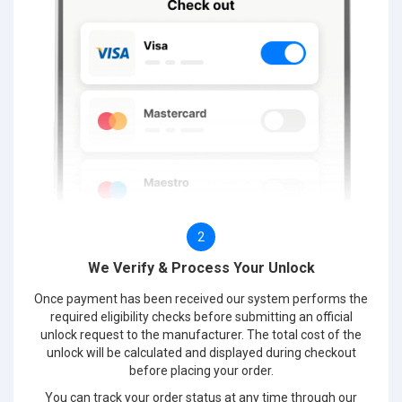
2
We Verify & Process Your Unlock
Once payment has been received our system performs the
required eligibility checks before submitting an official
unlock request to the manufacturer. The total cost of the
unlock will be calculated and displayed during checkout
before placing your order.
You can track your order status at any time through our