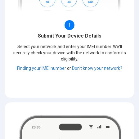
1
Submit Your Device Details
Select your network and enter your IMEI number. We'll
securely check your device with the network to confirm its
eligibility.
Finding your IMEI number
or
Don't know your network?