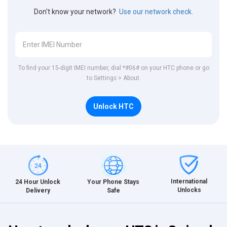
Don't know your network?
Use our network check.
To find your 15-digit IMEI number, dial *#06# on your HTC phone or go
to Settings > About.
Unlock HTC
International
24 Hour Unlock
Your Phone Stays
Unlocks
Delivery
Safe