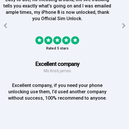
order on Friday, and Iv just been emailed today and
my iPhone is now unlocked! On a bank hol!
Rated 5 stars
EE iPhone 6 unlocked
Mr Rich
EE iPhone 6 unlocked. Great Service! Will definately
use again!!