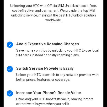
Unlocking your HTC with Official SIM Unlock is hassle-free,
cost-effective, and permanent. We provide the top IMEI
unlocking service, making it the best HTC unlock solution
worldwide.
Avoid Expensive Roaming Charges
Save money on trips by unlocking your HTC to use local
SIM cards instead of costly roaming plans.
Switch Service Providers Easily
Unlock your HTC to switch to any network provider with
better prices, features, or coverage.
Increase Your Phone’s Resale Value
Unlocking your HTC boosts its value, making it more
attractive to buyers when you sell it.