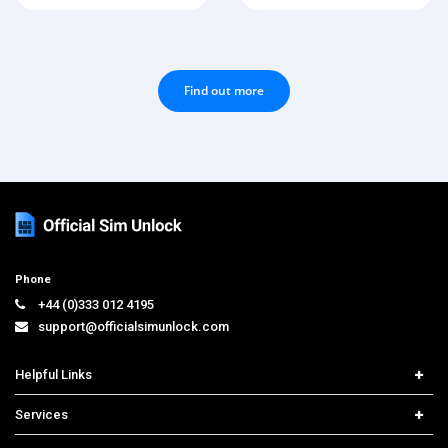
Find out more
Phone
+44 (0)333 012 4195
support@officialsimunlock.com
Helpful Links
Home
Services
Price List
Carrier Check