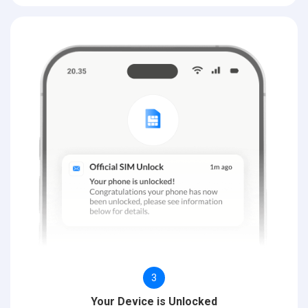
3
Your Device is Unlocked