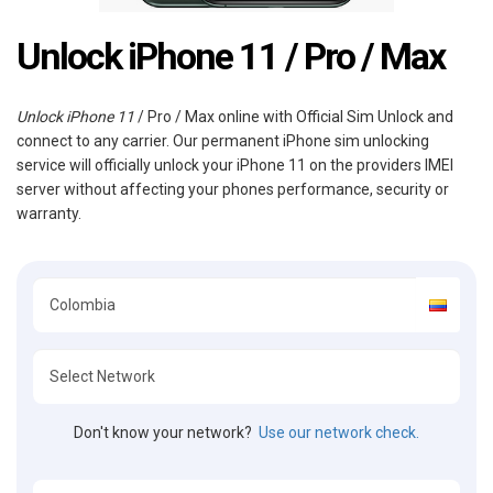
Unlock iPhone 11 / Pro / Max
Unlock iPhone 11
/ Pro / Max online with Official Sim Unlock and
connect to any carrier. Our permanent iPhone sim unlocking
service will officially unlock your iPhone 11 on the providers IMEI
server without affecting your phones performance, security or
warranty.
Don't know your network?
Use our network check.