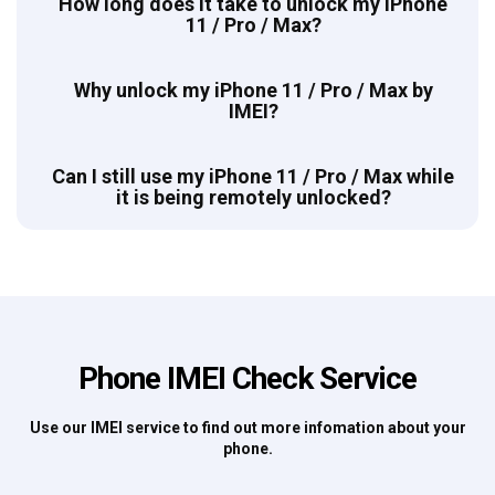
How long does it take to unlock my iPhone
11 / Pro / Max?
Why unlock my iPhone 11 / Pro / Max by
IMEI?
Can I still use my iPhone 11 / Pro / Max while
it is being remotely unlocked?
Phone IMEI Check Service
Use our IMEI service to find out more infomation about your
phone.