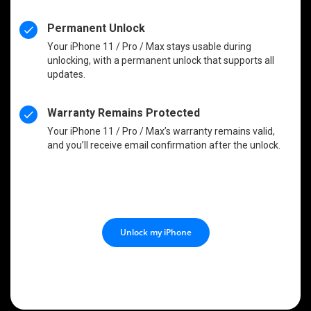
Permanent Unlock
Your iPhone 11 / Pro / Max stays usable during
unlocking, with a permanent unlock that supports all
updates.
Warranty Remains Protected
Your iPhone 11 / Pro / Max’s warranty remains valid,
and you’ll receive email confirmation after the unlock.
Unlock my iPhone