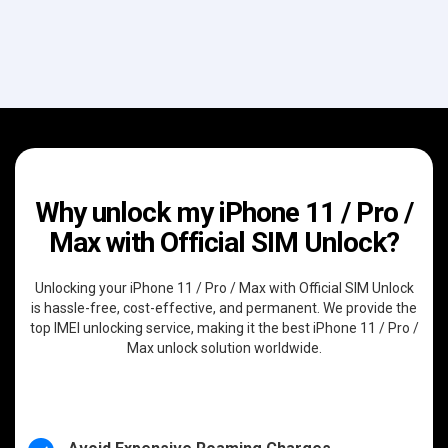
Why unlock my iPhone 11 / Pro /
Max with Official SIM Unlock?
Unlocking your iPhone 11 / Pro / Max with Official SIM Unlock
is hassle-free, cost-effective, and permanent. We provide the
top IMEI unlocking service, making it the best iPhone 11 / Pro /
Max unlock solution worldwide.