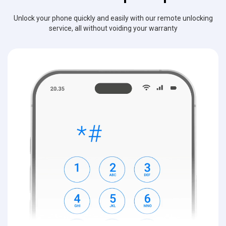
Unlock your phone quickly and easily with our remote unlocking
service, all without voiding your warranty