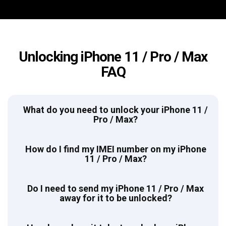
Unlocking iPhone 11 / Pro / Max
FAQ
What do you need to unlock your iPhone 11 /
Pro / Max?
How do I find my IMEI number on my iPhone
11 / Pro / Max?
Do I need to send my iPhone 11 / Pro / Max
away for it to be unlocked?