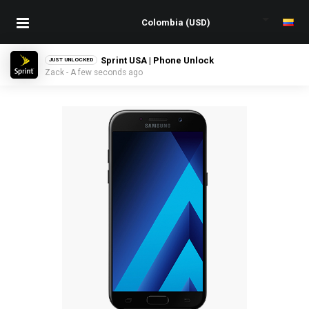
Sprint USA | Phone Unlock
JUST UNLOCKED
Zack - A few seconds ago