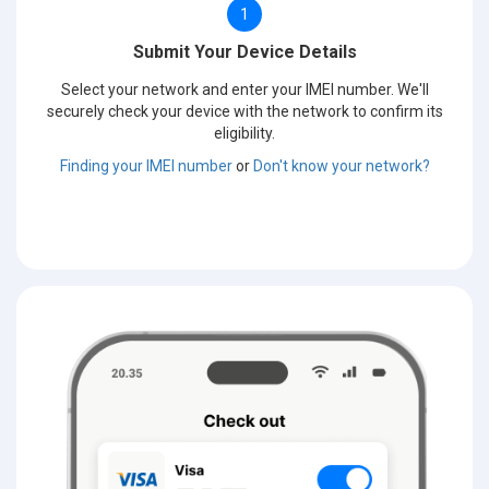
1
Submit Your Device Details
Select your network and enter your IMEI number. We'll
securely check your device with the network to confirm its
eligibility.
Finding your IMEI number
or
Don't know your network?