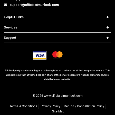
support@officialsimunlock.com
Helpful Links
Home
Services
Price List
Carrier Check
Support
Contact us
iPhone Unlock
Select Country
Search Support
Samsung Unlock
Order Tracking
Frequently Asked Questions
All third party brands and logos are the registered trademarks of their respected owners. This
website is neither affiliated nor part of any of the network operators / handset manufacturers
detailed on our website.
© 2026 www.officialsimunlock.com
Terms & Conditions
Privacy Policy
Refund / Cancellation Policy
Site Map