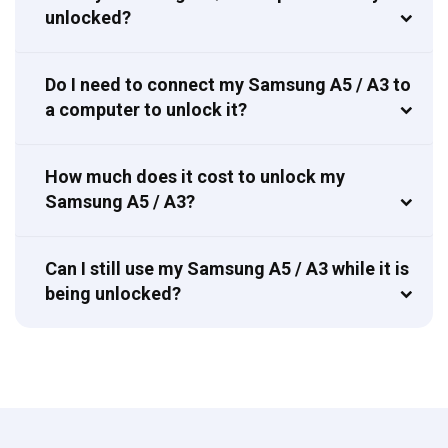
unlocked?
Do I need to connect my Samsung A5 / A3 to
a computer to unlock it?
How much does it cost to unlock my
Samsung A5 / A3?
Can I still use my Samsung A5 / A3 while it is
being unlocked?