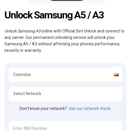
Unlock Samsung A5 / A3
Unlock Samsung A5
online with Official Sim Unlock and connect to
any carrier. Our permanent unlocking service will unlock your
Samsung A5 / A3 without affecting your phones performance,
security or warranty.
Don't know your network?
Use our network check.