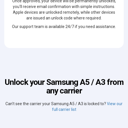
Once approved, your device will be permanently unlocked,
you'll receive email confirmation with simple instructions.
Apple devices are unlocked remotely, while other devices
are issued an unlock code where required.
Our support team is available 24/7 if you need assistance.
Unlock your Samsung A5 / A3 from
any carrier
Can't see the carrier your Samsung A5 / A3 is locked to?
View our
full carrier list