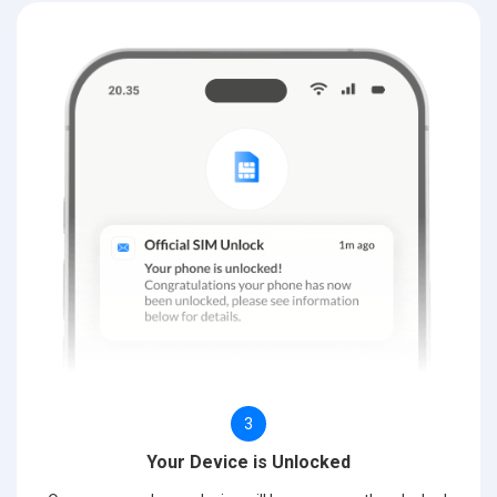
3
Your Device is Unlocked