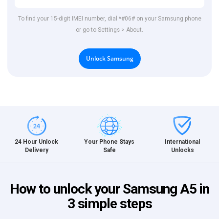
To find your 15-digit IMEI number, dial *#06# on your Samsung phone
or go to Settings > About.
Unlock Samsung
International
24 Hour Unlock
Your Phone Stays
Unlocks
Delivery
Safe
How to unlock your Samsung A5 in
3 simple steps