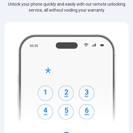
Unlock your phone quickly and easily with our remote unlocking
service, all without voiding your warranty