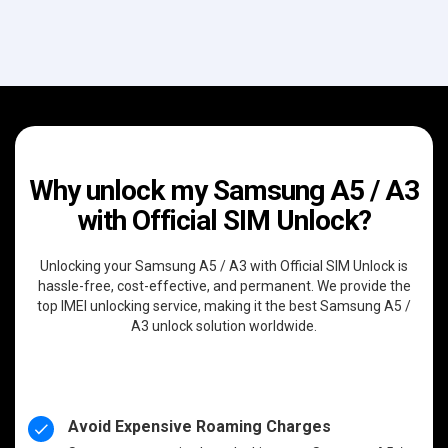
Why unlock my Samsung A5 / A3
with Official SIM Unlock?
Unlocking your Samsung A5 / A3 with Official SIM Unlock is
hassle-free, cost-effective, and permanent. We provide the
top IMEI unlocking service, making it the best Samsung A5 /
A3 unlock solution worldwide.
Avoid Expensive Roaming Charges