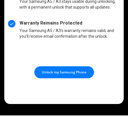
Your Samsung A5 / A3 stays usable during unlocking,
with a permanent unlock that supports all updates.
Warranty Remains Protected
Your Samsung A5 / A3’s warranty remains valid, and
you’ll receive email confirmation after the unlock.
Unlock my Samsung Phone