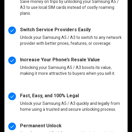
Save money on trips by unlocking your Samsung A5 /
A3 to use local SIM cards instead of costly roaming
plans.
Switch Service Providers Easily
Unlock your Samsung A5 / A3 to switch to any network
provider with better prices, features, or coverage.
Increase Your Phone’s Resale Value
Unlocking your Samsung A5 / A3 boosts its value,
making it more attractive to buyers when you sell it.
Fast, Easy, and 100% Legal
Unlock your Samsung A5 / A3 quickly and legally from
home using a trusted and secure unlocking process.
Permanent Unlock