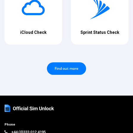
iCloud Check
Sprint Status Check
Find out more
Phone
+44 (0)333 012 4195