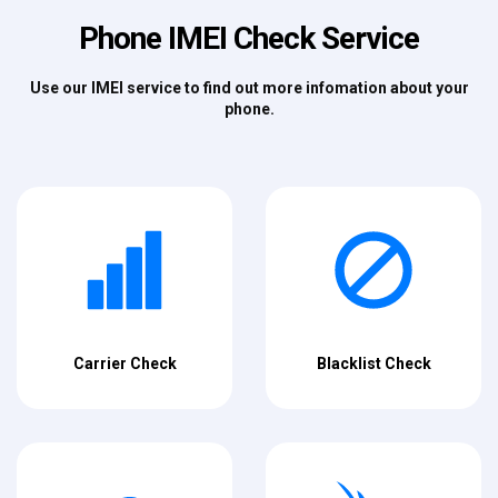
Phone IMEI Check Service
Use our IMEI service to find out more infomation about your
phone.
Carrier Check
Blacklist Check