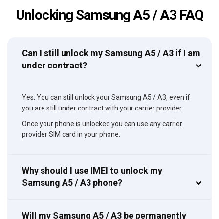
Unlocking Samsung A5 / A3 FAQ
Can I still unlock my Samsung A5 / A3 if I am
under contract?
Yes. You can still unlock your Samsung A5 / A3, even if
you are still under contract with your carrier provider.
Once your phone is unlocked you can use any carrier
provider SIM card in your phone.
Why should I use IMEI to unlock my
Samsung A5 / A3 phone?
Will my Samsung A5 / A3 be permanently