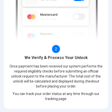
2
We Verify & Process Your Unlock
Once payment has been received our system performs the
required eligibility checks before submitting an official
unlock request to the manufacturer. The total cost of the
unlock will be calculated and displayed during checkout
before placing your order.
You can track your order status at any time through our
tracking page.