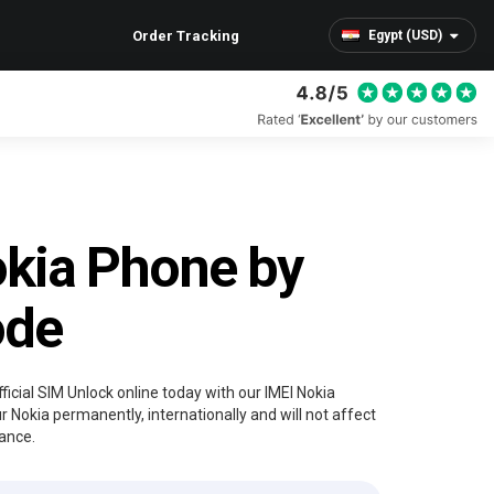
Order Tracking
Egypt (USD)
kia Phone by
ode
ficial SIM Unlock online today with our IMEI Nokia
r Nokia permanently, internationally and will not affect
ance.