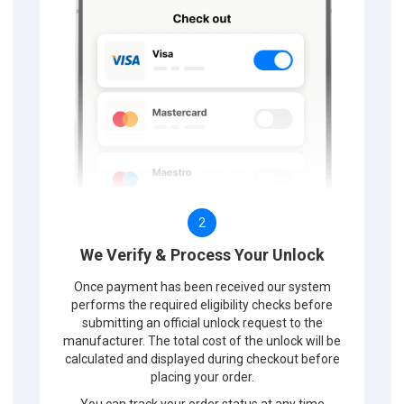
2
We Verify & Process Your Unlock
Once payment has been received our system
performs the required eligibility checks before
submitting an official unlock request to the
manufacturer. The total cost of the unlock will be
calculated and displayed during checkout before
placing your order.
You can track your order status at any time