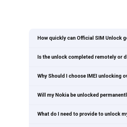
How quickly can Official SIM Unlock 
Is the unlock completed remotely or 
Why Should I choose IMEI unlocking o
Will my Nokia be unlocked permanent
What do I need to provide to unlock m