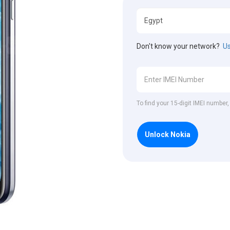
Don't know your network?
Us
To find your 15-digit IMEI number
Unlock Nokia