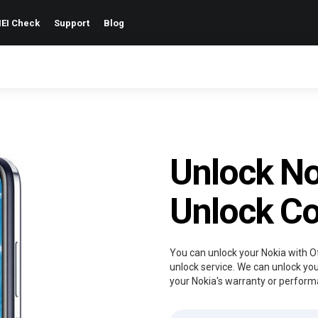
EI Check
Support
Blog
Unlock No
Unlock C
You can unlock your Nokia with Of
unlock service. We can unlock you
your Nokia's warranty or perform