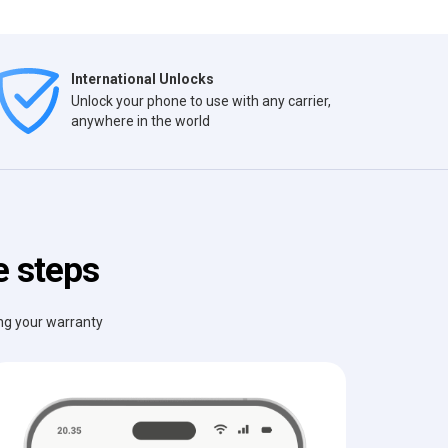
International Unlocks
Unlock your phone to use with any carrier,
anywhere in the world
e steps
ing your warranty