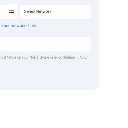
e our network check.
, dial *#06# on your Nokia phone or go to Settings > About.