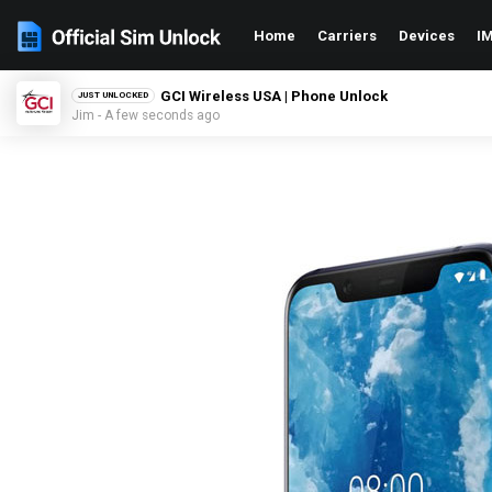
Home
Carriers
Devices
IM
GCI Wireless USA | Phone Unlock
JUST UNLOCKED
Jim - A few seconds ago