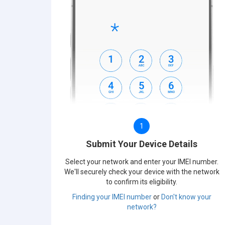
1
Submit Your Device Details
Select your network and enter your IMEI number.
We'll securely check your device with the network
to confirm its eligibility.
Finding your IMEI number
or
Don't know your
network?