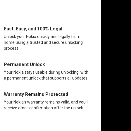
Fast, Easy, and 100% Legal
Unlock your Nokia quickly and legally from
home using a trusted and secure unlocking
process.
Permanent Unlock
Your Nokia stays usable during unlocking, with
a permanent unlock that supports all updates.
Warranty Remains Protected
Your Nokia’s warranty remains valid, and you’ll
receive email confirmation after the unlock.