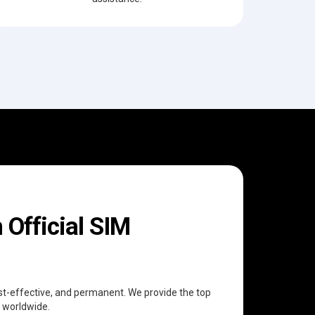
Official SIM
cost-effective, and permanent. We provide the top
n worldwide.