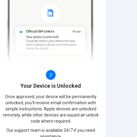
3
Your Device is Unlocked
Once approved, your device will be permanently
unlocked, you'll receive email confirmation with
simple instructions. Apple devices are unlocked
remotely, while other devices are issued an unlock
code where required.
Our support team is available 24/7 if you need
assistance.