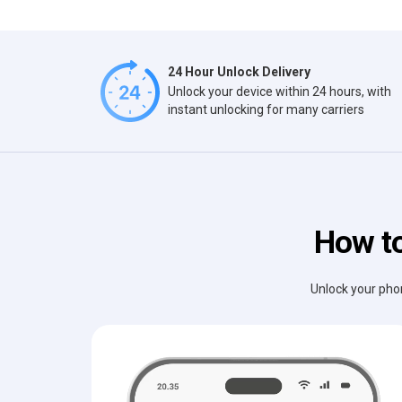
24 Hour Unlock Delivery
Unlock your device within 24 hours, with
instant unlocking for many carriers
How to
Unlock your phon