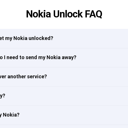
Nokia Unlock FAQ
get my Nokia unlocked?
do I need to send my Nokia away?
ver another service?
ly?
y Nokia?