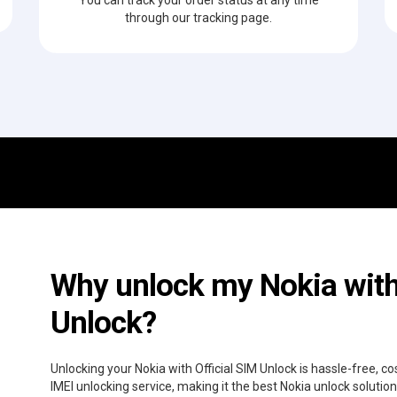
through our tracking page.
Why unlock my Nokia with 
Unlock?
Unlocking your Nokia with Official SIM Unlock is hassle-free, 
IMEI unlocking service, making it the best Nokia unlock solutio