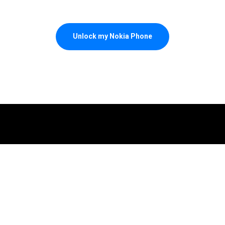
Unlock my Nokia Phone