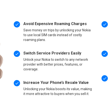
Avoid Expensive Roaming Charges
Save money on trips by unlocking your Nokia
to use local SIM cards instead of costly
roaming plans.
Switch Service Providers Easily
Unlock your Nokia to switch to any network
provider with better prices, features, or
coverage.
Increase Your Phone’s Resale Value
Unlocking your Nokia boosts its value, making
it more attractive to buyers when you sell it.