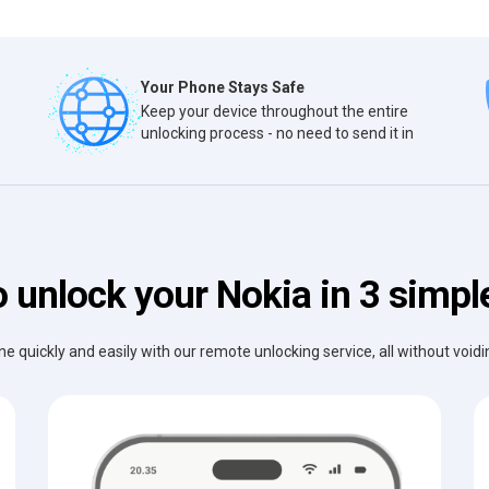
Your Phone Stays Safe
Keep your device throughout the entire
unlocking process - no need to send it in
 unlock your Nokia in 3 simpl
e quickly and easily with our remote unlocking service, all without void