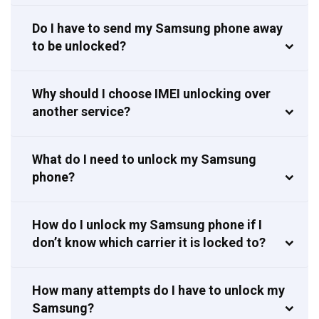
Do I have to send my Samsung phone away
to be unlocked?
Why should I choose IMEI unlocking over
another service?
What do I need to unlock my Samsung
phone?
How do I unlock my Samsung phone if I
don’t know which carrier it is locked to?
How many attempts do I have to unlock my
Samsung?