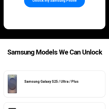
Unlock my Samsung Phone
Samsung Models We Can Unlock
Samsung Galaxy S25 / Ultra / Plus