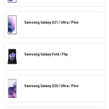
Samsung Galaxy S21 / Ultra / Plus
Samsung Galaxy Fold / Flip
Samsung Galaxy S20 / Ultra / Plus