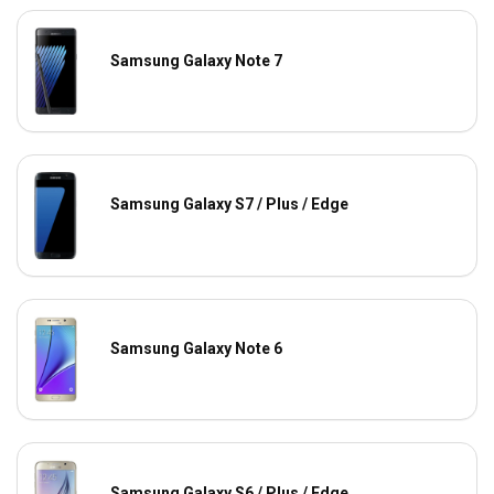
Samsung Galaxy Note 7
Samsung Galaxy S7 / Plus / Edge
Samsung Galaxy Note 6
Samsung Galaxy S6 / Plus / Edge