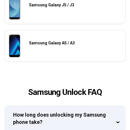
Samsung Galaxy J5 / J3
Samsung Galaxy A5 / A3
Samsung Unlock FAQ
How long does unlocking my Samsung
phone take?