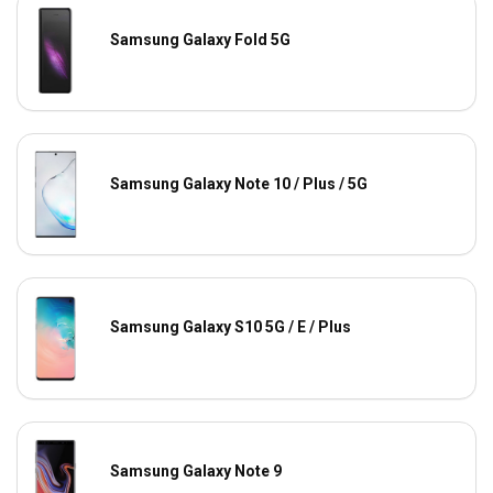
Samsung Galaxy Fold 5G
Samsung Galaxy Note 10 / Plus / 5G
Samsung Galaxy S10 5G / E / Plus
Samsung Galaxy Note 9