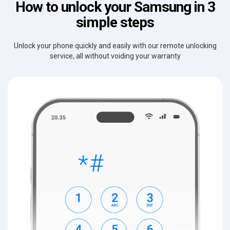
How to unlock your Samsung in 3
simple steps
Unlock your phone quickly and easily with our remote unlocking
service, all without voiding your warranty