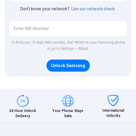
Don't know your network?
Use our network check.
To find your 15-digit IMEI number, dial *#06# on your Samsung phone
or go to Settings > About.
Unlock Samsung
International
24 Hour Unlock
Your Phone Stays
Unlocks
Delivery
Safe