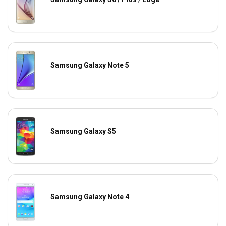
Samsung Galaxy Note 5
Samsung Galaxy S5
Samsung Galaxy Note 4