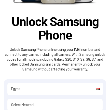
Unlock Samsung
Phone
Unlock Samsung Phone online using your IMEI number and
connect to any carrier, including all carriers. With Samsung unlock
codes for all models, including Galaxy S20, S10, S9, S8, S7, and
other locked Samsung sim cards. Permanently unlock your
Samsung without affecting your warranty.