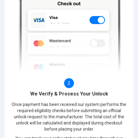
2
We Verify & Process Your Unlock
Once payment has been received our system performs the
required eligibility checks before submitting an official
unlock request to the manufacturer. The total cost of the
unlock will be calculated and displayed during checkout
before placing your order.