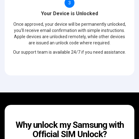
3
Your Device is Unlocked
Once approved, your device will be permanently unlocked,
you'll receive email confirmation with simple instructions.
Apple devices are unlocked remotely, while other devices
are issued an unlock code where required.
Our support team is available 24/7 if you need assistance.
Why unlock my Samsung with
Official SIM Unlock?