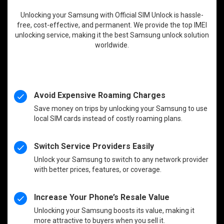
Unlocking your Samsung with Official SIM Unlock is hassle-
free, cost-effective, and permanent. We provide the top IMEI
unlocking service, making it the best Samsung unlock solution
worldwide.
Avoid Expensive Roaming Charges
Save money on trips by unlocking your Samsung to use
local SIM cards instead of costly roaming plans.
Switch Service Providers Easily
Unlock your Samsung to switch to any network provider
with better prices, features, or coverage.
Increase Your Phone’s Resale Value
Unlocking your Samsung boosts its value, making it
more attractive to buyers when you sell it.