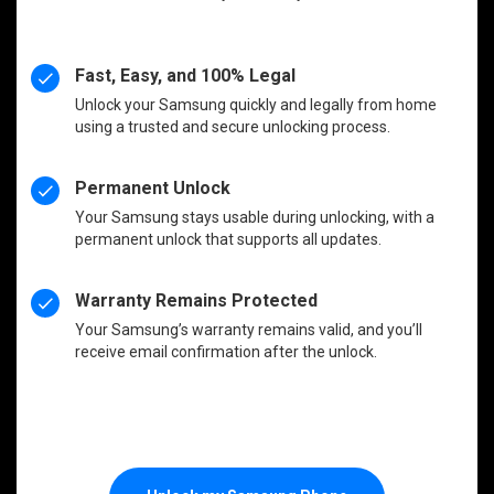
Fast, Easy, and 100% Legal
Unlock your Samsung quickly and legally from home
using a trusted and secure unlocking process.
Permanent Unlock
Your Samsung stays usable during unlocking, with a
permanent unlock that supports all updates.
Warranty Remains Protected
Your Samsung’s warranty remains valid, and you’ll
receive email confirmation after the unlock.