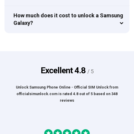
How much does it cost to unlock a Samsung
Galaxy?
Excellent
4.8
/ 5
Unlock Samsung Phone Online - Official SIM Unlock
from
officialsimunlock.com
is rated
4.8
out of
5
based on
348
reviews