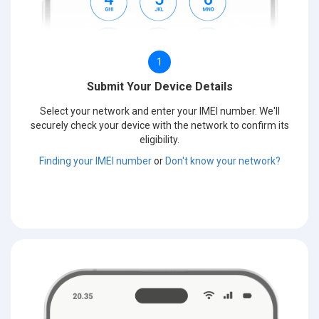
1
Submit Your Device Details
Select your network and enter your IMEI number. We'll
securely check your device with the network to confirm its
eligibility.
Finding your IMEI number
or
Don't know your network?