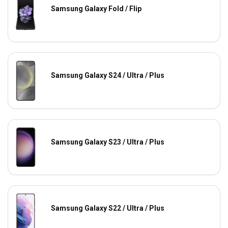
Samsung Galaxy Fold / Flip
Samsung Galaxy S24 / Ultra / Plus
Samsung Galaxy S23 / Ultra / Plus
Samsung Galaxy S22 / Ultra / Plus