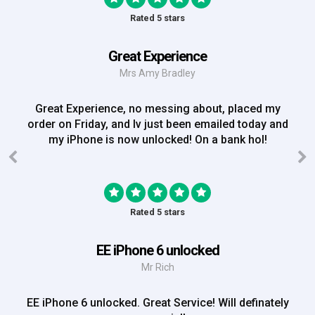
Rated 5 stars
Great Experience
Mrs Amy Bradley
Great Experience, no messing about, placed my
order on Friday, and Iv just been emailed today and
my iPhone is now unlocked! On a bank hol!
Rated 5 stars
EE iPhone 6 unlocked
Mr Rich
EE iPhone 6 unlocked. Great Service! Will definately