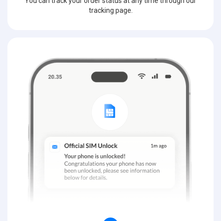
You can track your order status at any time through our
tracking page.