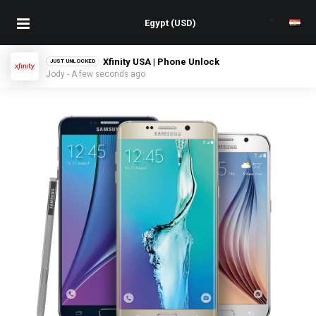
Cellcom USA | Phone Unlock
JUST UNLOCKED
Abbie - A few seconds ago