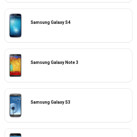
Samsung Galaxy S4
Samsung Galaxy Note 3
Samsung Galaxy S3