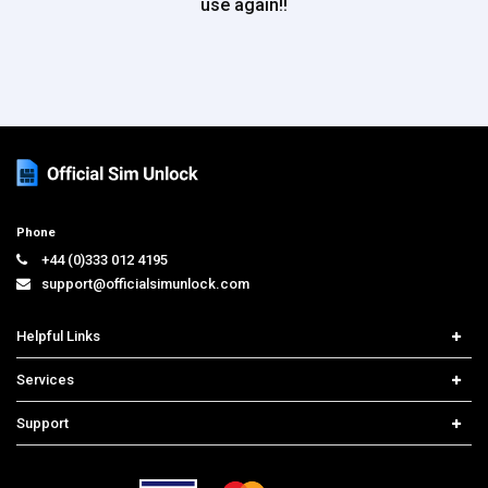
use again!!
Phone
+44 (0)333 012 4195
support@officialsimunlock.com
Helpful Links
Home
Services
Price List
Carrier Check
Support
Contact us
iPhone Unlock
Select Country
Search Support
Samsung Unlock
Order Tracking