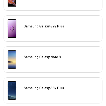
Samsung Galaxy S9 / Plus
Samsung Galaxy Note 8
Samsung Galaxy S8 / Plus