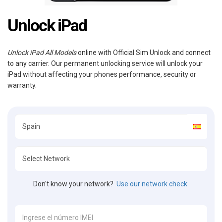
Unlock iPad
Unlock iPad All Models
online with Official Sim Unlock and connect
to any carrier. Our permanent unlocking service will unlock your
iPad without affecting your phones performance, security or
warranty.
Don't know your network?
Use our network check.