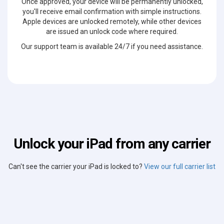
Once approved, your device will be permanently unlocked,
you'll receive email confirmation with simple instructions.
Apple devices are unlocked remotely, while other devices
are issued an unlock code where required.
Our support team is available 24/7 if you need assistance.
Unlock your iPad from any carrier
Can't see the carrier your iPad is locked to?
View our full carrier list