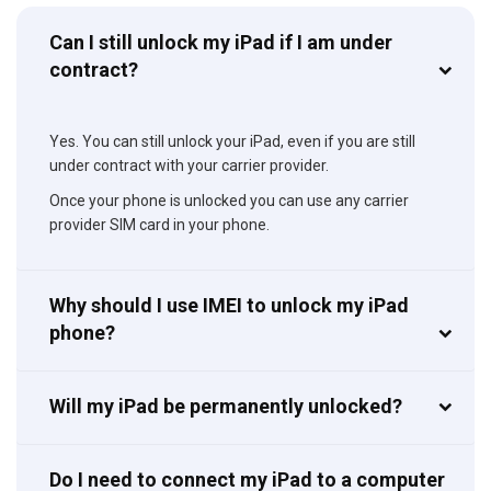
Can I still unlock my iPad if I am under
contract?
Yes. You can still unlock your iPad, even if you are still
under contract with your carrier provider.
Once your phone is unlocked you can use any carrier
provider SIM card in your phone.
Why should I use IMEI to unlock my iPad
phone?
Will my iPad be permanently unlocked?
Do I need to connect my iPad to a computer