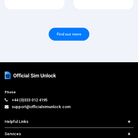
Find out more
Phone
+44 (0)333 012 4195
support@officialsimunlock.com
Helpful Links
Home
Services