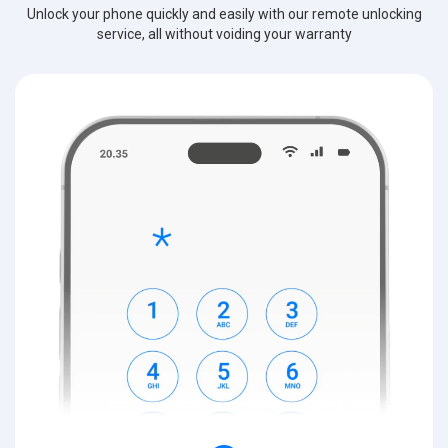
Unlock your phone quickly and easily with our remote unlocking
service, all without voiding your warranty