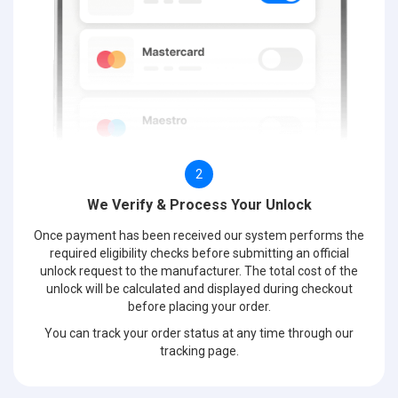
2
We Verify & Process Your Unlock
Once payment has been received our system performs the
required eligibility checks before submitting an official
unlock request to the manufacturer. The total cost of the
unlock will be calculated and displayed during checkout
before placing your order.
You can track your order status at any time through our
tracking page.