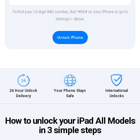
To find your 15-digit IMEI number, dial *#06# on your iPhone or go to
Settings > About.
Unlock iPhone
International
24 Hour Unlock
Your Phone Stays
Unlocks
Delivery
Safe
How to unlock your iPad All Models
in 3 simple steps