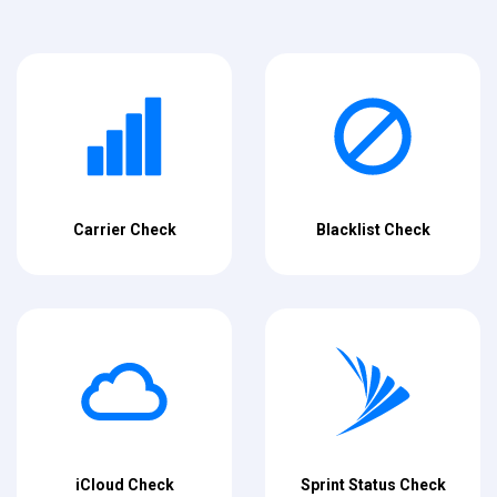
Carrier Check
Blacklist Check
iCloud Check
Sprint Status Check