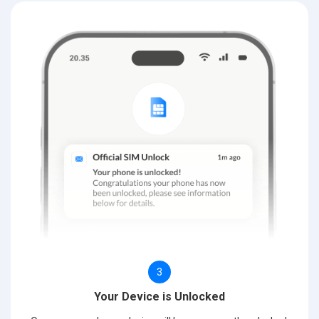
3
Your Device is Unlocked