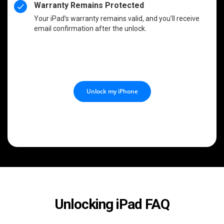
Warranty Remains Protected
Your iPad’s warranty remains valid, and you’ll receive
email confirmation after the unlock.
Unlock my iPhone
Unlocking iPad FAQ