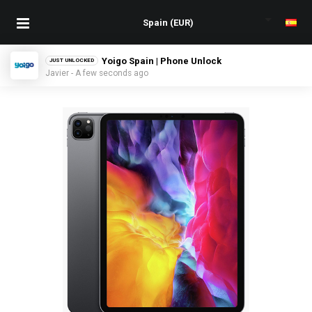
Yoigo Spain | Phone Unlock
JUST UNLOCKED
Javier - A few seconds ago