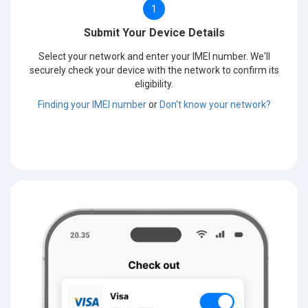
1
Submit Your Device Details
Select your network and enter your IMEI number. We'll
securely check your device with the network to confirm its
eligibility.
Finding your IMEI number
or
Don't know your network?