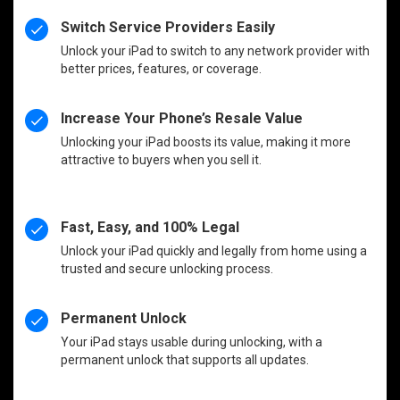
Switch Service Providers Easily
Unlock your iPad to switch to any network provider with
better prices, features, or coverage.
Increase Your Phone’s Resale Value
Unlocking your iPad boosts its value, making it more
attractive to buyers when you sell it.
Fast, Easy, and 100% Legal
Unlock your iPad quickly and legally from home using a
trusted and secure unlocking process.
Permanent Unlock
Your iPad stays usable during unlocking, with a
permanent unlock that supports all updates.