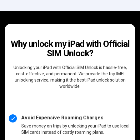
Why unlock my iPad with Official
SIM Unlock?
Unlocking your iPad with Official SIM Unlock is hassle-free,
cost-effective, and permanent. We provide the top IMEI
unlocking service, making it the best iPad unlock solution
worldwide.
Avoid Expensive Roaming Charges
Save money on trips by unlocking your iPad to use local
SIM cards instead of costly roaming plans.