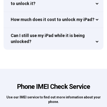
to unlock it?
How much does it cost to unlock my iPad?
Can I still use my iPad while it is being
unlocked?
Phone IMEI Check Service
Use our IMEI service to find out more infomation about your
phone.