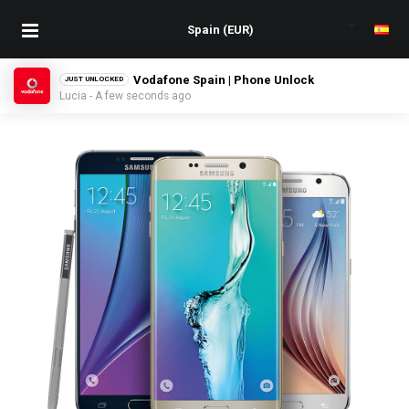
Yoigo Spain | Phone Unlock
JUST UNLOCKED
Manuel - A few seconds ago