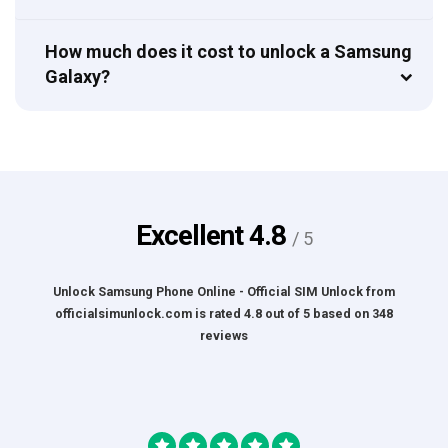
How much does it cost to unlock a Samsung
Galaxy?
Excellent
4.8
/ 5
Unlock Samsung Phone Online - Official SIM Unlock
from
officialsimunlock.com
is rated
4.8
out of
5
based on
348
reviews