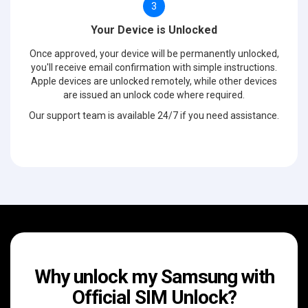
3
Your Device is Unlocked
Once approved, your device will be permanently unlocked,
you'll receive email confirmation with simple instructions.
Apple devices are unlocked remotely, while other devices
are issued an unlock code where required.
Our support team is available 24/7 if you need assistance.
Why unlock my Samsung with
Official SIM Unlock?