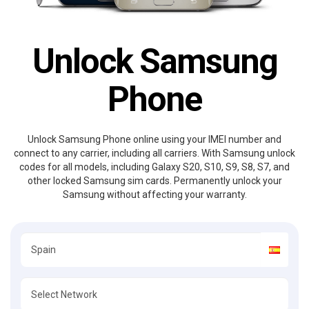
Unlock Samsung
Phone
Unlock Samsung Phone online using your IMEI number and
connect to any carrier, including all carriers. With Samsung unlock
codes for all models, including Galaxy S20, S10, S9, S8, S7, and
other locked Samsung sim cards. Permanently unlock your
Samsung without affecting your warranty.