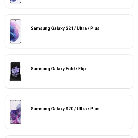
Samsung Galaxy S21 / Ultra / Plus
Samsung Galaxy Fold / Flip
Samsung Galaxy S20 / Ultra / Plus