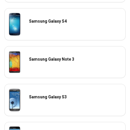
Samsung Galaxy S4
Samsung Galaxy Note 3
Samsung Galaxy S3