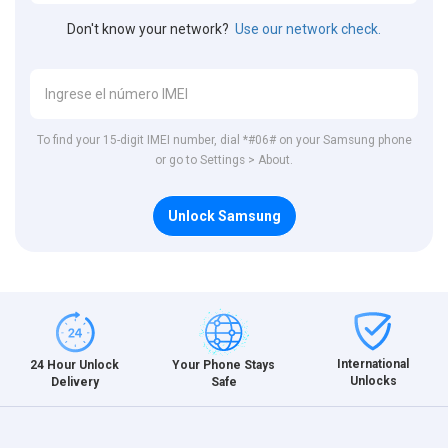
Don't know your network?
Use our network check.
To find your 15-digit IMEI number, dial *#06# on your Samsung phone
or go to Settings > About.
Unlock Samsung
International
24 Hour Unlock
Your Phone Stays
Unlocks
Delivery
Safe