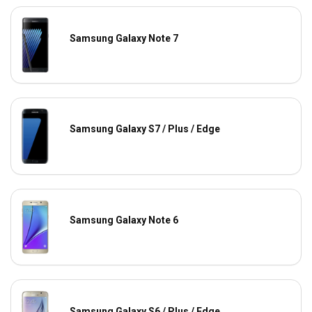
Samsung Galaxy Note 7
Samsung Galaxy S7 / Plus / Edge
Samsung Galaxy Note 6
Samsung Galaxy S6 / Plus / Edge