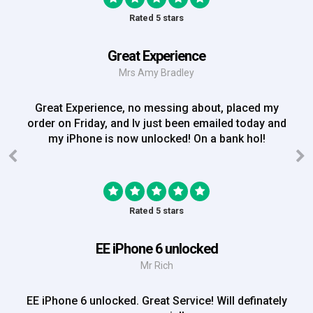
Rated 5 stars
Great Experience
Mrs Amy Bradley
Great Experience, no messing about, placed my
order on Friday, and Iv just been emailed today and
my iPhone is now unlocked! On a bank hol!
Rated 5 stars
EE iPhone 6 unlocked
Mr Rich
EE iPhone 6 unlocked. Great Service! Will definately