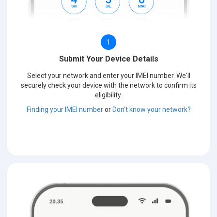
1
Submit Your Device Details
Select your network and enter your IMEI number. We'll
securely check your device with the network to confirm its
eligibility.
Finding your IMEI number
or
Don't know your network?