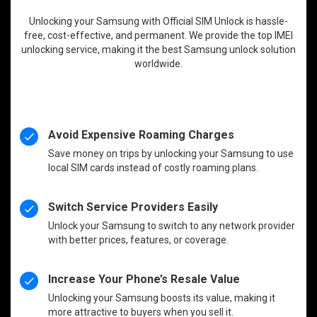
Unlocking your Samsung with Official SIM Unlock is hassle-
free, cost-effective, and permanent. We provide the top IMEI
unlocking service, making it the best Samsung unlock solution
worldwide.
Avoid Expensive Roaming Charges
Save money on trips by unlocking your Samsung to use
local SIM cards instead of costly roaming plans.
Switch Service Providers Easily
Unlock your Samsung to switch to any network provider
with better prices, features, or coverage.
Increase Your Phone’s Resale Value
Unlocking your Samsung boosts its value, making it
more attractive to buyers when you sell it.