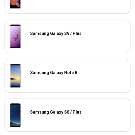
Samsung Galaxy S9 / Plus
Samsung Galaxy Note 8
Samsung Galaxy S8 / Plus