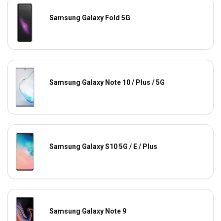
Samsung Galaxy Fold 5G
Samsung Galaxy Note 10 / Plus / 5G
Samsung Galaxy S10 5G / E / Plus
Samsung Galaxy Note 9