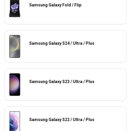
Samsung Galaxy Fold / Flip
Samsung Galaxy S24 / Ultra / Plus
Samsung Galaxy S23 / Ultra / Plus
Samsung Galaxy S22 / Ultra / Plus