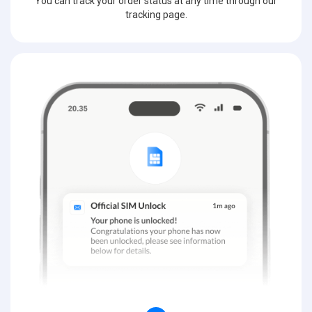
You can track your order status at any time through our
tracking page.