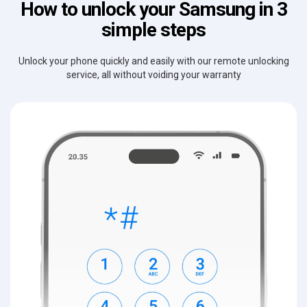
How to unlock your Samsung in 3
simple steps
Unlock your phone quickly and easily with our remote unlocking
service, all without voiding your warranty