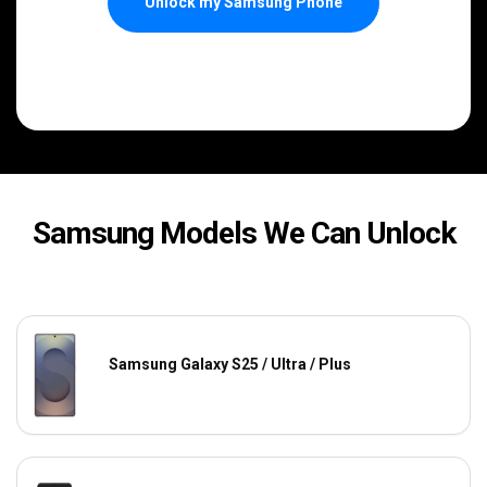
Unlock my Samsung Phone
Samsung Models We Can Unlock
Samsung Galaxy S25 / Ultra / Plus