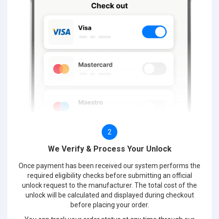
2
We Verify & Process Your Unlock
Once payment has been received our system performs the
required eligibility checks before submitting an official
unlock request to the manufacturer. The total cost of the
unlock will be calculated and displayed during checkout
before placing your order.