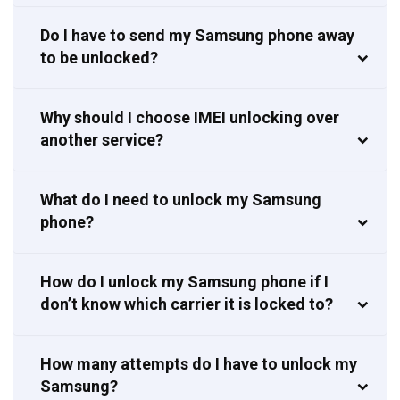
Do I have to send my Samsung phone away
to be unlocked?
Why should I choose IMEI unlocking over
another service?
What do I need to unlock my Samsung
phone?
How do I unlock my Samsung phone if I
don’t know which carrier it is locked to?
How many attempts do I have to unlock my
Samsung?