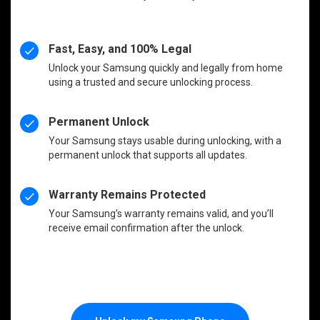
Fast, Easy, and 100% Legal
Unlock your Samsung quickly and legally from home
using a trusted and secure unlocking process.
Permanent Unlock
Your Samsung stays usable during unlocking, with a
permanent unlock that supports all updates.
Warranty Remains Protected
Your Samsung’s warranty remains valid, and you’ll
receive email confirmation after the unlock.