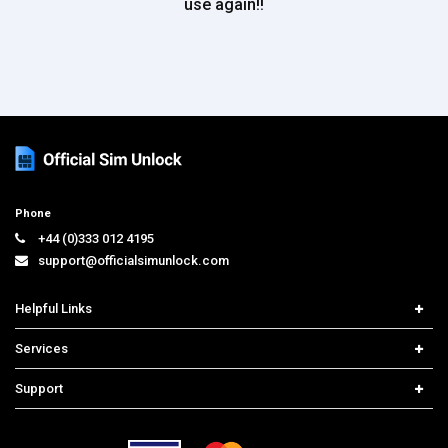
use again!!
Phone
+44 (0)333 012 4195
support@officialsimunlock.com
Helpful Links
Home
Services
Price List
Network Check
Support
Contact us
iPhone Unlock
Select Country
Search Support
Samsung Unlock
Order Tracking