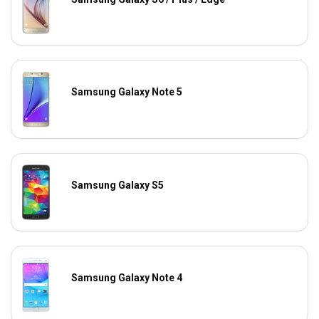
Samsung Galaxy Note 5
Samsung Galaxy S5
Samsung Galaxy Note 4