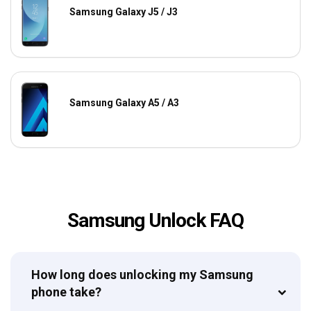
Samsung Galaxy J5 / J3
Samsung Galaxy A5 / A3
Samsung Unlock FAQ
How long does unlocking my Samsung
phone take?