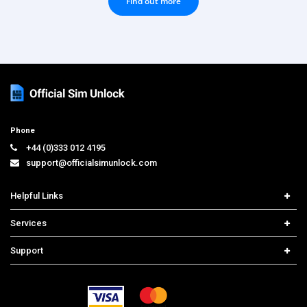
Find out more
Phone
+44 (0)333 012 4195
support@officialsimunlock.com
Helpful Links
Home
Services
Price List
Network Check
Support
Contact us
iPhone Unlock
Select Country
Search Support
Samsung Unlock
Order Tracking