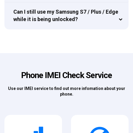
Can I still use my Samsung S7 / Plus / Edge
while it is being unlocked?
Phone IMEI Check Service
Use our IMEI service to find out more infomation about your
phone.