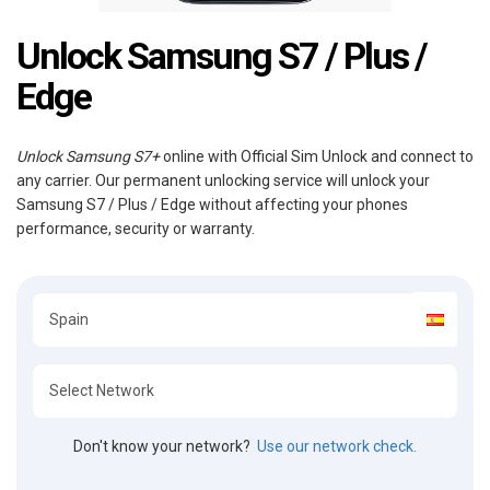
Unlock Samsung S7 / Plus /
Edge
Unlock Samsung S7+
online with Official Sim Unlock and connect to
any carrier. Our permanent unlocking service will unlock your
Samsung S7 / Plus / Edge without affecting your phones
performance, security or warranty.
Don't know your network?
Use our network check.