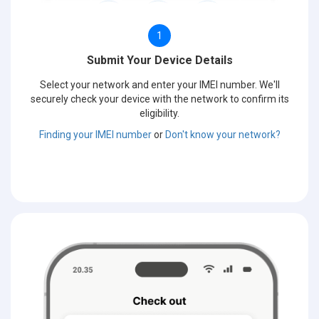
1
Submit Your Device Details
Select your network and enter your IMEI number. We'll
securely check your device with the network to confirm its
eligibility.
Finding your IMEI number
or
Don't know your network?