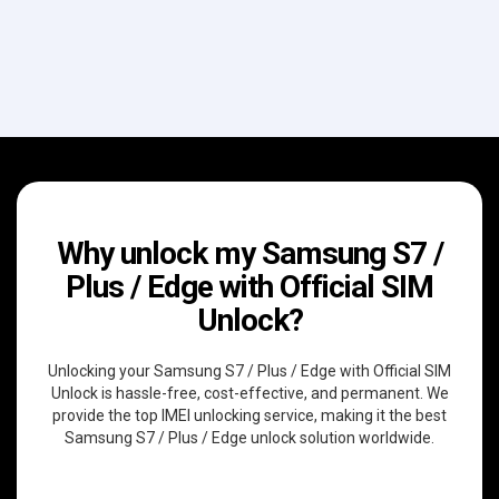
Why unlock my Samsung S7 /
Plus / Edge with Official SIM
Unlock?
Unlocking your Samsung S7 / Plus / Edge with Official SIM
Unlock is hassle-free, cost-effective, and permanent. We
provide the top IMEI unlocking service, making it the best
Samsung S7 / Plus / Edge unlock solution worldwide.