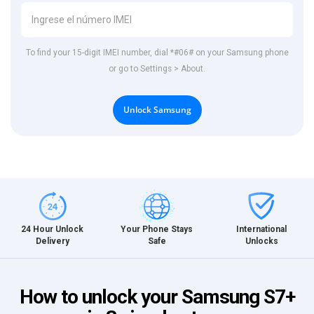
To find your 15-digit IMEI number, dial *#06# on your Samsung phone
or go to Settings > About.
Unlock Samsung
International
24 Hour Unlock
Your Phone Stays
Unlocks
Delivery
Safe
How to unlock your Samsung S7+