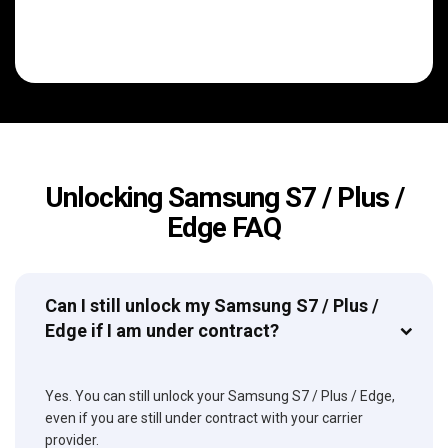
Unlocking Samsung S7 / Plus /
Edge FAQ
Can I still unlock my Samsung S7 / Plus /
Edge if I am under contract?
Yes. You can still unlock your Samsung S7 / Plus / Edge,
even if you are still under contract with your carrier
provider.