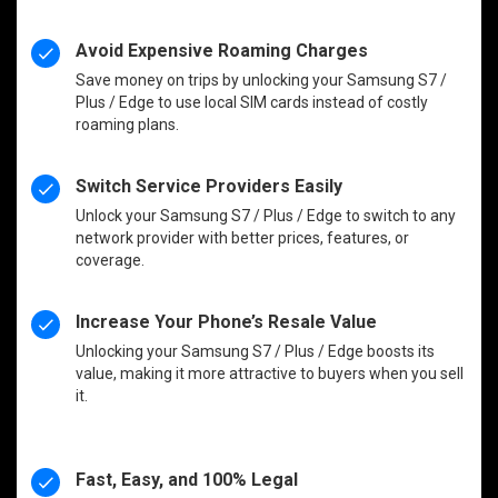
Avoid Expensive Roaming Charges
Save money on trips by unlocking your Samsung S7 /
Plus / Edge to use local SIM cards instead of costly
roaming plans.
Switch Service Providers Easily
Unlock your Samsung S7 / Plus / Edge to switch to any
network provider with better prices, features, or
coverage.
Increase Your Phone’s Resale Value
Unlocking your Samsung S7 / Plus / Edge boosts its
value, making it more attractive to buyers when you sell
it.
Fast, Easy, and 100% Legal