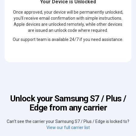
Your Device is Unlocked
Once approved, your device will be permanently unlocked,
you'll receive email confirmation with simple instructions.
Apple devices are unlocked remotely, while other devices
are issued an unlock code where required.
Our support team is available 24/7 if you need assistance.
Unlock your Samsung S7 / Plus /
Edge from any carrier
Can't see the carrier your Samsung S7 / Plus / Edge is locked to?
View our full carrier list