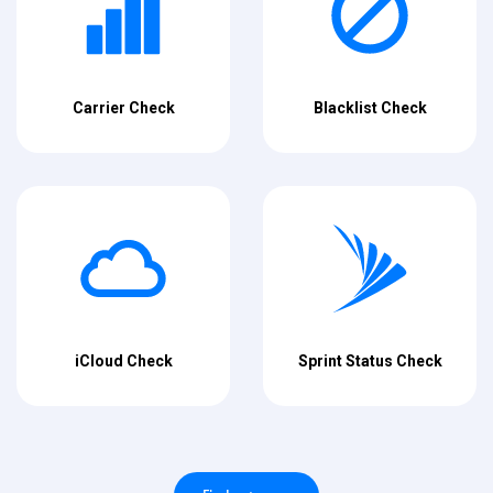
Carrier Check
Blacklist Check
iCloud Check
Sprint Status Check