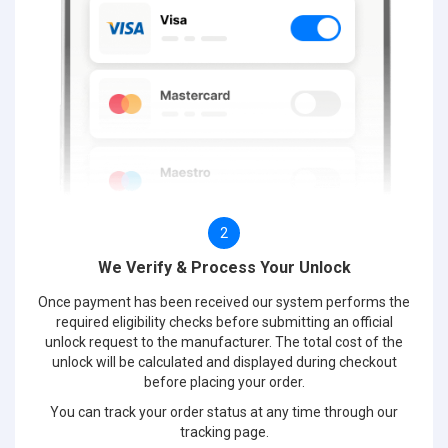
2
We Verify & Process Your Unlock
Once payment has been received our system performs the
required eligibility checks before submitting an official
unlock request to the manufacturer. The total cost of the
unlock will be calculated and displayed during checkout
before placing your order.
You can track your order status at any time through our
tracking page.