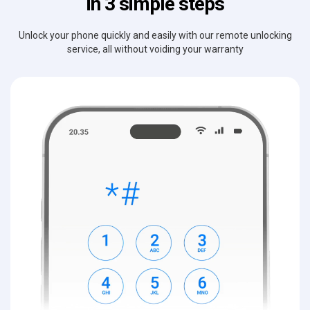
in 3 simple steps
Unlock your phone quickly and easily with our remote unlocking
service, all without voiding your warranty