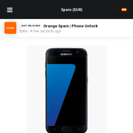
Orange Spain | Phone Unlock
JUST UNLOCKED
Sofia - A few seconds ago