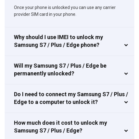
Once your phone is unlocked you can use any carrier
provider SIM card in your phone.
Why should I use IMEI to unlock my
Samsung S7 / Plus / Edge phone?
Will my Samsung S7 / Plus / Edge be
permanently unlocked?
Do I need to connect my Samsung S7 / Plus /
Edge to a computer to unlock it?
How much does it cost to unlock my
Samsung S7 / Plus / Edge?