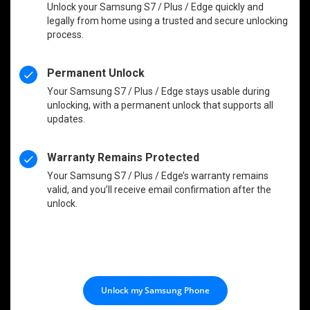
Unlock your Samsung S7 / Plus / Edge quickly and
legally from home using a trusted and secure unlocking
process.
Permanent Unlock
Your Samsung S7 / Plus / Edge stays usable during
unlocking, with a permanent unlock that supports all
updates.
Warranty Remains Protected
Your Samsung S7 / Plus / Edge’s warranty remains
valid, and you’ll receive email confirmation after the
unlock.
Unlock my Samsung Phone