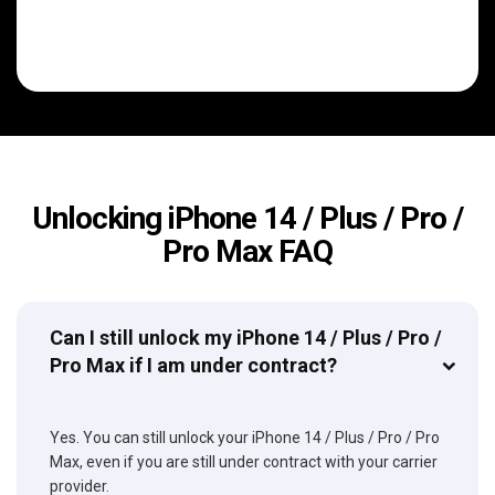
Unlocking iPhone 14 / Plus / Pro /
Pro Max FAQ
Can I still unlock my iPhone 14 / Plus / Pro /
Pro Max if I am under contract?
Yes. You can still unlock your iPhone 14 / Plus / Pro / Pro
Max, even if you are still under contract with your carrier
provider.