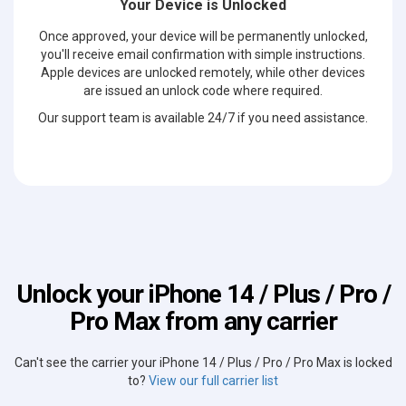
Your Device is Unlocked
Once approved, your device will be permanently unlocked,
you'll receive email confirmation with simple instructions.
Apple devices are unlocked remotely, while other devices
are issued an unlock code where required.
Our support team is available 24/7 if you need assistance.
Unlock your iPhone 14 / Plus / Pro /
Pro Max from any carrier
Can't see the carrier your iPhone 14 / Plus / Pro / Pro Max is locked
to?
View our full carrier list