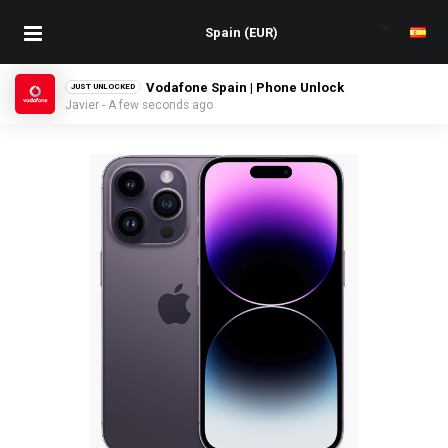
Vodafone Spain | Phone Unlock
JUST UNLOCKED
Javier - A few seconds ago