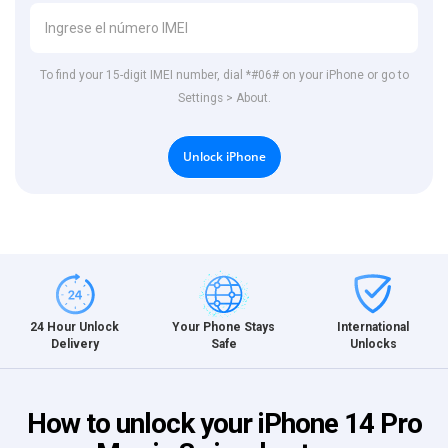
To find your 15-digit IMEI number, dial *#06# on your iPhone or go to
Settings > About.
Unlock iPhone
International
24 Hour Unlock
Your Phone Stays
Unlocks
Delivery
Safe
How to unlock your iPhone 14 Pro