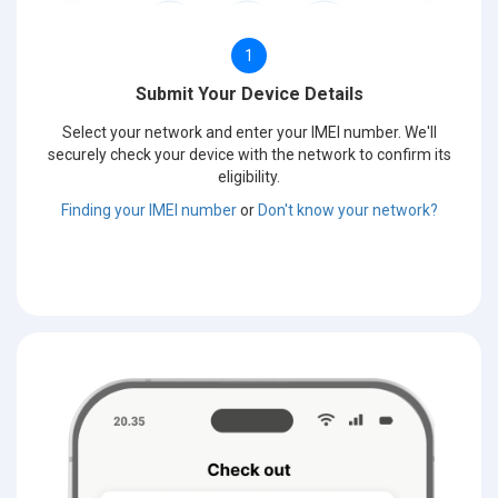
1
Submit Your Device Details
Select your network and enter your IMEI number. We'll
securely check your device with the network to confirm its
eligibility.
Finding your IMEI number
or
Don't know your network?