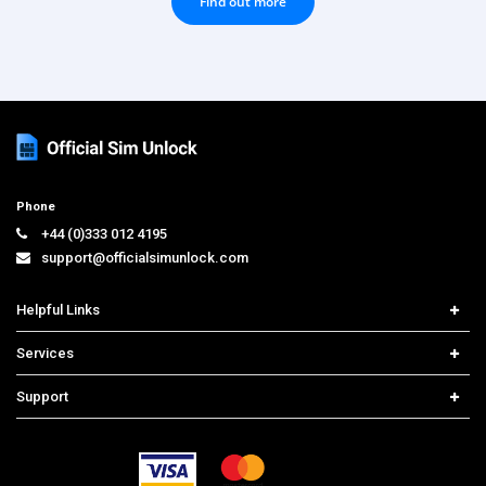
Find out more
Phone
+44 (0)333 012 4195
support@officialsimunlock.com
Helpful Links
Home
Services
Price List
Network Check
Support
Contact us
iPhone Unlock
Select Country
Search Support
Samsung Unlock
Order Tracking