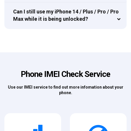
Can I still use my iPhone 14 / Plus / Pro / Pro
Max while it is being unlocked?
Phone IMEI Check Service
Use our IMEI service to find out more infomation about your
phone.