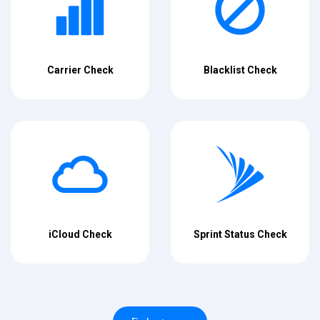
Carrier Check
Blacklist Check
iCloud Check
Sprint Status Check