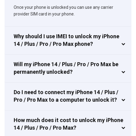
Once your phone is unlocked you can use any carrier
provider SIM card in your phone.
Why should I use IMEI to unlock my iPhone
14 / Plus / Pro / Pro Max phone?
Will my iPhone 14 / Plus / Pro / Pro Max be
permanently unlocked?
Do I need to connect my iPhone 14 / Plus /
Pro / Pro Max to a computer to unlock it?
How much does it cost to unlock my iPhone
14 / Plus / Pro / Pro Max?