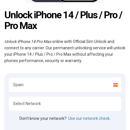
Unlock iPhone 14 / Plus / Pro /
Pro Max
Unlock iPhone 14 Pro Max
online with Official Sim Unlock and
connect to any carrier. Our permanent unlocking service will unlock
your iPhone 14 / Plus / Pro / Pro Max without affecting your
phones performance, security or warranty.
Don't know your network?
Use our network check.