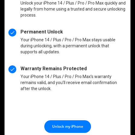
Unlock your iPhone 14 / Plus / Pro / Pro Max quickly and
legally from home using a trusted and secure unlocking
process.
Permanent Unlock
Your iPhone 14 / Plus / Pro / Pro Max stays usable
during unlocking, with a permanent unlock that
supports all updates.
Warranty Remains Protected
Your iPhone 14 / Plus / Pro / Pro Max’s warranty
remains valid, and you’ll receive email confirmation
after the unlock.
Unlock my iPhone