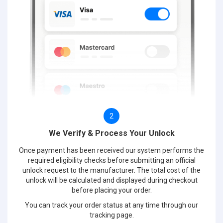
2
We Verify & Process Your Unlock
Once payment has been received our system performs the
required eligibility checks before submitting an official
unlock request to the manufacturer. The total cost of the
unlock will be calculated and displayed during checkout
before placing your order.
You can track your order status at any time through our
tracking page.