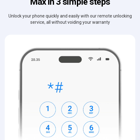
Max in 3 simple steps
Unlock your phone quickly and easily with our remote unlocking
service, all without voiding your warranty