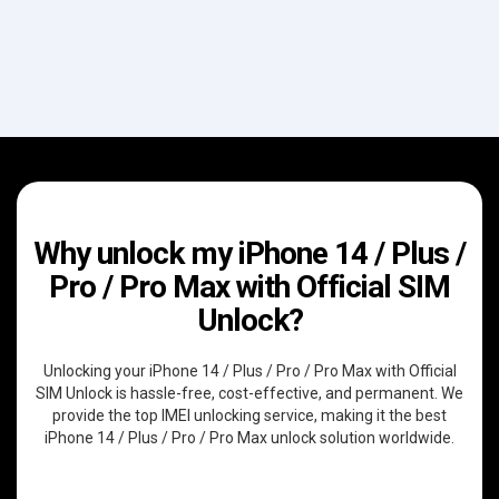
Why unlock my iPhone 14 / Plus /
Pro / Pro Max with Official SIM
Unlock?
Unlocking your iPhone 14 / Plus / Pro / Pro Max with Official
SIM Unlock is hassle-free, cost-effective, and permanent. We
provide the top IMEI unlocking service, making it the best
iPhone 14 / Plus / Pro / Pro Max unlock solution worldwide.