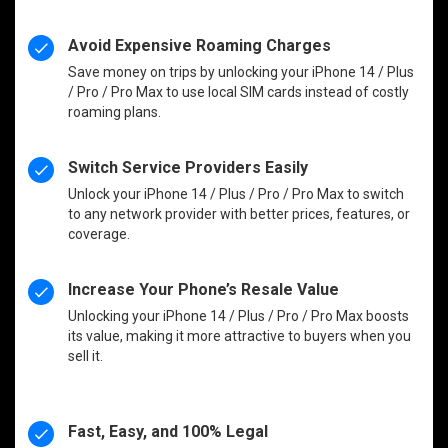
Avoid Expensive Roaming Charges
Save money on trips by unlocking your iPhone 14 / Plus
/ Pro / Pro Max to use local SIM cards instead of costly
roaming plans.
Switch Service Providers Easily
Unlock your iPhone 14 / Plus / Pro / Pro Max to switch
to any network provider with better prices, features, or
coverage.
Increase Your Phone’s Resale Value
Unlocking your iPhone 14 / Plus / Pro / Pro Max boosts
its value, making it more attractive to buyers when you
sell it.
Fast, Easy, and 100% Legal