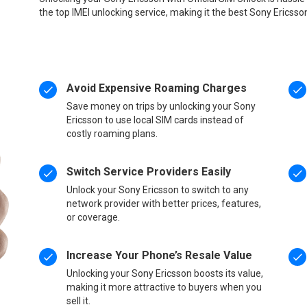
the top IMEI unlocking service, making it the best Sony Ericsso
Avoid Expensive Roaming Charges
Save money on trips by unlocking your Sony
Ericsson to use local SIM cards instead of
costly roaming plans.
Switch Service Providers Easily
Unlock your Sony Ericsson to switch to any
network provider with better prices, features,
or coverage.
Increase Your Phone’s Resale Value
Unlocking your Sony Ericsson boosts its value,
making it more attractive to buyers when you
sell it.