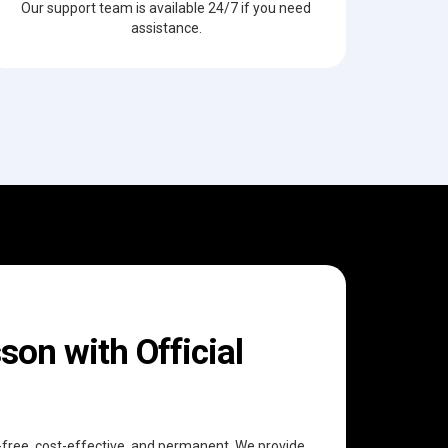
Our support team is available 24/7 if you need
assistance.
on with Official
e-free, cost-effective, and permanent. We provide