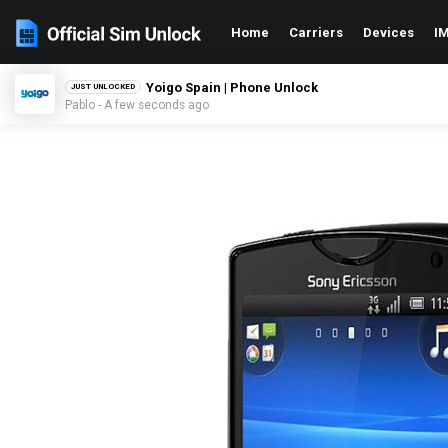
Home
Carriers
Devices
IM
Yoigo Spain | Phone Unlock
JUST UNLOCKED
Pablo - A few seconds ago