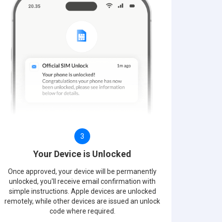
3
Your Device is Unlocked
Once approved, your device will be permanently
unlocked, you'll receive email confirmation with
simple instructions. Apple devices are unlocked
remotely, while other devices are issued an unlock
code where required.