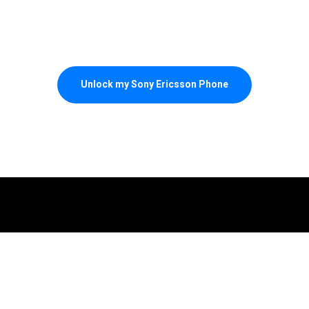
Unlock my Sony Ericsson Phone