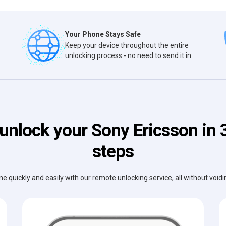
Your Phone Stays Safe
Keep your device throughout the entire
unlocking process - no need to send it in
unlock your Sony Ericsson in 
steps
e quickly and easily with our remote unlocking service, all without void