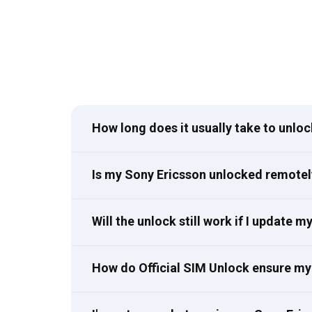
How long does it usually take to unlo
Is my Sony Ericsson unlocked remotel
Will the unlock still work if I update 
How do Official SIM Unlock ensure my