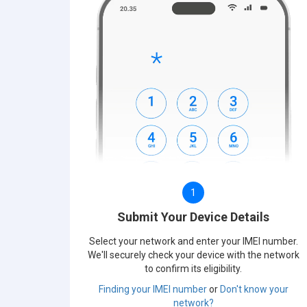
1
Submit Your Device Details
Select your network and enter your IMEI number.
We'll securely check your device with the network
to confirm its eligibility.
Finding your IMEI number
or
Don't know your
network?