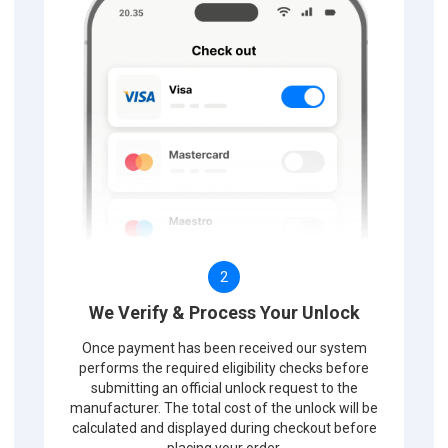
2
We Verify & Process Your Unlock
Once payment has been received our system
performs the required eligibility checks before
submitting an official unlock request to the
manufacturer. The total cost of the unlock will be
calculated and displayed during checkout before
placing your order.