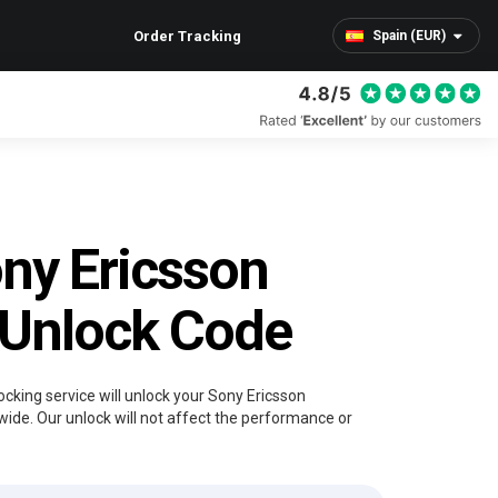
Order Tracking
Spain (EUR)
ny Ericsson
 Unlock Code
ocking service will unlock your Sony Ericsson
wide. Our unlock will not affect the performance or