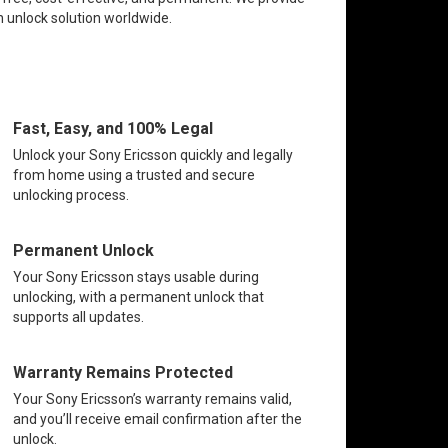
n unlock solution worldwide.
Fast, Easy, and 100% Legal
Unlock your Sony Ericsson quickly and legally
from home using a trusted and secure
unlocking process.
Permanent Unlock
Your Sony Ericsson stays usable during
unlocking, with a permanent unlock that
supports all updates.
Warranty Remains Protected
Your Sony Ericsson’s warranty remains valid,
and you’ll receive email confirmation after the
unlock.