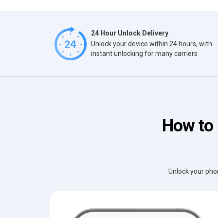
24 Hour Unlock Delivery
Unlock your device within 24 hours, with
instant unlocking for many carriers
How to 
Unlock your phon