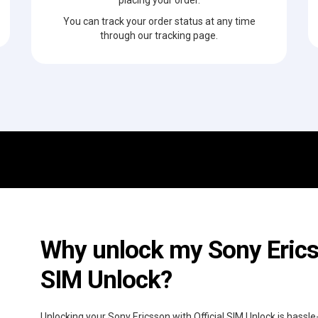
You can track your order status at any time
through our tracking page.
Why unlock my Sony Ericss
SIM Unlock?
Unlocking your Sony Ericsson with Official SIM Unlock is hassl