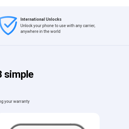
International Unlocks
Unlock your phone to use with any carrier,
anywhere in the world
3 simple
ing your warranty