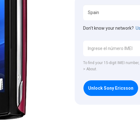
Don't know your network?
Us
To find your 15-digit IMEI number
> About.
Unlock Sony Ericsson