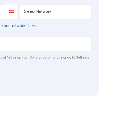
e our network check.
, dial *#06# on your Sony Ericsson phone or go to Settings