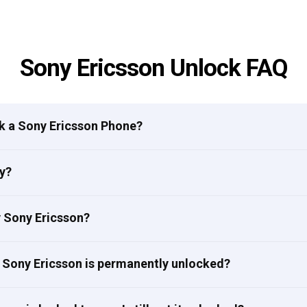
Sony Ericsson Unlock FAQ
ck a Sony Ericsson Phone?
y?
my Sony Ericsson?
 Sony Ericsson is permanently unlocked?