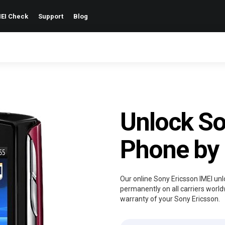
EI Check
Support
Blog
Unlock So
Phone by
Our online Sony Ericsson IMEI unl
permanently on all carriers world
warranty of your Sony Ericsson.