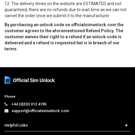
12. The delivery times on the website are ESTIMATED and not
guaranteed, there are no refunds due to wait time as we can not
cancel the order once we submit it to the manufacturer.
By purchasing an unlock code on officialsimunlock.com the
customer agrees to the aforementioned Refund Policy. The
customer waives their right to a refund if an unlock code is
delivered and a refund is requested but is in breach of our
terms.
Phone
+44 (0)333 012 4195
support@officialsimunlock.com
Helpful Links
Home