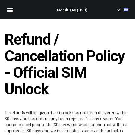
Refund /
Cancellation Policy
- Official SIM
Unlock
1. Refunds will be given if an unlock has not been delivered within
30 days and has not already been rejected for any reason. You
cannot cancel prior to the 30 day window as our contract with our
suppliers is 30 days and we incur costs as soon as the unlock is