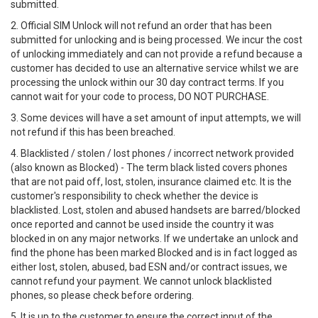
submitted.
2. Official SIM Unlock will not refund an order that has been
submitted for unlocking and is being processed. We incur the cost
of unlocking immediately and can not provide a refund because a
customer has decided to use an alternative service whilst we are
processing the unlock within our 30 day contract terms. If you
cannot wait for your code to process, DO NOT PURCHASE.
3. Some devices will have a set amount of input attempts, we will
not refund if this has been breached.
4. Blacklisted / stolen / lost phones / incorrect network provided
(also known as Blocked) - The term black listed covers phones
that are not paid off, lost, stolen, insurance claimed etc. It is the
customer's responsibility to check whether the device is
blacklisted. Lost, stolen and abused handsets are barred/blocked
once reported and cannot be used inside the country it was
blocked in on any major networks. If we undertake an unlock and
find the phone has been marked Blocked and is in fact logged as
either lost, stolen, abused, bad ESN and/or contract issues, we
cannot refund your payment. We cannot unlock blacklisted
phones, so please check before ordering.
5. It is up to the customer to ensure the correct input of the