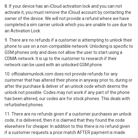
8. If your device has an iCloud activation lock and you can not
activate it, you must remove the iCloud account by contacting the
owner of the device. We will not provide a refund where we have
completed a sim carrier unlock which you are unable to use due to
an Activation Lock.
9. There are no refunds if a customer is attempting to unlock their
phone to use on a non-compatible network. Unlocking is specific to
GSM phones only and does not allow the user to start using a
CDMA network. It is up to the customer to research if their
network can be used with an unlocked GSM phone.
10. officialsimunlock.com does not provide refunds for any
customer that has altered their phone in anyway prior to, during or
after the purchase & deliver of an unlock code which deems the
unlock not possible. Codes may not work if any part of the phone
has been altered, our codes are for stock phones. This deals with
refurbished phones.
11. There are no refunds given if a customer purchases an unlock
code, it is delivered, then it is claimed that they found the code
elsewhere for cheaper. In addition to this there is no refund given
if a customer requests a price match AFTER payment is made.