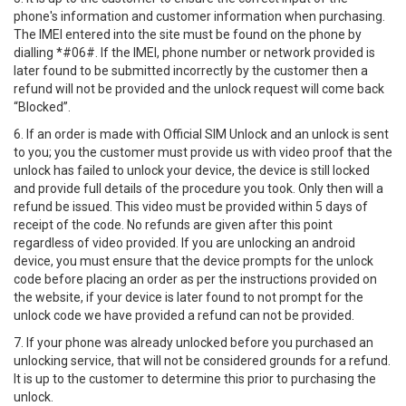
phone's information and customer information when purchasing.
The IMEI entered into the site must be found on the phone by
dialling *#06#. If the IMEI, phone number or network provided is
later found to be submitted incorrectly by the customer then a
refund will not be provided and the unlock request will come back
“Blocked”.
6. If an order is made with Official SIM Unlock and an unlock is sent
to you; you the customer must provide us with video proof that the
unlock has failed to unlock your device, the device is still locked
and provide full details of the procedure you took. Only then will a
refund be issued. This video must be provided within 5 days of
receipt of the code. No refunds are given after this point
regardless of video provided. If you are unlocking an android
device, you must ensure that the device prompts for the unlock
code before placing an order as per the instructions provided on
the website, if your device is later found to not prompt for the
unlock code we have provided a refund can not be provided.
7. If your phone was already unlocked before you purchased an
unlocking service, that will not be considered grounds for a refund.
It is up to the customer to determine this prior to purchasing the
unlock.