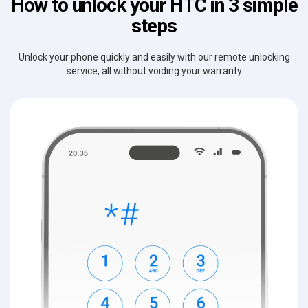
How to unlock your HTC in 3 simple
steps
Unlock your phone quickly and easily with our remote unlocking
service, all without voiding your warranty