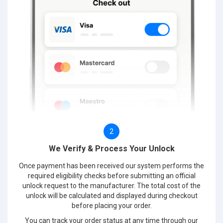
2
We Verify & Process Your Unlock
Once payment has been received our system performs the
required eligibility checks before submitting an official
unlock request to the manufacturer. The total cost of the
unlock will be calculated and displayed during checkout
before placing your order.
You can track your order status at any time through our