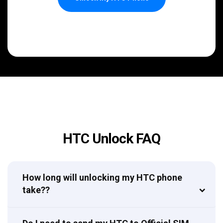
HTC Unlock FAQ
How long will unlocking my HTC phone
take??