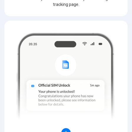
tracking page.