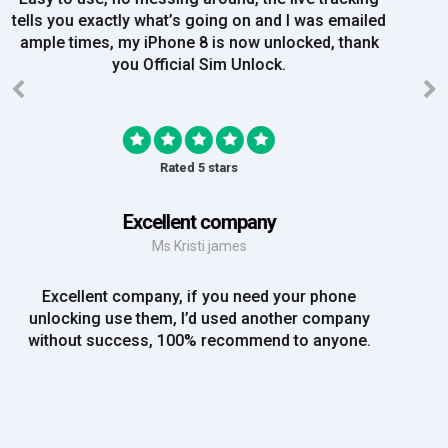
order on Friday, and Iv just been emailed today and
my iPhone is now unlocked! On a bank hol!
Rated 5 stars
EE iPhone 6 unlocked
Mr Rich
EE iPhone 6 unlocked. Great Service! Will definately
use again!!