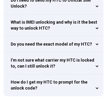
Do I need to send my HTC to Official SIM
Unlock?
What is IMEI unlocking and why is it the best
way to unlock HTC?
Do you need the exact model of my HTC?
I’m not sure what carrier my HTC is locked
to, can I still unlock it?
How do I get my HTC to prompt for the
unlock code?