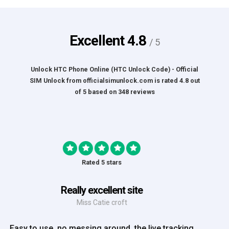
Excellent
4.8
/ 5
Unlock HTC Phone Online (HTC Unlock Code) - Official
SIM Unlock
from
officialsimunlock.com
is rated
4.8
out
of
5
based on
348
reviews
Rated 5 stars
Great Experience
Mrs Amy Bradley
Great Experience, no messing about, placed my