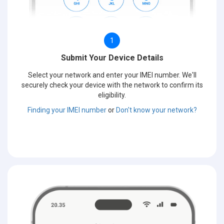
1
Submit Your Device Details
Select your network and enter your IMEI number. We'll
securely check your device with the network to confirm its
eligibility.
Finding your IMEI number
or
Don't know your network?