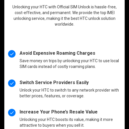
Unlocking your HTC with Official SIM Unlock is hassle-free,
cost-effective, and permanent. We provide the top IMEI
unlocking service, making it the best HTC unlock solution
worldwide.
Avoid Expensive Roaming Charges
Save money on trips by unlocking your HTC to use local
SIM cards instead of costly roaming plans.
Switch Service Providers Easily
Unlock your HTC to switch to any network provider with
better prices, features, or coverage.
Increase Your Phone’s Resale Value
Unlocking your HTC boosts its value, making it more
attractive to buyers when you sell it.