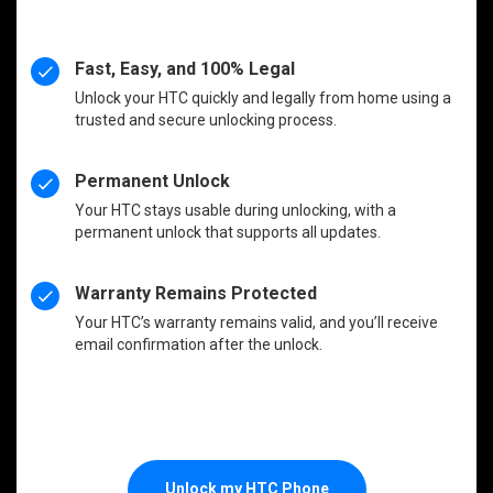
Fast, Easy, and 100% Legal
Unlock your HTC quickly and legally from home using a
trusted and secure unlocking process.
Permanent Unlock
Your HTC stays usable during unlocking, with a
permanent unlock that supports all updates.
Warranty Remains Protected
Your HTC’s warranty remains valid, and you’ll receive
email confirmation after the unlock.
Unlock my HTC Phone