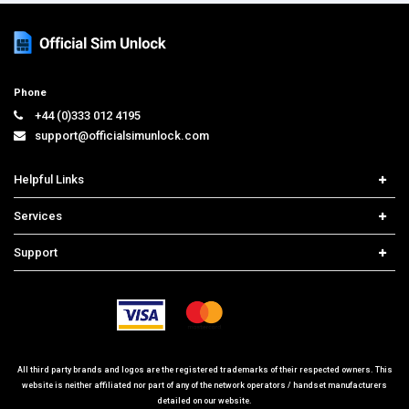
Phone
+44 (0)333 012 4195
support@officialsimunlock.com
Helpful Links
Home
Services
Price List
Carrier Check
Support
Contact us
iPhone Unlock
Select Country
Search Support
Samsung Unlock
Order Tracking
Frequently Asked Questions
All third party brands and logos are the registered trademarks of their respected owners. This
website is neither affiliated nor part of any of the network operators / handset manufacturers
detailed on our website.