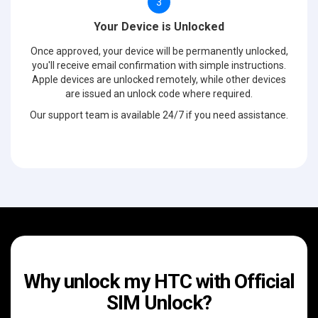
3
Your Device is Unlocked
Once approved, your device will be permanently unlocked,
you'll receive email confirmation with simple instructions.
Apple devices are unlocked remotely, while other devices
are issued an unlock code where required.
Our support team is available 24/7 if you need assistance.
Why unlock my HTC with Official
SIM Unlock?