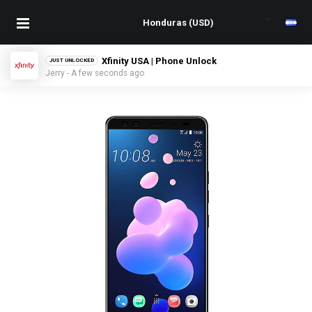
Xfinity USA | Phone Unlock
JUST UNLOCKED
Jerry - A few seconds ago