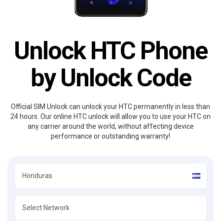
Unlock HTC Phone
by Unlock Code
Official SIM Unlock can unlock your HTC permanently in less than
24 hours. Our online HTC unlock will allow you to use your HTC on
any carrier around the world, without affecting device
performance or outstanding warranty!