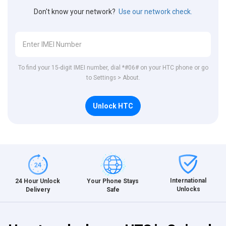
Don't know your network?
Use our network check.
To find your 15-digit IMEI number, dial *#06# on your HTC phone or go
to Settings > About.
Unlock HTC
International
24 Hour Unlock
Your Phone Stays
Unlocks
Delivery
Safe