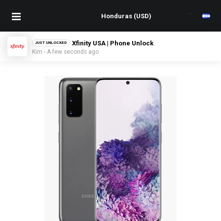
Xfinity USA | Phone Unlock
JUST UNLOCKED
Kim - A few seconds ago