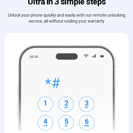
Ultra in 3 simple steps
Unlock your phone quickly and easily with our remote unlocking
service, all without voiding your warranty