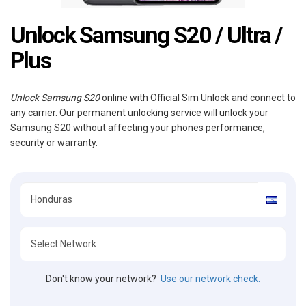
Unlock Samsung S20 / Ultra /
Plus
Unlock Samsung S20
online with Official Sim Unlock and connect to
any carrier. Our permanent unlocking service will unlock your
Samsung S20 without affecting your phones performance,
security or warranty.
Don't know your network?
Use our network check.