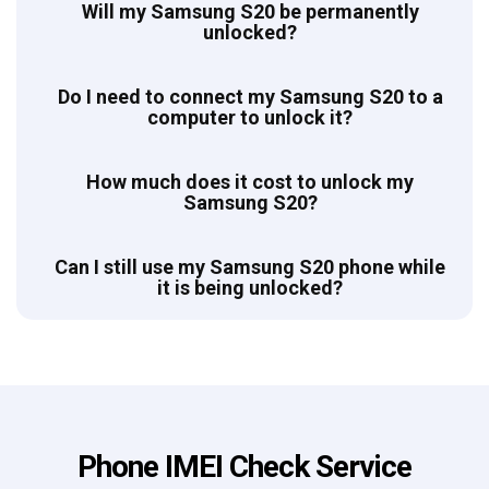
Will my Samsung S20 be permanently
unlocked?
Do I need to connect my Samsung S20 to a
computer to unlock it?
How much does it cost to unlock my
Samsung S20?
Can I still use my Samsung S20 phone while
it is being unlocked?
Phone IMEI Check Service