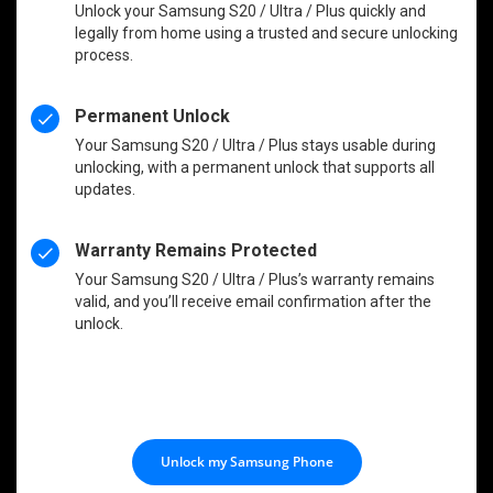
Unlock your Samsung S20 / Ultra / Plus quickly and
legally from home using a trusted and secure unlocking
process.
Permanent Unlock
Your Samsung S20 / Ultra / Plus stays usable during
unlocking, with a permanent unlock that supports all
updates.
Warranty Remains Protected
Your Samsung S20 / Ultra / Plus’s warranty remains
valid, and you’ll receive email confirmation after the
unlock.
Unlock my Samsung Phone