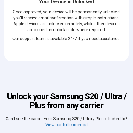
Your Device is Unlocked
Once approved, your device will be permanently unlocked,
you'll receive email confirmation with simple instructions.
Apple devices are unlocked remotely, while other devices
are issued an unlock code where required.
Our support team is available 24/7 if you need assistance.
Unlock your Samsung S20 / Ultra /
Plus from any carrier
Can't see the carrier your Samsung S20 / Ultra / Plus is locked to?
View our full carrier list