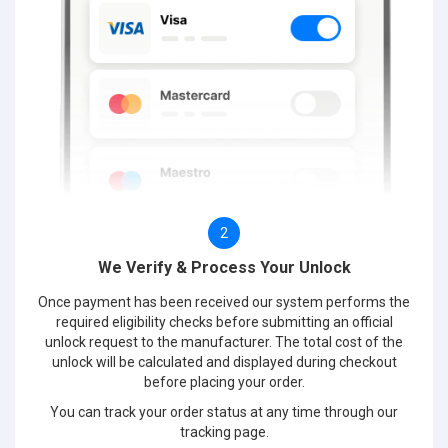
2
We Verify & Process Your Unlock
Once payment has been received our system performs the
required eligibility checks before submitting an official
unlock request to the manufacturer. The total cost of the
unlock will be calculated and displayed during checkout
before placing your order.
You can track your order status at any time through our
tracking page.