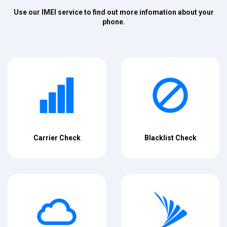
Use our IMEI service to find out more infomation about your
phone.
Carrier Check
Blacklist Check