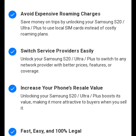
Avoid Expensive Roaming Charges
Save money on trips by unlocking your Samsung S20 /
Ultra / Plus to use local SIM cards instead of costly
roaming plans.
Switch Service Providers Easily
Unlock your Samsung S20 / Ultra / Plus to switch to any
network provider with better prices, features, or
coverage.
Increase Your Phone’s Resale Value
Unlocking your Samsung S20 / Ultra / Plus boosts its
value, making it more attractive to buyers when you sell
it.
Fast, Easy, and 100% Legal