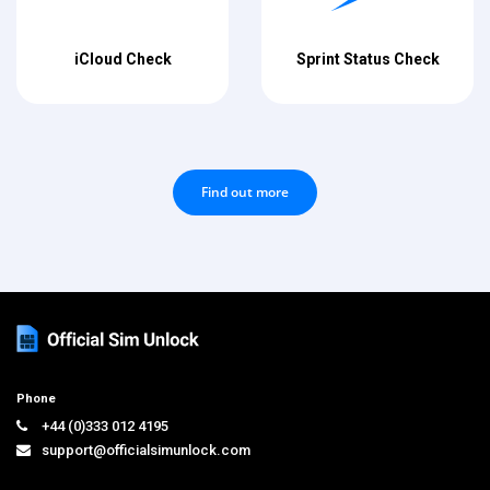
iCloud Check
Sprint Status Check
Find out more
Phone
+44 (0)333 012 4195
support@officialsimunlock.com