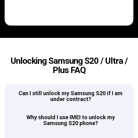
Unlocking Samsung S20 / Ultra /
Plus FAQ
Can I still unlock my Samsung S20 if I am
under contract?
Why should I use IMEI to unlock my
Samsung S20 phone?