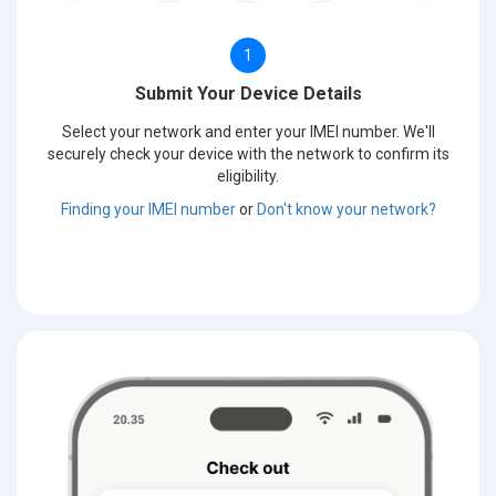
1
Submit Your Device Details
Select your network and enter your IMEI number. We'll
securely check your device with the network to confirm its
eligibility.
Finding your IMEI number
or
Don't know your network?