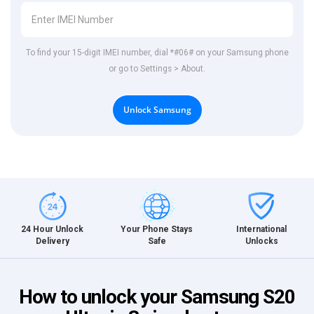
To find your 15-digit IMEI number, dial *#06# on your Samsung phone
or go to Settings > About.
Unlock Samsung
International
24 Hour Unlock
Your Phone Stays
Unlocks
Delivery
Safe
How to unlock your Samsung S20