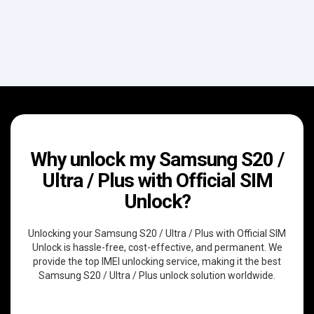
Why unlock my Samsung S20 /
Ultra / Plus with Official SIM
Unlock?
Unlocking your Samsung S20 / Ultra / Plus with Official SIM
Unlock is hassle-free, cost-effective, and permanent. We
provide the top IMEI unlocking service, making it the best
Samsung S20 / Ultra / Plus unlock solution worldwide.