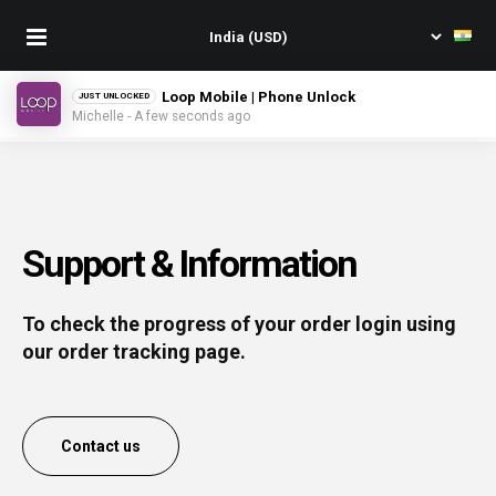
Loop Mobile | Phone Unlock
JUST UNLOCKED
Michelle - A few seconds ago
Support & Information
To check the progress of your order login using
our order tracking page.
Contact us