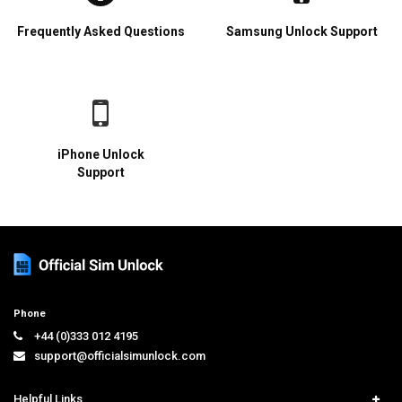
Frequently Asked Questions
Samsung Unlock Support
iPhone Unlock
Support
Phone
+44 (0)333 012 4195
support@officialsimunlock.com
Helpful Links