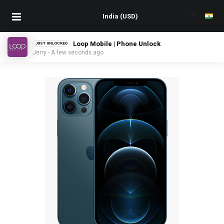
Loop Mobile | Phone Unlock
JUST UNLOCKED
Jerry - A few seconds ago