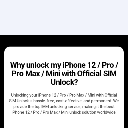
Why unlock my iPhone 12 / Pro /
Pro Max / Mini with Official SIM
Unlock?
Unlocking your iPhone 12 / Pro / Pro Max / Mini with Official
SIM Unlock is hassle-free, cost-effective, and permanent. We
provide the top IMEI unlocking service, making it the best
iPhone 12 / Pro / Pro Max / Mini unlock solution worldwide.