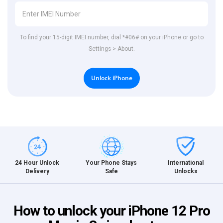
To find your 15-digit IMEI number, dial *#06# on your iPhone or go to
Settings > About.
Unlock iPhone
International
24 Hour Unlock
Your Phone Stays
Unlocks
Delivery
Safe
How to unlock your iPhone 12 Pro