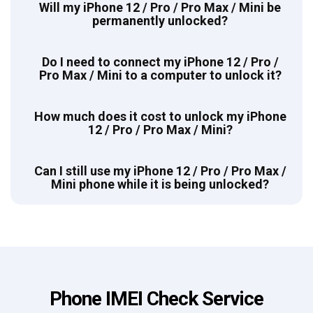
Will my iPhone 12 / Pro / Pro Max / Mini be
permanently unlocked?
Do I need to connect my iPhone 12 / Pro /
Pro Max / Mini to a computer to unlock it?
How much does it cost to unlock my iPhone
12 / Pro / Pro Max / Mini?
Can I still use my iPhone 12 / Pro / Pro Max /
Mini phone while it is being unlocked?
Phone IMEI Check Service