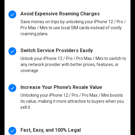
Avoid Expensive Roaming Charges
Save money on trips by unlocking your iPhone 12 / Pro /
Pro Max / Mini to use local SIM cards instead of costly
roaming plans.
Switch Service Providers Easily
Unlock your iPhone 12 / Pro / Pro Max / Mini to switch to
any network provider with better prices, features, or
coverage.
Increase Your Phone’s Resale Value
Unlocking your iPhone 12 / Pro / Pro Max / Mini boosts
its value, making it more attractive to buyers when you
sell it.
Fast, Easy, and 100% Legal