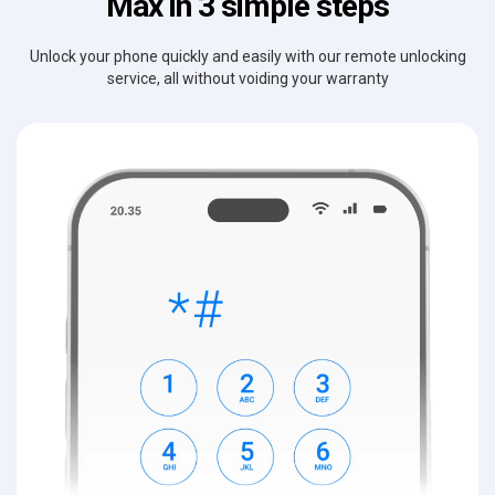
Max in 3 simple steps
Unlock your phone quickly and easily with our remote unlocking
service, all without voiding your warranty