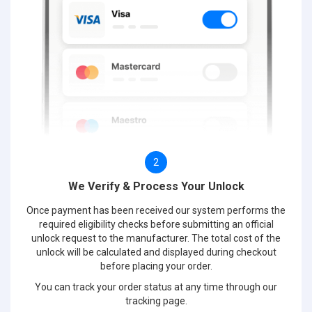
2
We Verify & Process Your Unlock
Once payment has been received our system performs the
required eligibility checks before submitting an official
unlock request to the manufacturer. The total cost of the
unlock will be calculated and displayed during checkout
before placing your order.
You can track your order status at any time through our
tracking page.