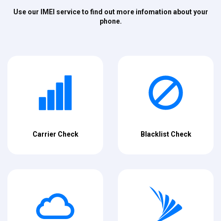
Use our IMEI service to find out more infomation about your
phone.
Carrier Check
Blacklist Check