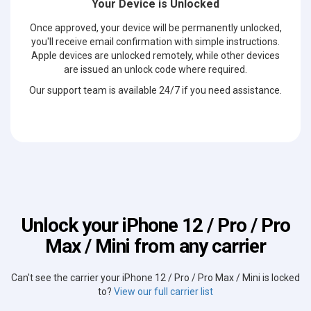
Your Device is Unlocked
Once approved, your device will be permanently unlocked,
you'll receive email confirmation with simple instructions.
Apple devices are unlocked remotely, while other devices
are issued an unlock code where required.
Our support team is available 24/7 if you need assistance.
Unlock your iPhone 12 / Pro / Pro
Max / Mini from any carrier
Can't see the carrier your iPhone 12 / Pro / Pro Max / Mini is locked
to?
View our full carrier list