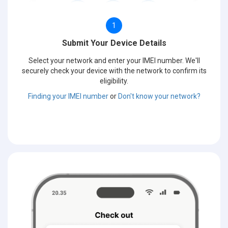
1
Submit Your Device Details
Select your network and enter your IMEI number. We'll
securely check your device with the network to confirm its
eligibility.
Finding your IMEI number
or
Don't know your network?