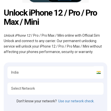
Unlock iPhone 12 / Pro / Pro
Max / Mini
Unlock iPhone 12
/ Pro / Pro Max / Mini online with Official Sim
Unlock and connect to any carrier. Our permanent unlocking
service will unlock your iPhone 12 / Pro / Pro Max / Mini without
affecting your phones performance, security or warranty.
Don't know your network?
Use our network check.