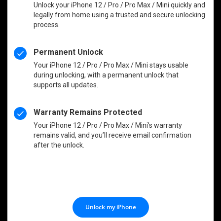
Unlock your iPhone 12 / Pro / Pro Max / Mini quickly and
legally from home using a trusted and secure unlocking
process.
Permanent Unlock
Your iPhone 12 / Pro / Pro Max / Mini stays usable
during unlocking, with a permanent unlock that
supports all updates.
Warranty Remains Protected
Your iPhone 12 / Pro / Pro Max / Mini’s warranty
remains valid, and you’ll receive email confirmation
after the unlock.
Unlock my iPhone