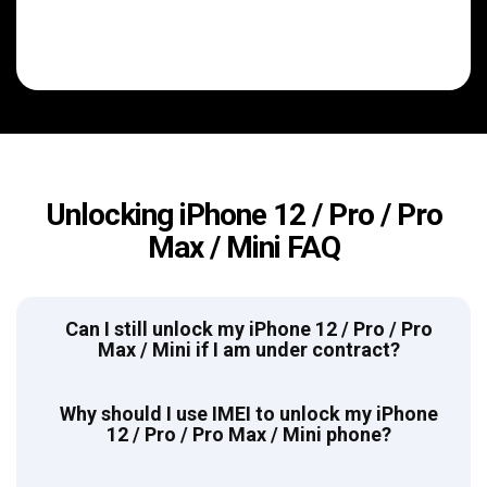
Unlocking iPhone 12 / Pro / Pro
Max / Mini FAQ
Can I still unlock my iPhone 12 / Pro / Pro
Max / Mini if I am under contract?
Why should I use IMEI to unlock my iPhone
12 / Pro / Pro Max / Mini phone?