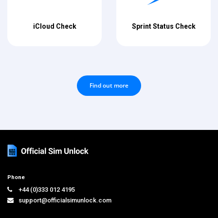
iCloud Check
Sprint Status Check
Find out more
Phone
+44 (0)333 012 4195
support@officialsimunlock.com