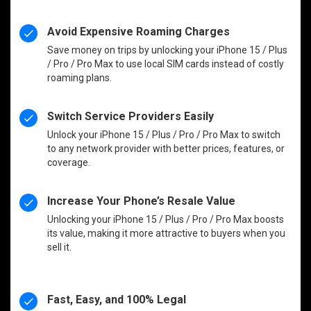
Avoid Expensive Roaming Charges
Save money on trips by unlocking your iPhone 15 / Plus
/ Pro / Pro Max to use local SIM cards instead of costly
roaming plans.
Switch Service Providers Easily
Unlock your iPhone 15 / Plus / Pro / Pro Max to switch
to any network provider with better prices, features, or
coverage.
Increase Your Phone’s Resale Value
Unlocking your iPhone 15 / Plus / Pro / Pro Max boosts
its value, making it more attractive to buyers when you
sell it.
Fast, Easy, and 100% Legal