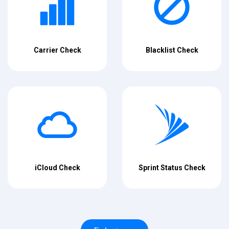
Carrier Check
Blacklist Check
iCloud Check
Sprint Status Check