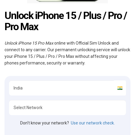
Unlock iPhone 15 / Plus / Pro /
Pro Max
Unlock iPhone 15 Pro Max
online with Official Sim Unlock and
connect to any carrier. Our permanent unlocking service will unlock
your iPhone 15 / Plus / Pro / Pro Max without affecting your
phones performance, security or warranty.
Don't know your network?
Use our network check.