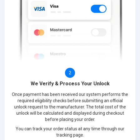
2
We Verify & Process Your Unlock
Once payment has been received our system performs the
required eligibility checks before submitting an official
unlock request to the manufacturer. The total cost of the
unlock will be calculated and displayed during checkout
before placing your order.
You can track your order status at any time through our
tracking page.