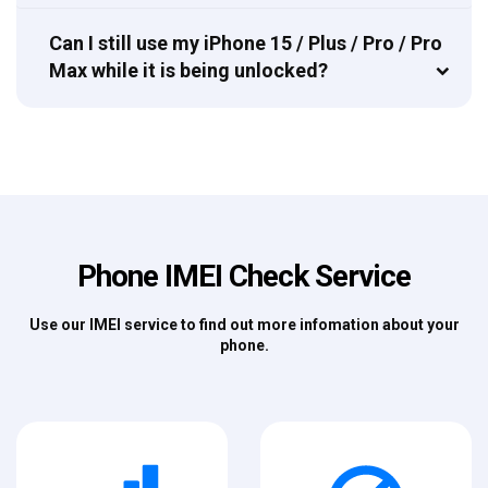
Can I still use my iPhone 15 / Plus / Pro / Pro
Max while it is being unlocked?
Phone IMEI Check Service
Use our IMEI service to find out more infomation about your
phone.