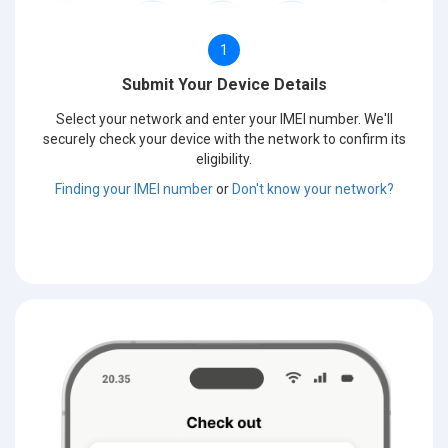
1
Submit Your Device Details
Select your network and enter your IMEI number. We'll
securely check your device with the network to confirm its
eligibility.
Finding your IMEI number
or
Don't know your network?