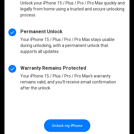
Unlock your iPhone 15 / Plus / Pro / Pro Max quickly and
legally from home using a trusted and secure unlocking
process.
Permanent Unlock
Your iPhone 15 / Plus / Pro / Pro Max stays usable
during unlocking, with a permanent unlock that
supports all updates.
Warranty Remains Protected
Your iPhone 15 / Plus / Pro / Pro Max’s warranty
remains valid, and you’ll receive email confirmation
after the unlock.
Unlock my iPhone