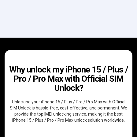
Why unlock my iPhone 15 / Plus /
Pro / Pro Max with Official SIM
Unlock?
Unlocking your iPhone 15 / Plus / Pro / Pro Max with Official
SIM Unlock is hassle-free, cost-effective, and permanent. We
provide the top IMEI unlocking service, making it the best
iPhone 15 / Plus / Pro / Pro Max unlock solution worldwide.