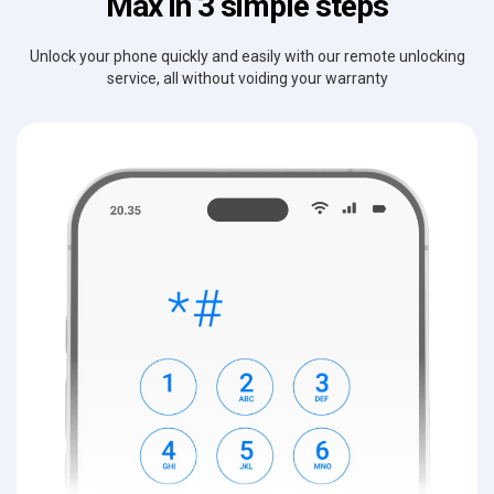
Max in 3 simple steps
Unlock your phone quickly and easily with our remote unlocking
service, all without voiding your warranty