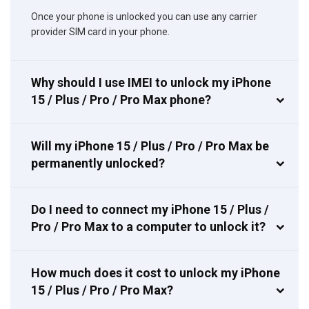
Once your phone is unlocked you can use any carrier
provider SIM card in your phone.
Why should I use IMEI to unlock my iPhone
15 / Plus / Pro / Pro Max phone?
Will my iPhone 15 / Plus / Pro / Pro Max be
permanently unlocked?
Do I need to connect my iPhone 15 / Plus /
Pro / Pro Max to a computer to unlock it?
How much does it cost to unlock my iPhone
15 / Plus / Pro / Pro Max?