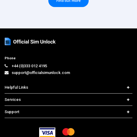
Find out more
Phone
+44 (0)333 012 4195
support@officialsimunlock.com
Helpful Links
Home
Services
Price List
Carrier Check
Support
Contact us
iPhone Unlock
Select Country
Search Support
Samsung Unlock
Order Tracking