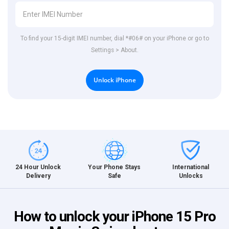
To find your 15-digit IMEI number, dial *#06# on your iPhone or go to
Settings > About.
Unlock iPhone
International
24 Hour Unlock
Your Phone Stays
Unlocks
Delivery
Safe
How to unlock your iPhone 15 Pro