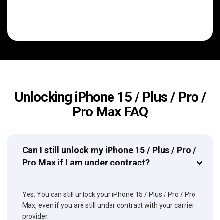
Unlocking iPhone 15 / Plus / Pro /
Pro Max FAQ
Can I still unlock my iPhone 15 / Plus / Pro /
Pro Max if I am under contract?
Yes. You can still unlock your iPhone 15 / Plus / Pro / Pro
Max, even if you are still under contract with your carrier
provider.