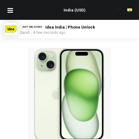
Idea India | Phone Unlock
JUST UNLOCKED
Sarah - A few seconds ago