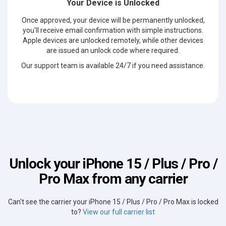
Your Device is Unlocked
Once approved, your device will be permanently unlocked,
you'll receive email confirmation with simple instructions.
Apple devices are unlocked remotely, while other devices
are issued an unlock code where required.
Our support team is available 24/7 if you need assistance.
Unlock your iPhone 15 / Plus / Pro /
Pro Max from any carrier
Can't see the carrier your iPhone 15 / Plus / Pro / Pro Max is locked
to?
View our full carrier list