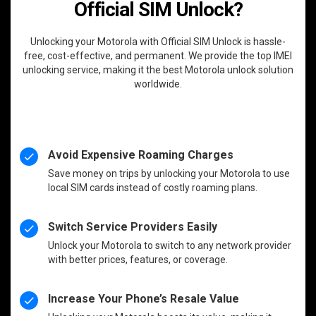
Official SIM Unlock?
Unlocking your Motorola with Official SIM Unlock is hassle-
free, cost-effective, and permanent. We provide the top IMEI
unlocking service, making it the best Motorola unlock solution
worldwide.
Avoid Expensive Roaming Charges
Save money on trips by unlocking your Motorola to use
local SIM cards instead of costly roaming plans.
Switch Service Providers Easily
Unlock your Motorola to switch to any network provider
with better prices, features, or coverage.
Increase Your Phone’s Resale Value