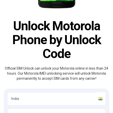
Unlock Motorola
Phone by Unlock
Code
Official SIM Unlock can unlock your Motorola online in less than 24
hours. Our Motorola IMEI unlocking service will unlock Motorola
permanently to accept SIM cards from any carrier!