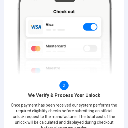
2
We Verify & Process Your Unlock
Once payment has been received our system performs the
required eligibility checks before submitting an official
unlock request to the manufacturer. The total cost of the
unlock will be calculated and displayed during checkout