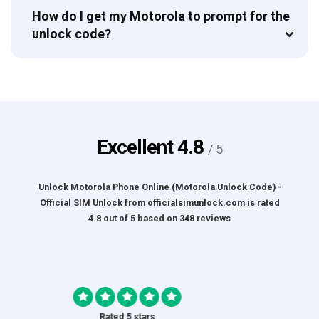
How do I get my Motorola to prompt for the
unlock code?
Excellent
4.8
/ 5
Unlock Motorola Phone Online (Motorola Unlock Code) -
Official SIM Unlock
from
officialsimunlock.com
is rated
4.8
out of
5
based on
348
reviews
Rated 5 stars