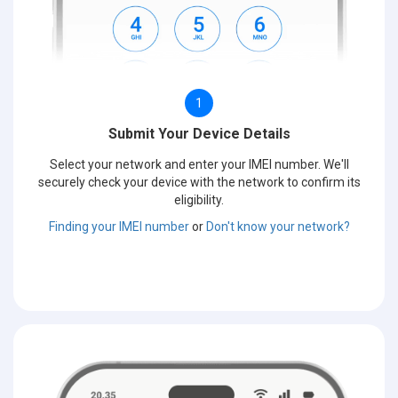
1
Submit Your Device Details
Select your network and enter your IMEI number. We'll
securely check your device with the network to confirm its
eligibility.
Finding your IMEI number
or
Don't know your network?