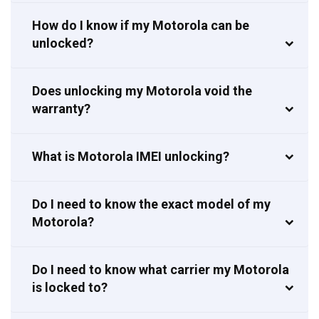
How do I know if my Motorola can be
unlocked?
Does unlocking my Motorola void the
warranty?
What is Motorola IMEI unlocking?
Do I need to know the exact model of my
Motorola?
Do I need to know what carrier my Motorola
is locked to?