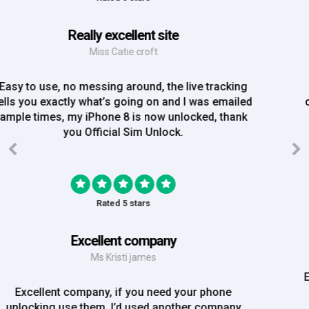
Great Experience
Mrs Amy Bradley
Great Experience, no messing about, placed my
order on Friday, and Iv just been emailed today and
my iPhone is now unlocked! On a bank hol!
Rated 5 stars
EE iPhone 6 unlocked
Mr Rich
EE iPhone 6 unlocked. Great Service! Will definately
use again!!