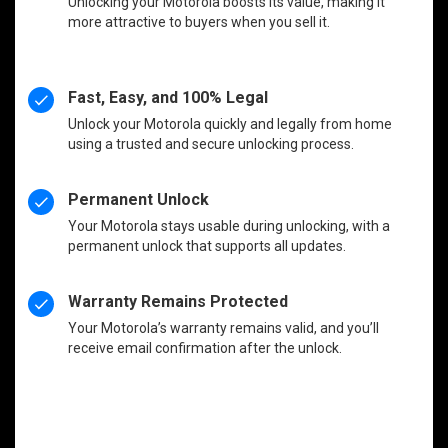
Unlocking your Motorola boosts its value, making it
more attractive to buyers when you sell it.
Fast, Easy, and 100% Legal
Unlock your Motorola quickly and legally from home
using a trusted and secure unlocking process.
Permanent Unlock
Your Motorola stays usable during unlocking, with a
permanent unlock that supports all updates.
Warranty Remains Protected
Your Motorola’s warranty remains valid, and you’ll
receive email confirmation after the unlock.