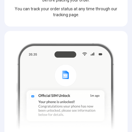
before placing your order.
You can track your order status at any time through our
tracking page.