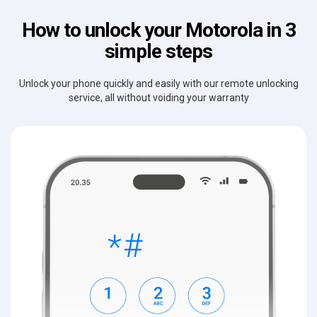
How to unlock your Motorola in 3
simple steps
Unlock your phone quickly and easily with our remote unlocking
service, all without voiding your warranty