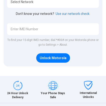
Don't know your network?
Use our network check.
To find your 15-digit IMEI number, dial *#06# on your Motorola phone or
go to Settings > About.
Unlock Motorola
International
24 Hour Unlock
Your Phone Stays
Unlocks
Delivery
Safe