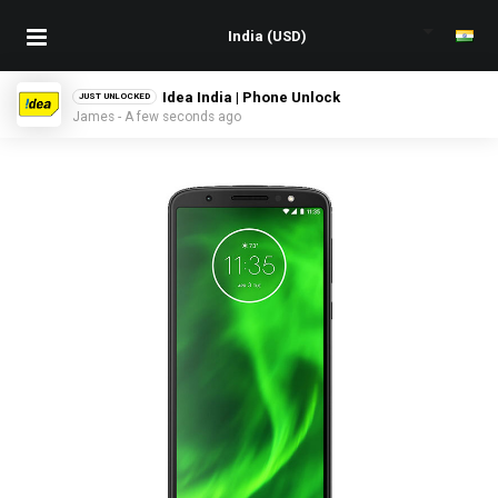
Idea India | Phone Unlock
JUST UNLOCKED
James - A few seconds ago