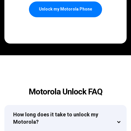
Unlock my Motorola Phone
Motorola Unlock FAQ
How long does it take to unlock my
Motorola?