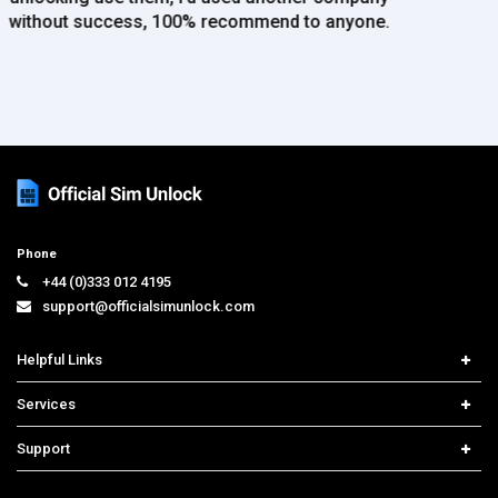
Phone
+44 (0)333 012 4195
support@officialsimunlock.com
Helpful Links
Home
Services
Price List
Carrier Check
Support
Contact us
iPhone Unlock
Select Country
Search Support
Samsung Unlock
Order Tracking
Frequently Asked Questions