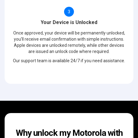
3
Your Device is Unlocked
Once approved, your device will be permanently unlocked,
you'll receive email confirmation with simple instructions.
Apple devices are unlocked remotely, while other devices
are issued an unlock code where required.
Our support team is available 24/7 if you need assistance.
Why unlock my Motorola with