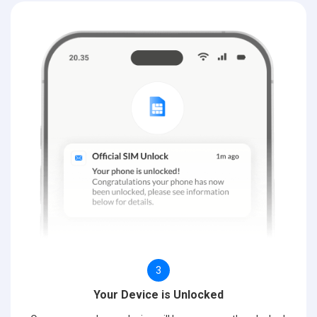
3
Your Device is Unlocked