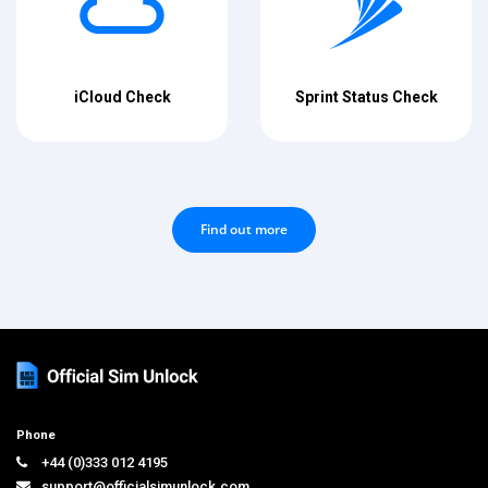
iCloud Check
Sprint Status Check
Find out more
Phone
+44 (0)333 012 4195
support@officialsimunlock.com