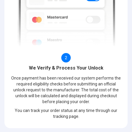
2
We Verify & Process Your Unlock
Once payment has been received our system performs the
required eligibility checks before submitting an official
unlock request to the manufacturer. The total cost of the
unlock will be calculated and displayed during checkout
before placing your order.
You can track your order status at any time through our
tracking page.