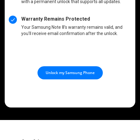
with a permanent unlock that supports all updates.
Warranty Remains Protected
Your Samsung Note 8’s warranty remains valid, and
you’ll receive email confirmation after the unlock.
Unlock my Samsung Phone