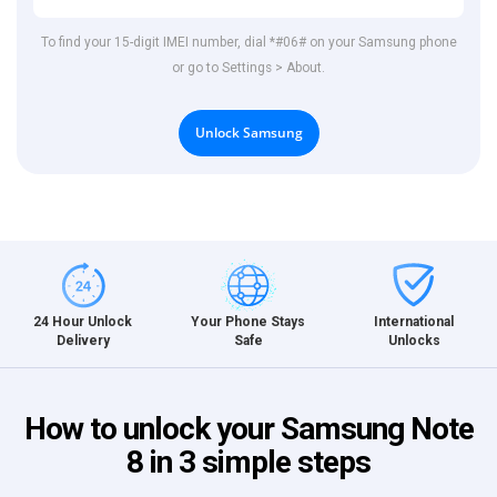
To find your 15-digit IMEI number, dial *#06# on your Samsung phone
or go to Settings > About.
Unlock Samsung
International
24 Hour Unlock
Your Phone Stays
Unlocks
Delivery
Safe
How to unlock your Samsung Note
8 in 3 simple steps