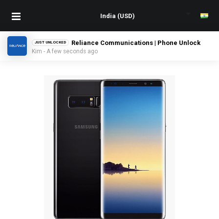
Reliance Communications | Phone Unlock
JUST UNLOCKED
Kim - A few seconds ago