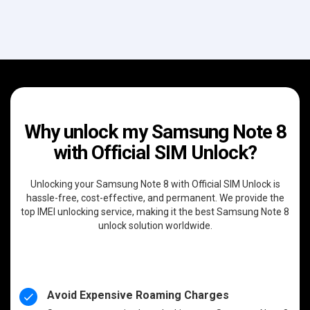
Why unlock my Samsung Note 8
with Official SIM Unlock?
Unlocking your Samsung Note 8 with Official SIM Unlock is
hassle-free, cost-effective, and permanent. We provide the
top IMEI unlocking service, making it the best Samsung Note 8
unlock solution worldwide.
Avoid Expensive Roaming Charges