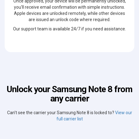
Once approved, your device will be permanently unlocked,
you'll receive email confirmation with simple instructions.
Apple devices are unlocked remotely, while other devices
are issued an unlock code where required.
Our support team is available 24/7 if you need assistance.
Unlock your Samsung Note 8 from
any carrier
Can't see the carrier your Samsung Note 8 is locked to?
View our
full carrier list