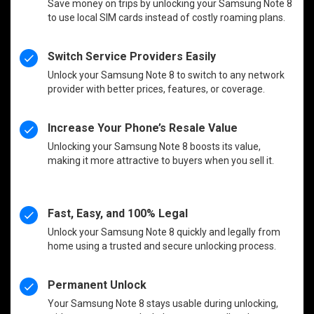
Save money on trips by unlocking your Samsung Note 8
to use local SIM cards instead of costly roaming plans.
Switch Service Providers Easily
Unlock your Samsung Note 8 to switch to any network
provider with better prices, features, or coverage.
Increase Your Phone’s Resale Value
Unlocking your Samsung Note 8 boosts its value,
making it more attractive to buyers when you sell it.
Fast, Easy, and 100% Legal
Unlock your Samsung Note 8 quickly and legally from
home using a trusted and secure unlocking process.
Permanent Unlock
Your Samsung Note 8 stays usable during unlocking,