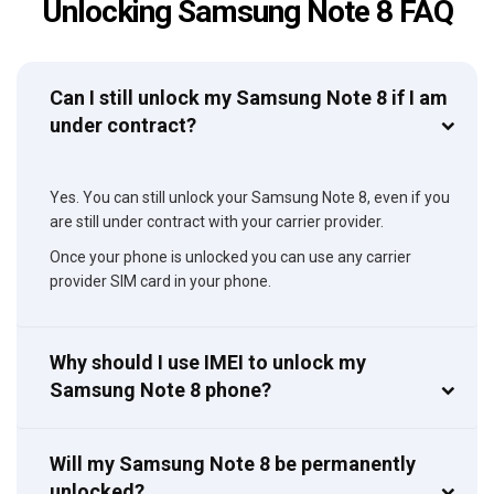
Unlocking Samsung Note 8 FAQ
Can I still unlock my Samsung Note 8 if I am
under contract?
Yes. You can still unlock your Samsung Note 8, even if you
are still under contract with your carrier provider.
Once your phone is unlocked you can use any carrier
provider SIM card in your phone.
Why should I use IMEI to unlock my
Samsung Note 8 phone?
Will my Samsung Note 8 be permanently
unlocked?