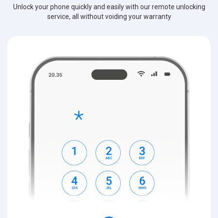
Unlock your phone quickly and easily with our remote unlocking
service, all without voiding your warranty