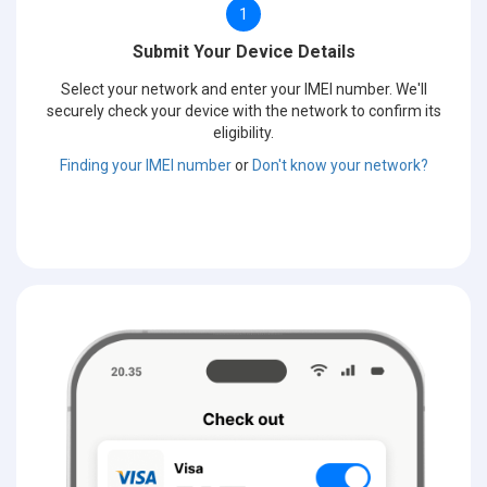
1
Submit Your Device Details
Select your network and enter your IMEI number. We'll
securely check your device with the network to confirm its
eligibility.
Finding your IMEI number
or
Don't know your network?