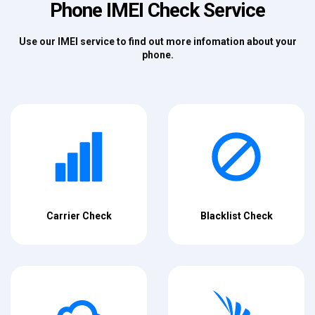
Phone IMEI Check Service
Use our IMEI service to find out more infomation about your
phone.
Carrier Check
Blacklist Check