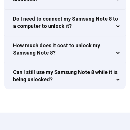
Do I need to connect my Samsung Note 8 to
a computer to unlock it?
How much does it cost to unlock my
Samsung Note 8?
Can I still use my Samsung Note 8 while it is
being unlocked?