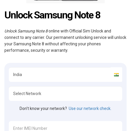
Unlock Samsung Note 8
Unlock Samsung Note 8
online with Official Sim Unlock and
connect to any carrier. Our permanent unlocking service will unlock
your Samsung Note 8 without affecting your phones
performance, security or warranty.
Don't know your network?
Use our network check.