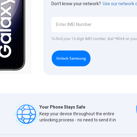
Don't know your network?
Use our network 
To find your 15-digit IMEI number, dial *#06# on y
Unlock Samsung
Your Phone Stays Safe
Keep your device throughout the entire
unlocking process - no need to send it in