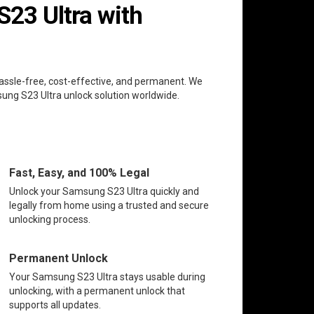
23 Ultra with
hassle-free, cost-effective, and permanent. We
sung S23 Ultra unlock solution worldwide.
Fast, Easy, and 100% Legal
Unlock your Samsung S23 Ultra quickly and
legally from home using a trusted and secure
unlocking process.
Permanent Unlock
Your Samsung S23 Ultra stays usable during
unlocking, with a permanent unlock that
supports all updates.