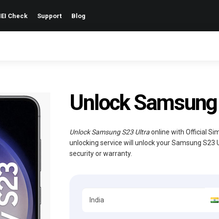
EI Check
Support
Blog
Unlock Samsung 
Unlock Samsung S23 Ultra
online with Official S
unlocking service will unlock your Samsung S23 
security or warranty.