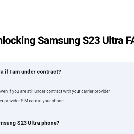
nlocking Samsung S23 Ultra F
a if I am under contract?
en if you are still under contract with your carrier provider.
er provider SIM card in your phone.
amsung S23 Ultra phone?