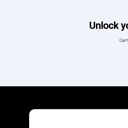
Unlock y
Can'