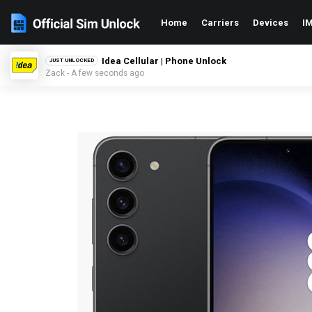
Home
Carriers
Devices
IM
Idea Cellular | Phone Unlock
JUST UNLOCKED
Zack - A few seconds ago