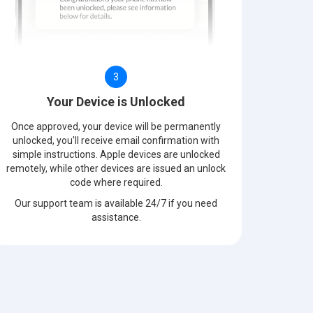
3
Your Device is Unlocked
Once approved, your device will be permanently
unlocked, you'll receive email confirmation with
simple instructions. Apple devices are unlocked
remotely, while other devices are issued an unlock
code where required.
Our support team is available 24/7 if you need
assistance.