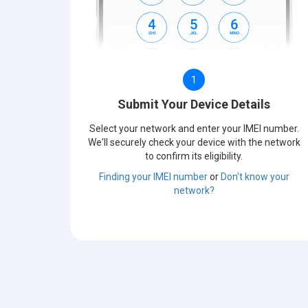
1
Submit Your Device Details
Select your network and enter your IMEI number.
We'll securely check your device with the network
to confirm its eligibility.
Finding your IMEI number
or
Don't know your
network?