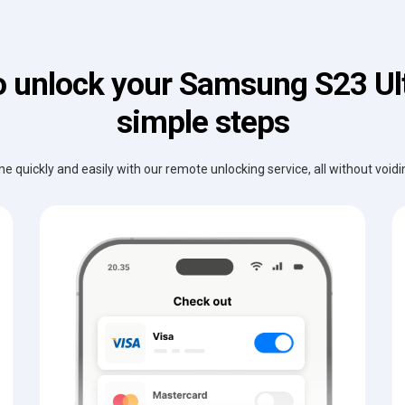
 unlock your Samsung S23 Ult
simple steps
e quickly and easily with our remote unlocking service, all without void