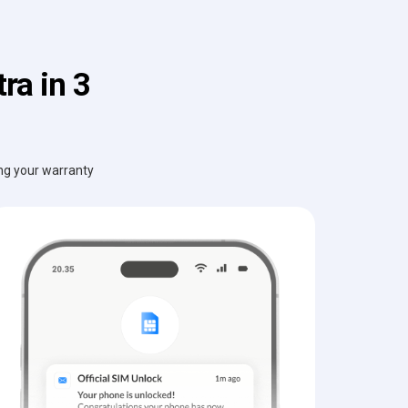
ra in 3
ing your warranty