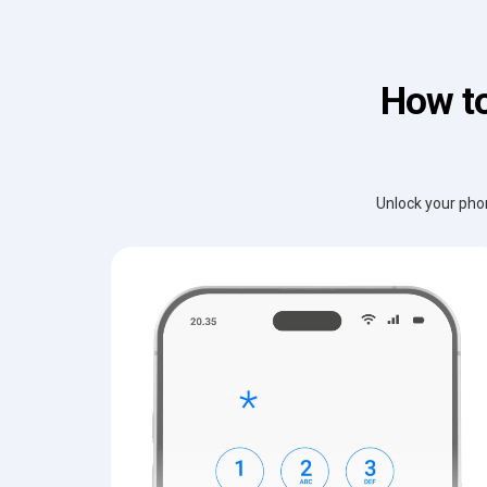
How to
Unlock your phon