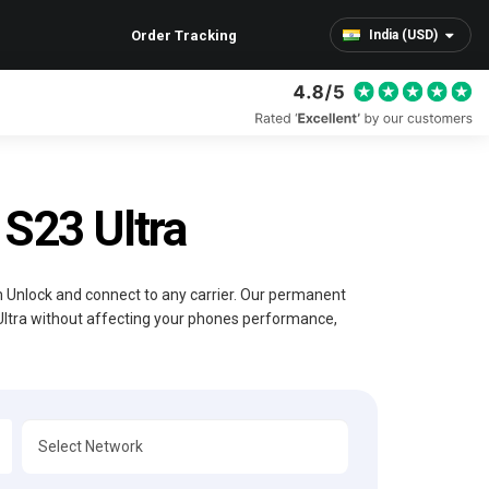
Order Tracking
India (USD)
S23 Ultra
im Unlock and connect to any carrier. Our permanent
Ultra without affecting your phones performance,