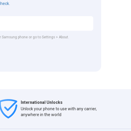
check.
our Samsung phone or go to Settings > About.
International Unlocks
Unlock your phone to use with any carrier,
anywhere in the world