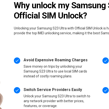
Why unlock my Samsung S
Official SIM Unlock?
Unlocking your Samsung S23 Ultra with Official SIM Unlock is 
provide the top IMEI unlocking service, making it the best Sam
Avoid Expensive Roaming Charges
Save money on trips by unlocking your
Samsung S23 Ultra to use local SIM cards
instead of costly roaming plans.
Switch Service Providers Easily
Unlock your Samsung S23 Ultra to switch to
any network provider with better prices,
features, or coverage.