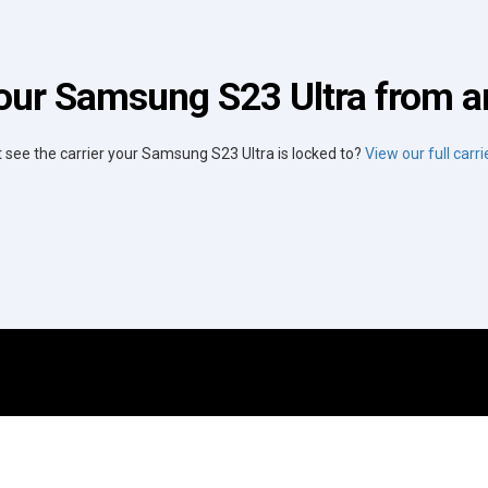
our Samsung S23 Ultra from an
t see the carrier your Samsung S23 Ultra is locked to?
View our full carrie