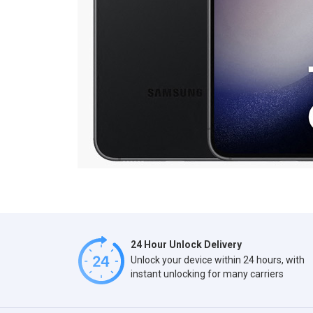
24 Hour Unlock Delivery
Unlock your device within 24 hours, with
instant unlocking for many carriers