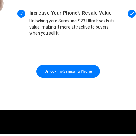
Increase Your Phone’s Resale Value
Unlocking your Samsung S23 Ultra boosts its
value, making it more attractive to buyers
when you sell it.
Unlock my Samsung Phone