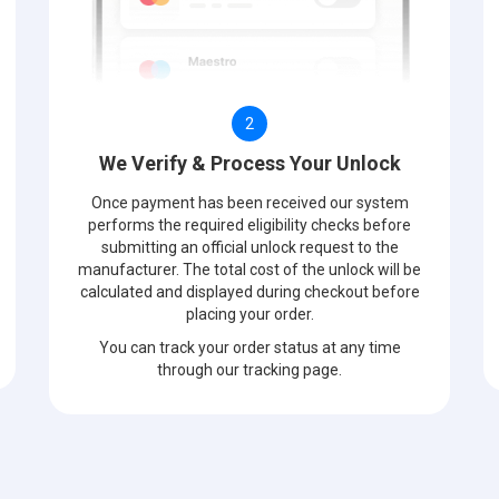
2
We Verify & Process Your Unlock
Once payment has been received our system
performs the required eligibility checks before
submitting an official unlock request to the
manufacturer. The total cost of the unlock will be
calculated and displayed during checkout before
placing your order.
You can track your order status at any time
through our tracking page.