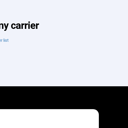
y carrier
r list