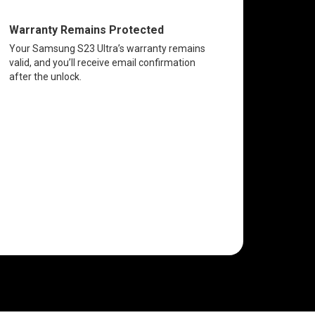
Warranty Remains Protected
Your Samsung S23 Ultra’s warranty remains
valid, and you’ll receive email confirmation
after the unlock.