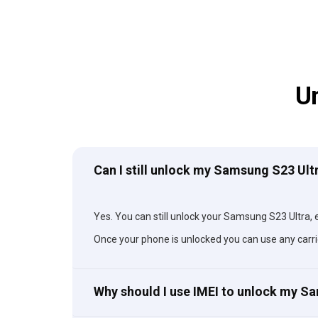
U
Can I still unlock my Samsung S23 Ultr
Yes. You can still unlock your Samsung S23 Ultra, ev
Once your phone is unlocked you can use any carri
Why should I use IMEI to unlock my S