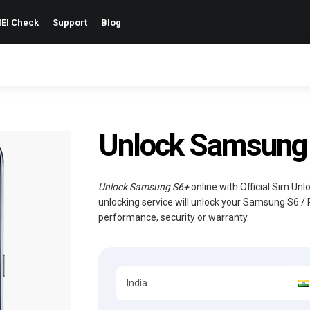
EI Check
Support
Blog
Unlock Samsung S
Unlock Samsung S6+
online with Official Sim Un
unlocking service will unlock your Samsung S6 / 
performance, security or warranty.