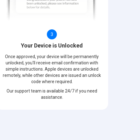
3
Your Device is Unlocked
Once approved, your device will be permanently
unlocked, you'll receive email confirmation with
simple instructions. Apple devices are unlocked
remotely, while other devices are issued an unlock
code where required.
Our support team is available 24/7 if you need
assistance.