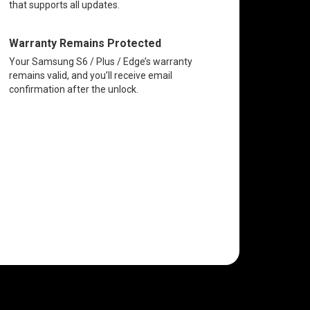
that supports all updates.
Warranty Remains Protected
Your Samsung S6 / Plus / Edge’s warranty
remains valid, and you’ll receive email
confirmation after the unlock.