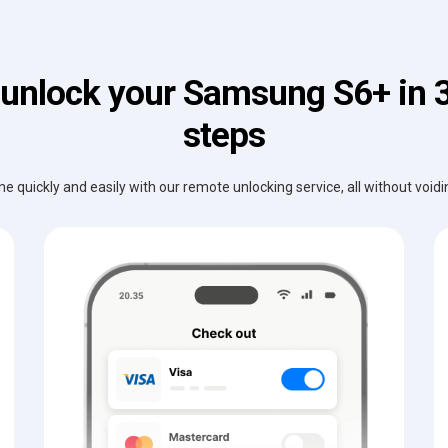
unlock your Samsung S6+ in 
steps
e quickly and easily with our remote unlocking service, all without void