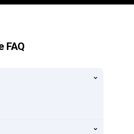
ge FAQ