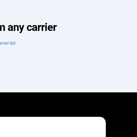
 any carrier
rrier list