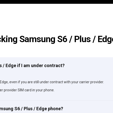
king Samsung S6 / Plus / Ed
s / Edge if I am under contract?
dge, even if you are still under contract with your carrier provider.
er provider SIM card in your phone.
amsung S6 / Plus / Edge phone?