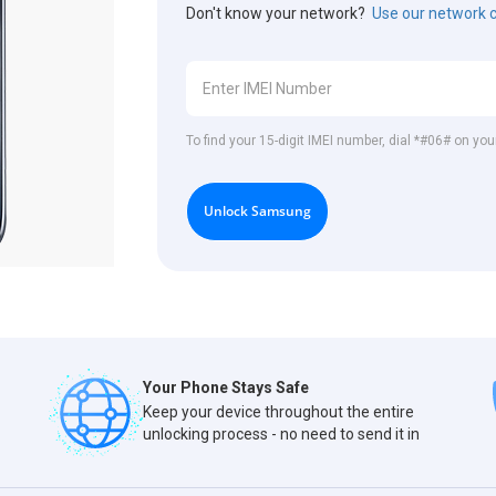
Don't know your network?
Use our network 
To find your 15-digit IMEI number, dial *#06# on y
Unlock Samsung
Your Phone Stays Safe
Keep your device throughout the entire
unlocking process - no need to send it in