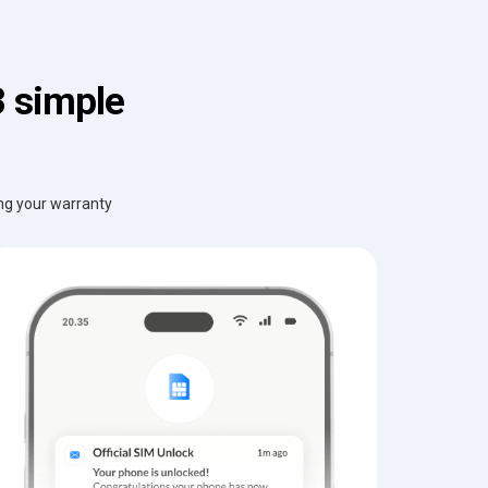
3 simple
ing your warranty