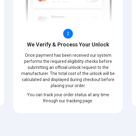
2
We Verify & Process Your Unlock
Once payment has been received our system
performs the required eligibility checks before
submitting an official unlock request to the
manufacturer. The total cost of the unlock will be
calculated and displayed during checkout before
placing your order.
You can track your order status at any time
through our tracking page.