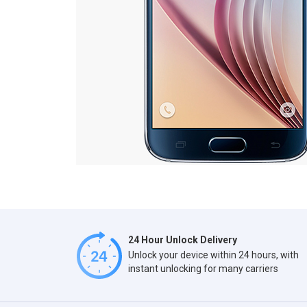
24 Hour Unlock Delivery
Unlock your device within 24 hours, with
instant unlocking for many carriers