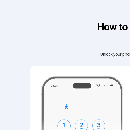
How to 
Unlock your phon