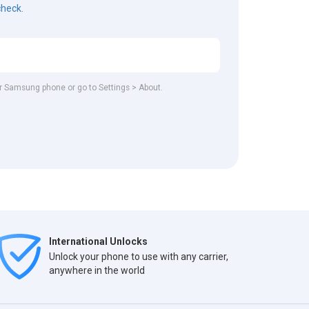
check.
our Samsung phone or go to Settings > About.
International Unlocks
Unlock your phone to use with any carrier,
anywhere in the world