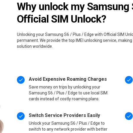
Why unlock my Samsung S6
Official SIM Unlock?
Unlocking your Samsung S6 / Plus / Edge with Official SIM Unlo
permanent. We provide the top IMEI unlocking service, making 
solution worldwide.
Avoid Expensive Roaming Charges
Save money on trips by unlocking your
Samsung S6 / Plus / Edge to use local SIM
cards instead of costly roaming plans.
Switch Service Providers Easily
Unlock your Samsung S6 / Plus / Edge to
switch to any network provider with better