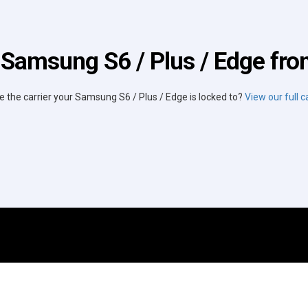
 Samsung S6 / Plus / Edge from
e the carrier your Samsung S6 / Plus / Edge is locked to?
View our full ca