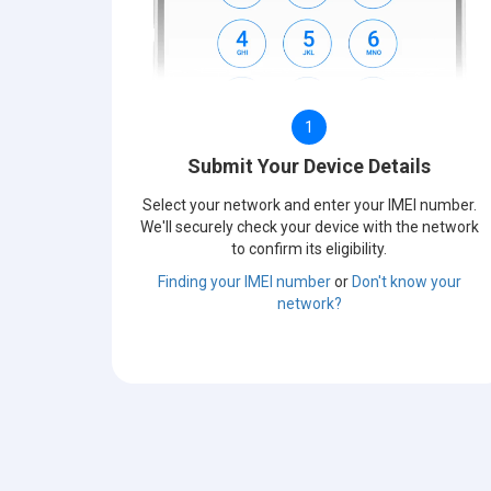
1
Submit Your Device Details
Select your network and enter your IMEI number.
We'll securely check your device with the network
to confirm its eligibility.
Finding your IMEI number
or
Don't know your
network?