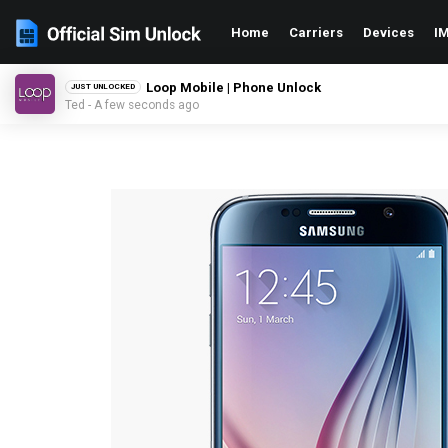
Home
Carriers
Devices
IM
Loop Mobile | Phone Unlock
JUST UNLOCKED
Ted - A few seconds ago