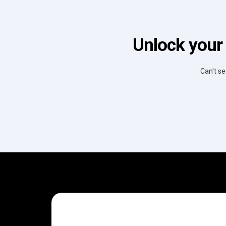
Unlock your
Can't se