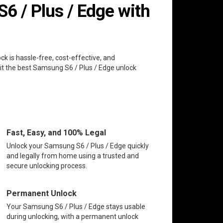
 / Plus / Edge with
ck is hassle-free, cost-effective, and
it the best Samsung S6 / Plus / Edge unlock
Fast, Easy, and 100% Legal
Unlock your Samsung S6 / Plus / Edge quickly
and legally from home using a trusted and
secure unlocking process.
Permanent Unlock
Your Samsung S6 / Plus / Edge stays usable
during unlocking, with a permanent unlock