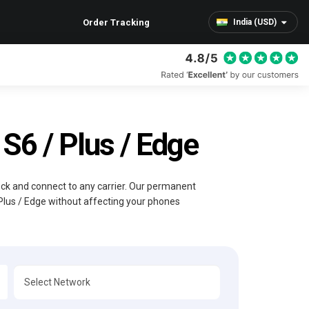
Order Tracking
India (USD)
6 / Plus / Edge
lock and connect to any carrier. Our permanent
Plus / Edge without affecting your phones