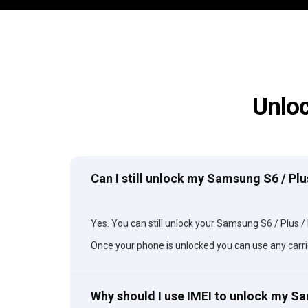
Unloc
Can I still unlock my Samsung S6 / Plu
Yes. You can still unlock your Samsung S6 / Plus / E
Once your phone is unlocked you can use any carri
Why should I use IMEI to unlock my S