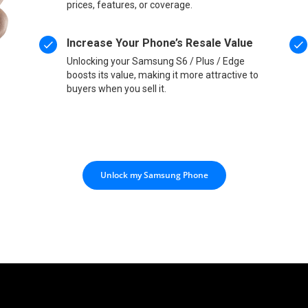
prices, features, or coverage.
Increase Your Phone’s Resale Value
Unlocking your Samsung S6 / Plus / Edge
boosts its value, making it more attractive to
buyers when you sell it.
Unlock my Samsung Phone