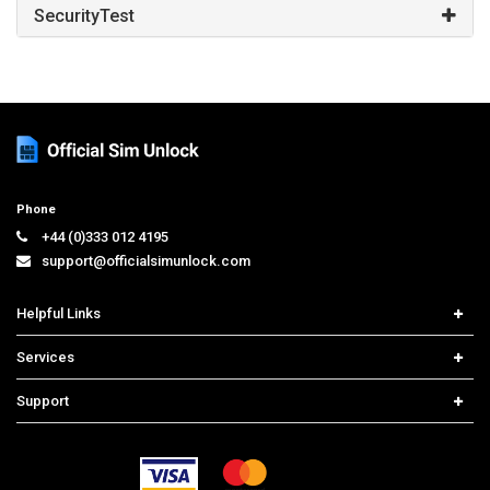
SecurityTest
Phone
+44 (0)333 012 4195
support@officialsimunlock.com
Helpful Links
Home
Services
Price List
Network Check
Support
Contact us
iPhone Unlock
Select Country
Search Support
Samsung Unlock
Order Tracking