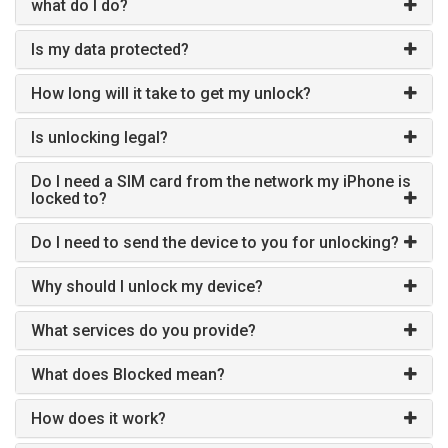
what do I do?
Is my data protected?
How long will it take to get my unlock?
Is unlocking legal?
Do I need a SIM card from the network my iPhone is
locked to?
Do I need to send the device to you for unlocking?
Why should I unlock my device?
What services do you provide?
What does Blocked mean?
How does it work?