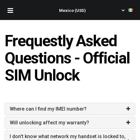
Frequestly Asked
Questions - Official
SIM Unlock
Where can I find my IMEI number?
Will unlocking affect my warranty?
I don't know what network my handset is locked to,