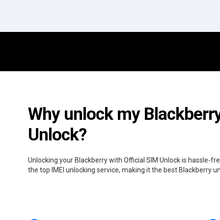
Why unlock my Blackberry 
Unlock?
Unlocking your Blackberry with Official SIM Unlock is hassle-f
the top IMEI unlocking service, making it the best Blackberry u