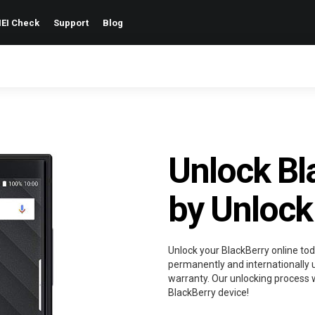
EI Check
Support
Blog
Unlock Bl
by Unlock
Unlock your BlackBerry online tod
permanently and internationally u
warranty. Our unlocking process w
BlackBerry device!