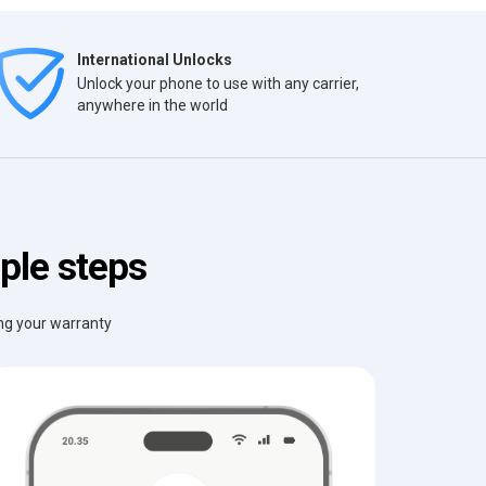
International Unlocks
Unlock your phone to use with any carrier,
anywhere in the world
ple steps
ing your warranty