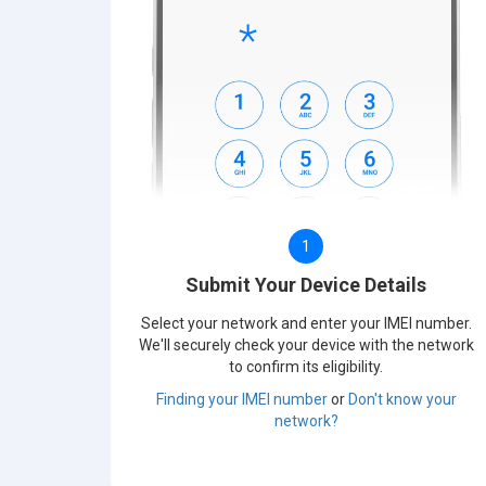
1
Submit Your Device Details
Select your network and enter your IMEI number.
We'll securely check your device with the network
to confirm its eligibility.
Finding your IMEI number
or
Don't know your
network?