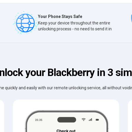
Your Phone Stays Safe
Keep your device throughout the entire
unlocking process - no need to send it in
nlock your Blackberry in 3 sim
e quickly and easily with our remote unlocking service, all without void