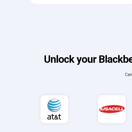
Unlock your Blackbe
Can