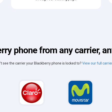
rry phone from any carrier, an
't see the carrier your Blackberry phone is locked to?
View our full carrier