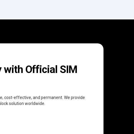
with Official SIM
ree, cost-effective, and permanent. We provide
nlock solution worldwide.