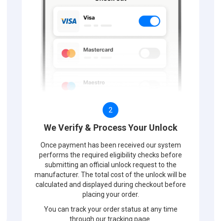
2
We Verify & Process Your Unlock
Once payment has been received our system
performs the required eligibility checks before
submitting an official unlock request to the
manufacturer. The total cost of the unlock will be
calculated and displayed during checkout before
placing your order.
You can track your order status at any time
through our tracking page.