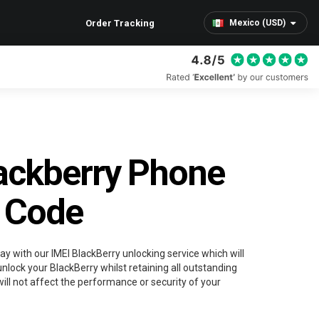
Order Tracking
Mexico (USD)
ackberry Phone
 Code
ay with our IMEI BlackBerry unlocking service which will
nlock your BlackBerry whilst retaining all outstanding
ill not affect the performance or security of your