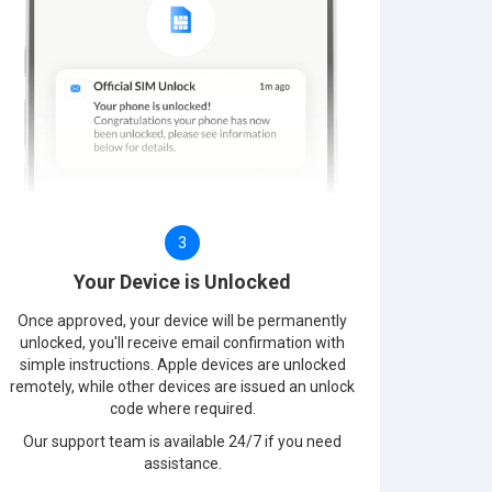
3
Your Device is Unlocked
Once approved, your device will be permanently
unlocked, you'll receive email confirmation with
simple instructions. Apple devices are unlocked
remotely, while other devices are issued an unlock
code where required.
Our support team is available 24/7 if you need
assistance.