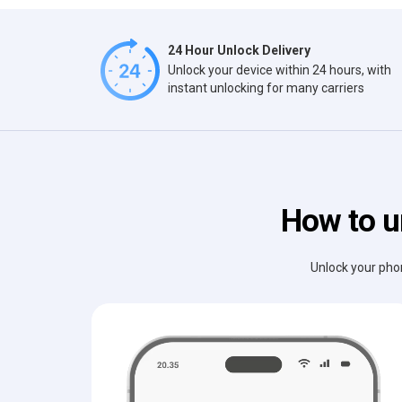
24 Hour Unlock Delivery
Unlock your device within 24 hours, with
instant unlocking for many carriers
How to u
Unlock your phon