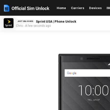
Home
Carriers
Devices
IM
Sprint USA | Phone Unlock
JUST UNLOCKED
Chris - A few seconds ago