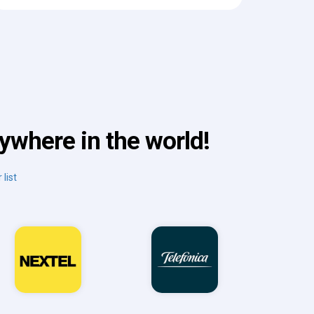
ywhere in the world!
 list