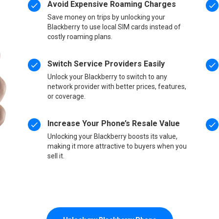
Avoid Expensive Roaming Charges
Save money on trips by unlocking your
Blackberry to use local SIM cards instead of
costly roaming plans.
Switch Service Providers Easily
Unlock your Blackberry to switch to any
network provider with better prices, features,
or coverage.
Increase Your Phone’s Resale Value
Unlocking your Blackberry boosts its value,
making it more attractive to buyers when you
sell it.