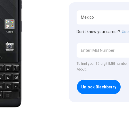
Don't know your carrier?
Use 
To find your 15-digit IMEI number
About.
Unlock Blackberry