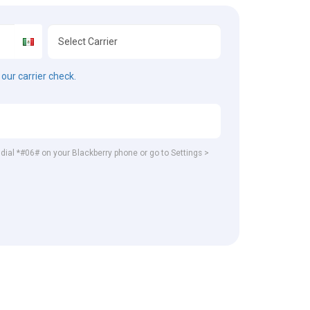
our carrier check.
, dial *#06# on your Blackberry phone or go to Settings >