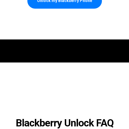
Unlock my Blackberry Phone
Blackberry Unlock FAQ