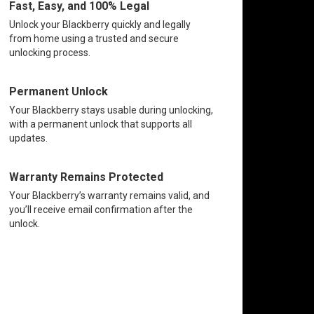
Fast, Easy, and 100% Legal
Unlock your Blackberry quickly and legally
from home using a trusted and secure
unlocking process.
Permanent Unlock
Your Blackberry stays usable during unlocking,
with a permanent unlock that supports all
updates.
Warranty Remains Protected
Your Blackberry’s warranty remains valid, and
you’ll receive email confirmation after the
unlock.